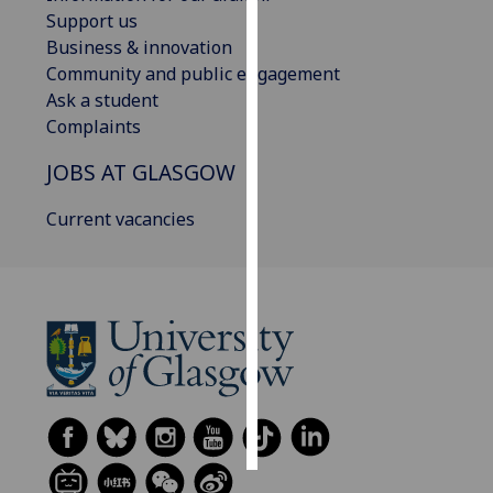
Support us
Personalised
Business & innovation
advertising
Community and public engagement
Ask a student
I’m happy to
Complaints
get
JOBS AT GLASGOW
personalised
ads
Current vacancies
I do not
want
personalised
ads
save
choices
accept
all