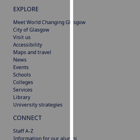
our
EXPLORE
privacy
policy
Meet World Changing Glasgow
page
.
City of Glasgow
Visit us
Analytics
Accessibility
Maps and travel
I'm
News
happy
Events
with
Schools
analytics
Colleges
data
Services
being
Library
recorded
University strategies
I do not
want
CONNECT
analytics
Staff A-Z
data
Information for our alumni
recorded