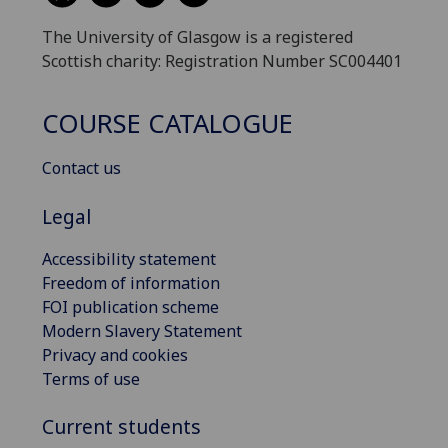
The University of Glasgow is a registered
Scottish charity: Registration Number SC004401
COURSE CATALOGUE
Contact us
Legal
Accessibility statement
Freedom of information
FOI publication scheme
Modern Slavery Statement
Privacy and cookies
Terms of use
Current students