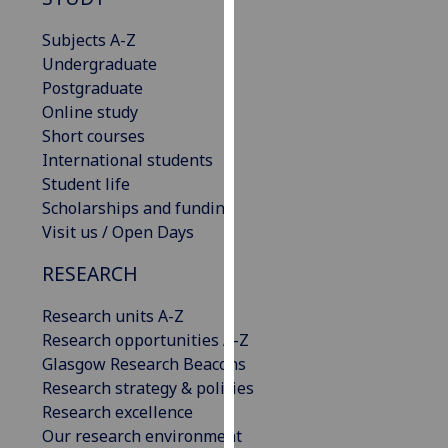
for
personalised
Subjects A-Z
advertising
Undergraduate
via
Postgraduate
third
Online study
parties.
Short courses
You
International students
can
Student life
find
Scholarships and funding
out
Visit us / Open Days
more
RESEARCH
about
cookies
Research units A-Z
and
Research opportunities A-Z
how
Glasgow Research Beacons
we
Research strategy & policies
use
Research excellence
them
Our research environment
on