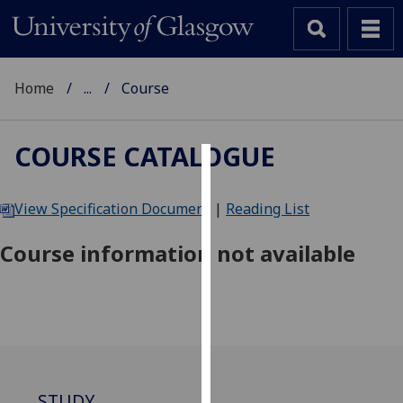
Home
...
Course
COURSE CATALOGUE
Cookies
View Specification Document
|
Reading List
We
use
Course information not available
cookies
to
improve
user
experience
and
allow
STUDY