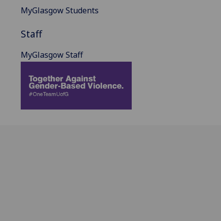
MyGlasgow Students
Staff
MyGlasgow Staff