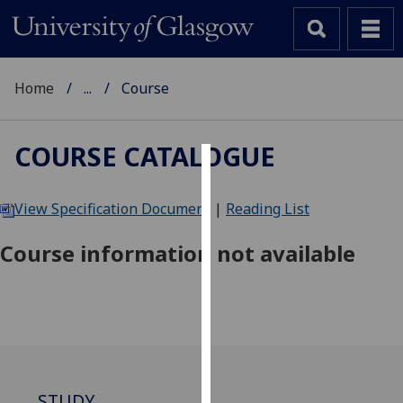
Home
...
Course
COURSE CATALOGUE
Cookies
View Specification Document
|
Reading List
We
use
Course information not available
cookies
to
improve
user
experience
and
allow
STUDY