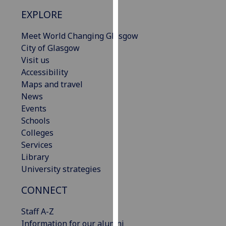
our
EXPLORE
privacy
policy
Meet World Changing Glasgow
page
.
City of Glasgow
Visit us
Analytics
Accessibility
Maps and travel
I'm
News
happy
Events
with
Schools
analytics
Colleges
data
Services
being
Library
recorded
University strategies
I do not
want
CONNECT
analytics
Staff A-Z
data
Information for our alumni
recorded