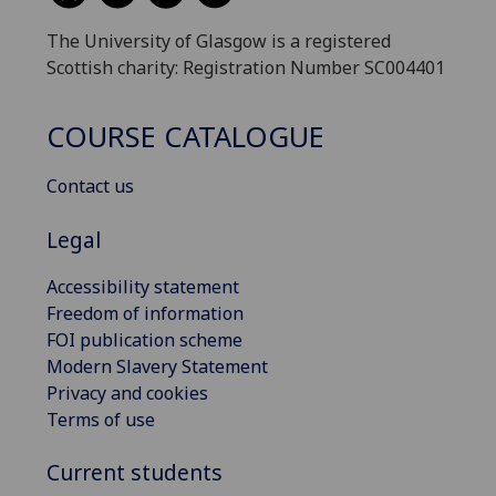
The University of Glasgow is a registered
Scottish charity: Registration Number SC004401
COURSE CATALOGUE
Contact us
Legal
Accessibility statement
Freedom of information
FOI publication scheme
Modern Slavery Statement
Privacy and cookies
Terms of use
Current students