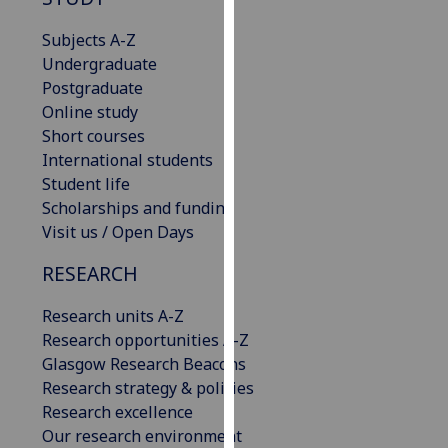
for
personalised
Subjects A-Z
advertising
Undergraduate
via
Postgraduate
third
Online study
parties.
Short courses
You
International students
can
Student life
find
Scholarships and funding
out
Visit us / Open Days
more
RESEARCH
about
cookies
Research units A-Z
and
Research opportunities A-Z
how
Glasgow Research Beacons
we
Research strategy & policies
use
Research excellence
them
Our research environment
on