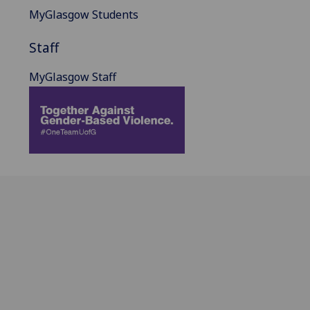
MyGlasgow Students
Staff
MyGlasgow Staff