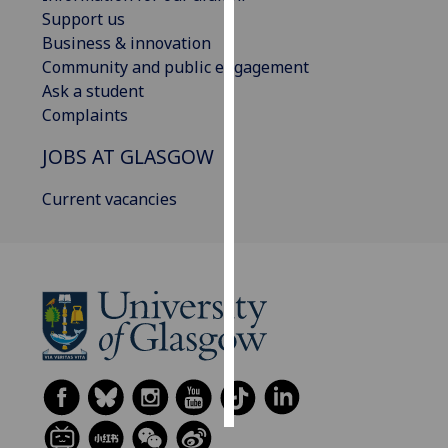
Support us
Personalised
Business & innovation
advertising
Community and public engagement
Ask a student
I’m happy to
Complaints
get
JOBS AT GLASGOW
personalised
ads
Current vacancies
I do not
want
personalised
ads
save
choices
accept
all