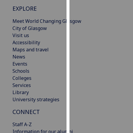
our
EXPLORE
privacy
policy
Meet World Changing Glasgow
page
.
City of Glasgow
Visit us
Analytics
Accessibility
Maps and travel
I'm
News
happy
Events
with
Schools
analytics
Colleges
data
Services
being
Library
recorded
University strategies
I do not
want
CONNECT
analytics
Staff A-Z
data
Information for our alumni
recorded