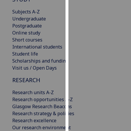
for
personalised
Subjects A-Z
advertising
Undergraduate
via
Postgraduate
third
Online study
parties.
Short courses
You
International students
can
Student life
find
Scholarships and funding
out
Visit us / Open Days
more
RESEARCH
about
cookies
Research units A-Z
and
Research opportunities A-Z
how
Glasgow Research Beacons
we
Research strategy & policies
use
Research excellence
them
Our research environment
on