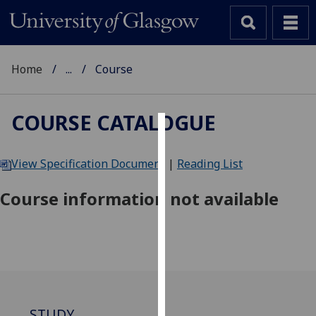
Home
...
Course
COURSE CATALOGUE
Cookies
View Specification Document
|
Reading List
We
use
Course information not available
cookies
to
improve
user
experience
and
allow
STUDY