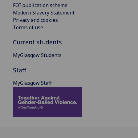
FOI publication scheme
Modern Slavery Statement
Privacy and cookies
Terms of use
Current students
MyGlasgow Students
Staff
MyGlasgow Staff