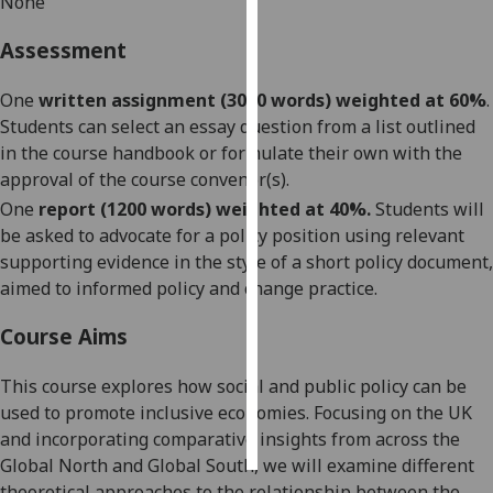
None
Personalised
Assessment
advertising
One
written assignment (3000 words) weighted at 60%
.
I’m happy to
Students can select an essay question from a list outlined
get
in the course handbook or formulate their own with the
personalised
approval of the course convenor(s).
ads
One
report (1200 words) weighted at 40%.
Students will
I do not
be asked to advocate for a policy position using re
levant
want
support
ing
evidence in the style of a short policy document,
personalised
aimed
to informed policy and change practice.
ads
Course Aims
save
choices
This course explores how social and public policy can be
used to promote inclusive economies. Focusing on the UK
accept
all
and incorporating comparative insights from across the
Global North and Global South, we will examine different
theoretical approaches to the relationship between the