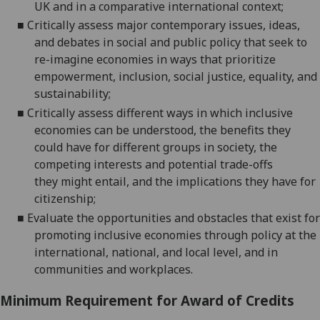
UK and in a comparative international context;
■
Critically assess major contemporary issues, ideas,
and debates in social and public policy that seek to
re-imagine economies in ways that prioritize
empowermen
t, inclusion, social justice, equality, and
sustainability;
■
Critically assess different ways in which inclusive
economies can be understood, the benefits they
could have for different groups in society, the
competing interests and potential trade-offs
they
might entail, and the implications they have for
citizenship;
■
Evaluate the opportunities and obstacles that exist for
promoting inclusive economies through policy at the
international, national, and local level, and in
communities and workplaces.
Minimum Requirement for Award of Credits