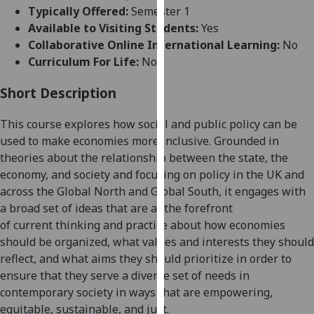
for
Typically Offered:
Semester 1
personalised
Available to Visiting Students:
Yes
advertising
Collaborative Online International Learning:
No
via
Curriculum For Life:
No
third
parties.
Short Description
You
This course
explore
s
how
social and public
policy can be
can
used to
make economies more inclusive.
Grounded in
find
theories about the relationship between the state, the
out
economy, and society and focusing on policy in the
UK and
more
across the Global North and Global South
,
it
engages with
about
a broad set of ideas that are
at the forefront
cookies
of
current
thinking
and practice
about
how economies
and
should be organized, what
values and interests they should
how
reflect,
and
what aims they
should prioritize in order to
we
ensure that they serve a diverse set of needs in
use
contemporary society
in ways that
are
empowering,
them
equitable, sustainable, and just
.
on