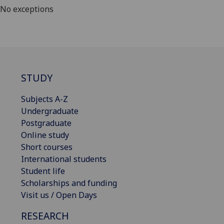
No exceptions
STUDY
Subjects A-Z
Undergraduate
Postgraduate
Online study
Short courses
International students
Student life
Scholarships and funding
Visit us / Open Days
RESEARCH