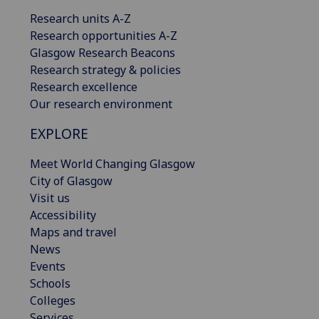
Research units A-Z
Research opportunities A-Z
Glasgow Research Beacons
Research strategy & policies
Research excellence
Our research environment
EXPLORE
Meet World Changing Glasgow
City of Glasgow
Visit us
Accessibility
Maps and travel
News
Events
Schools
Colleges
Services