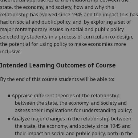
state, the economy, and society; how and why this
relationship has evolved since 1945 and the impact this has
had on social and public policy; a
nd, by exploring a set of
major contemporary issues in social and public policy
selected by students in a process of curriculum co-design,
the potential for using policy to make economies more
inclusive.
Intended Learning Outcomes of Course
By the end of this course students will be able to:
■
Appraise different theories of the relationship
between the state, the economy, and society and
assess their implications for understanding policy;
■
Analyze major changes in the relationship between
the state, the economy, and society since 1945 and
their
impact on social and public policy, both in the