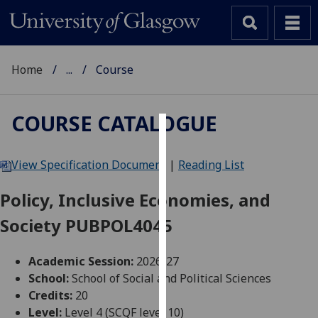
Home
...
Course
COURSE CATALOGUE
Cookies
View Specification Document
|
Reading List
We
use
Policy, Inclusive Economies, and
cookies
Society PUBPOL4045
to
improve
user
Academic Session:
2026-27
experience
School:
School of Social and Political Sciences
and
Credits:
20
allow
Level:
Level 4 (SCQF level 10)