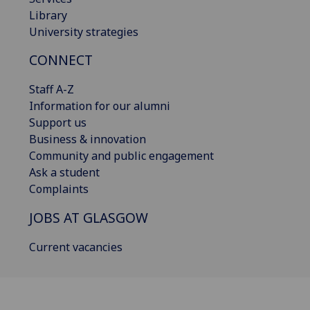
Library
University strategies
CONNECT
Staff A-Z
Information for our alumni
Support us
Business & innovation
Community and public engagement
Ask a student
Complaints
JOBS AT GLASGOW
Current vacancies