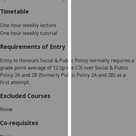
our
Timetable
privacy
policy
One hour weekly lecture
page
.
One hour
weekly tutorial
Analytics
Requirements of Entry
I'm
Entry to Honours Social & Public Policy normally requires a
happy
grade point average of 12 (grade C3) over Social &
Public
with
Policy 2A and 2B (formerly Public Policy 2A and 2B) as a
analytics
first attempt.
data
being
Excluded Courses
recorded
I do not
None
want
analytics
Co-requisites
data
recorded