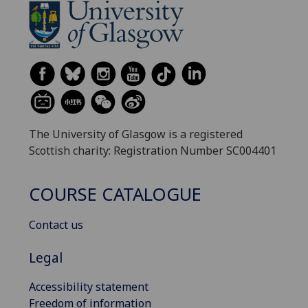
The University of Glasgow is a registered
Scottish charity: Registration Number SC004401
COURSE CATALOGUE
Contact us
Legal
Accessibility statement
Freedom of information