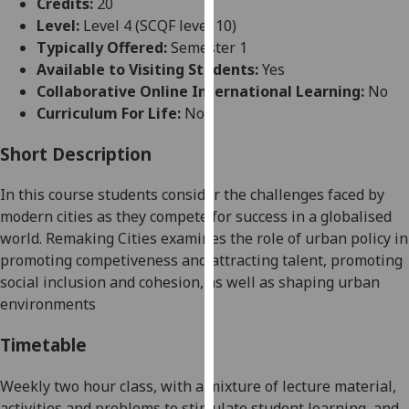
Credits:
20
for
Level:
Level 4 (SCQF level 10)
personalised
Typically Offered:
Semester 1
advertising
Available to Visiting Students:
Yes
via
Collaborative Online International Learning:
No
third
Curriculum For Life:
No
parties.
You
Short Description
can
find
In this course students consider the challenges faced by
out
modern cities as they compete for success in a globalised
more
world. Remaking Cities examines the role of urban policy in
about
promoting competiveness
and attracting talent
, promoting
cookies
social inclusion and
cohesion, as well as shaping urban
and
environments
how
we
Timetable
use
them
Weekly two hour class, with a mixture of lecture material,
on
activities and problems to stimulate student learning, and