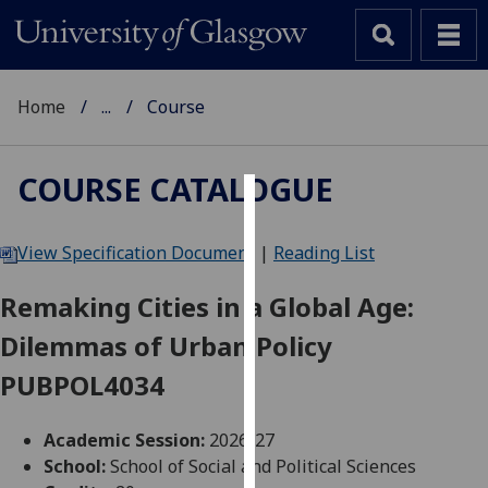
Home
...
Course
COURSE CATALOGUE
Cookies
View Specification Document
|
Reading List
We
use
Remaking Cities in a Global Age:
cookies
Dilemmas of Urban Policy
to
improve
PUBPOL4034
user
experience
Academic Session:
2026-27
and
School:
School of Social and Political Sciences
allow