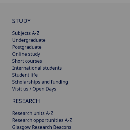
STUDY
Subjects A-Z
Undergraduate
Postgraduate
Online study
Short courses
International students
Student life
Scholarships and funding
Visit us / Open Days
RESEARCH
Research units A-Z
Research opportunities A-Z
Glasgow Research Beacons