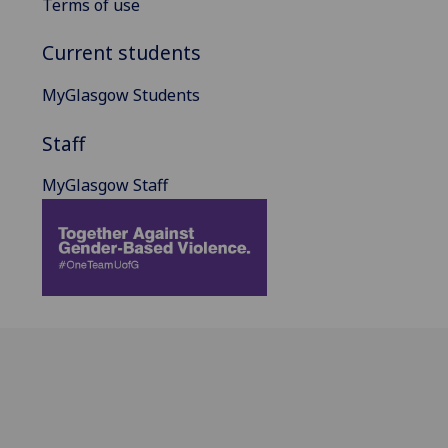
Terms of use
Current students
MyGlasgow Students
Staff
MyGlasgow Staff