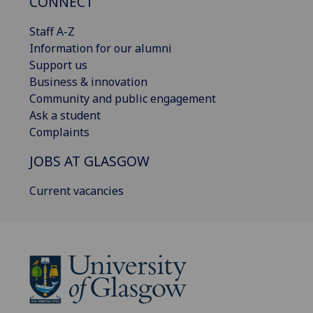
CONNECT
Staff A-Z
Information for our alumni
Support us
Business & innovation
Community and public engagement
Ask a student
Complaints
JOBS AT GLASGOW
Current vacancies