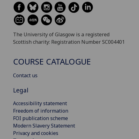
The University of Glasgow is a registered
Scottish charity: Registration Number SC004401
COURSE CATALOGUE
Contact us
Legal
Accessibility statement
Freedom of information
FOI publication scheme
Modern Slavery Statement
Privacy and cookies