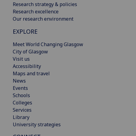
Research strategy & policies
Research excellence
Our research environment
EXPLORE
Meet World Changing Glasgow
City of Glasgow
Visit us
Accessibility
Maps and travel
News
Events
Schools
Colleges
Services
Library
University strategies