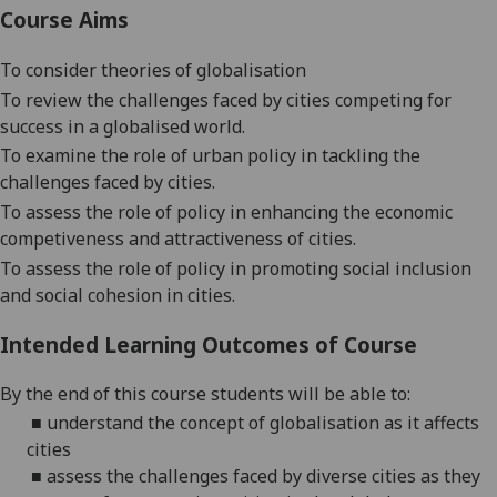
Course Aims
To consider theories of globalisation
To review the challenges faced by cities competing for
success in a globalised world.
To examine the role of urban policy in tackling the
challenges faced by cities.
To assess the role of policy
in enhancing the economic
competiveness and attractiveness of cities.
To assess the role of policy in promoting social inclusion
and social cohesion in cities.
Intended Learning Outcomes of Course
By the end of this course students will be able to:
■
understand the concept of globalisation
as it affects
cities
■
assess the challenges faced by diverse cities as they