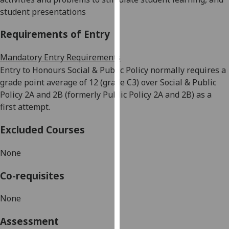
our
student presentations
privacy
Requirements of Entry
policy
page
.
Mandatory Entry Requirements
Analytics
Entry to Honours Social & Public Policy
normally
requires a
grade point average of 12 (grade C3) over
Social & Public
I'm
Policy 2A and 2B (formerly Public Policy 2A and 2B) as a
happy
first attempt.
with
Excluded Courses
analytics
data
None
being
recorded
Co-requisites
I do not
want
None
analytics
data
Assessment
recorded