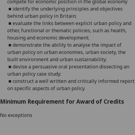
compete for economic position in the global economy
■
identify the underlying principles and objectives
behind urban policy in Britain;
■
evaluate the links between explicit urban policy and
other, functional or thematic policies, such as health,
housing and economic development
;
■
demonstrate the ability to analyse the impact of
urban policy on urban economies, urban society
, the
built environment
and
urban
sustainability;
■
devise a persuasive oral presentation
dissecting an
urban policy case study;
■
construct a well written and
critically informed
report
on s
pecific aspects of urban policy.
Minimum Requirement for Award of Credits
No exceptions