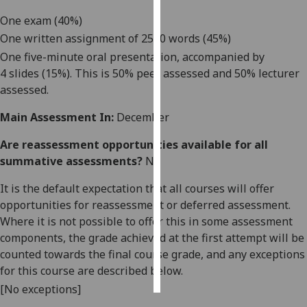
One
exam
(40%)
Personalised
One written assignment of 2500 words (45%)
advertising
One
five-
minute oral presentation,
accompanied by
4
slides
(15%)
. This is 50% peer assessed and 50% lecturer
I’m happy to
assessed.
get
personalised
Main Assessment In:
December
ads
I do not
Are reassessment opportunities available for all
want
summative assessments?
No
personalised
It is the default expectation that all courses will offer
ads
opportunities for reassessment or deferred assessment.
Where it is not possible to offer this in some assessment
save
choices
components, the grade achieved at the first attempt will be
counted towards the final course grade, and any exceptions
accept
all
for this course are described below.
[No exceptions]