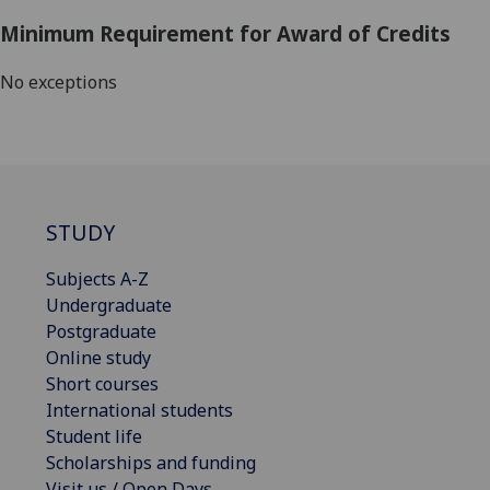
Minimum Requirement for Award of Credits
No exceptions
STUDY
Subjects A-Z
Undergraduate
Postgraduate
Online study
Short courses
International students
Student life
Scholarships and funding
Visit us / Open Days