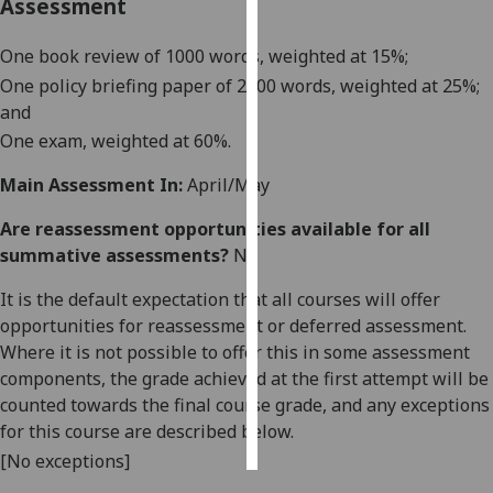
Assessment
Personalised
One book review of 1000 words, weighted at 15%;
advertising
One policy briefing paper of 2000 words, weighted at 25%;
and
I’m happy to
One exam, weighted at 60%.
get
personalised
Main Assessment In:
April/May
ads
I do not
Are reassessment opportunities available for all
want
summative assessments?
No
personalised
It is the default expectation that all courses will offer
ads
opportunities for reassessment or deferred assessment.
Where it is not possible to offer this in some assessment
save
choices
components, the grade achieved at the first attempt will be
counted towards the final course grade, and any exceptions
accept
all
for this course are described below.
[No exceptions]