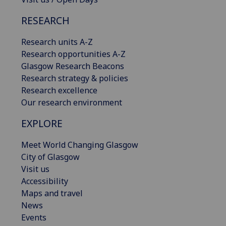
RESEARCH
Research units A-Z
Research opportunities A-Z
Glasgow Research Beacons
Research strategy & policies
Research excellence
Our research environment
EXPLORE
Meet World Changing Glasgow
City of Glasgow
Visit us
Accessibility
Maps and travel
News
Events