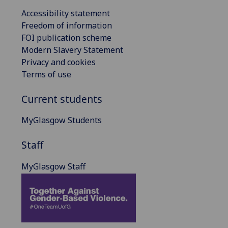
Accessibility statement
Freedom of information
FOI publication scheme
Modern Slavery Statement
Privacy and cookies
Terms of use
Current students
MyGlasgow Students
Staff
MyGlasgow Staff