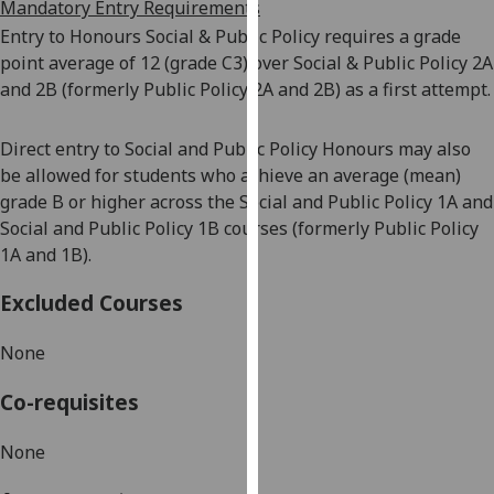
Mandatory Entry Requirements
our
Entry to Honours Social & Public Policy requires a grade
privacy
point average of 12 (grade C3) over Social & Public Policy 2A
policy
and 2B (formerly Public Policy 2A and 2B) as a first attempt.
page
.
Direct entry to Social and Public Policy Honours may also
Analytics
be allowed for students who achieve an average (mean)
I'm
grade B or higher across the Social and Public Policy 1A and
happy
Social and Public Policy 1B courses (formerly Public Policy
with
1
A and
1
B).
analytics
Excluded Courses
data
being
None
recorded
I do not
Co-requisites
want
analytics
None
data
recorded