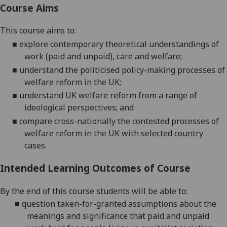
Course Aims
This course aims to:
■
explore contemporary theoretical understandings of
work (paid and unpaid), care and welfare;
■
understand the politicised policy-making processes of
welfare reform in the UK;
■
understand UK welfare reform from a range of
ideological perspectives; and
■
compare cross-nationally the contested processes of
welfare reform in the UK with selected country
cases.
Intended Learning Outcomes of Course
By the end of this course students will be able to:
■
question taken-for-granted assumptions about the
meanings and significance that paid and unpaid