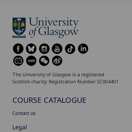
The University of Glasgow is a registered
Scottish charity: Registration Number SC004401
COURSE CATALOGUE
Contact us
Legal