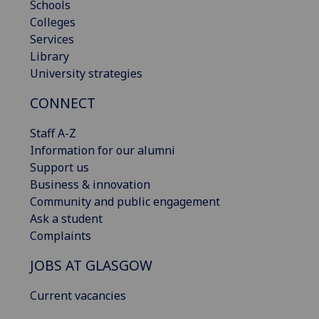
Schools
Colleges
Services
Library
University strategies
CONNECT
Staff A-Z
Information for our alumni
Support us
Business & innovation
Community and public engagement
Ask a student
Complaints
JOBS AT GLASGOW
Current vacancies