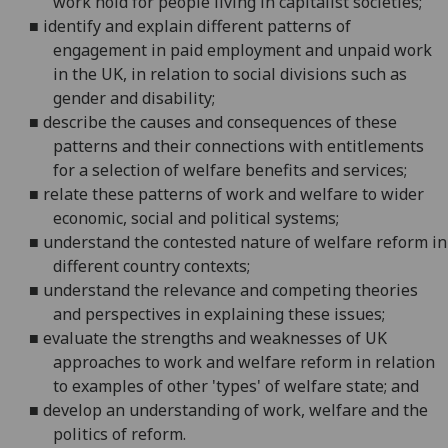
work hold for people living in capitalist societies;
■
identify and explain different patterns of
engagement in paid employment and unpaid work
in the UK, in
relation to social divisions such as
gender and disability;
■
describe the causes and consequences of these
patterns and their connections with entitlements
for a selection of welfare benefits and services;
■
relate these patterns of work and welfare to wider
economic, social and political systems;
■
understand the contested nature of welfare reform in
different country contexts;
■
understand the relevance and competing theories
and perspectives in explaining these issues;
■
evaluate the strengths and weaknesses of UK
approaches to work and welfare reform in relation
to examples of other 'types' of welfare state; and
■
develop an understanding of work, welfare and the
politics of reform.