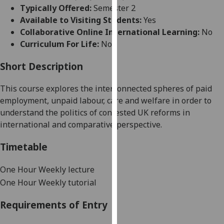
for
Typically Offered:
Semester 2
personalised
Available to Visiting Students:
Yes
advertising
Collaborative Online International Learning:
No
via
Curriculum For Life:
No
third
parties.
Short Description
You
This course explores the interconnected spheres of paid
can
employment, unpaid labour, care and welfare in order to
find
understand the politics of contested UK reforms in
out
international and comparative perspective.
more
about
Timetable
cookies
and
One Hour Weekly lecture
how
One Hour Weekly tutorial
we
use
Requirements of Entry
them
on