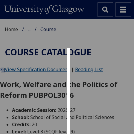
Home
...
Course
COURSE CATALOGUE
Cookies
View Specification Document
|
Reading List
We
use
Work, Welfare and the Politics of
cookies
Reform PUBPOL3016
to
improve
user
Academic Session:
2026-27
experience
School:
School of Social and Political Sciences
and
Credits:
20
allow
Level:
Level 3 (SCQF level 9)