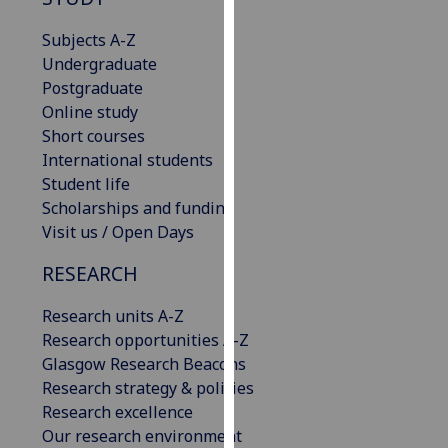
for
personalised
Subjects A-Z
advertising
Undergraduate
via
Postgraduate
third
Online study
parties.
Short courses
You
International students
can
Student life
find
Scholarships and funding
out
Visit us / Open Days
more
RESEARCH
about
cookies
Research units A-Z
and
Research opportunities A-Z
how
Glasgow Research Beacons
we
Research strategy & policies
use
Research excellence
them
Our research environment
on