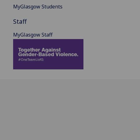
MyGlasgow Students
Staff
MyGlasgow Staff