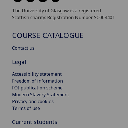
The University of Glasgow is a registered
Scottish charity: Registration Number SC004401
COURSE CATALOGUE
Contact us
Legal
Accessibility statement
Freedom of information
FOI publication scheme
Modern Slavery Statement
Privacy and cookies
Terms of use
Current students