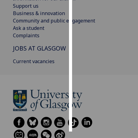
Support us
Personalised
Business & innovation
advertising
Community and public engagement
Ask a student
I’m happy to
Complaints
get
JOBS AT GLASGOW
personalised
ads
Current vacancies
I do not
want
personalised
ads
save
choices
accept
all