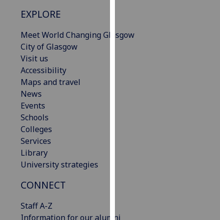
our
EXPLORE
privacy
policy
Meet World Changing Glasgow
page
.
City of Glasgow
Visit us
Analytics
Accessibility
Maps and travel
I'm
News
happy
Events
with
Schools
analytics
Colleges
data
Services
being
Library
recorded
University strategies
I do not
want
CONNECT
analytics
Staff A-Z
data
Information for our alumni
recorded