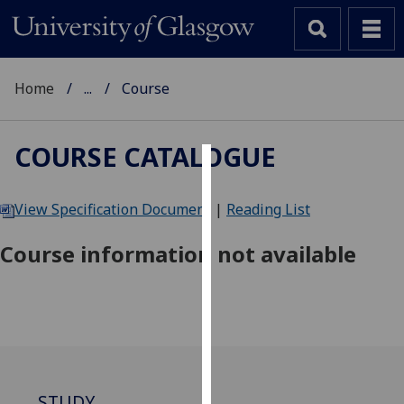
Home
...
Course
COURSE CATALOGUE
Cookies
View Specification Document
|
Reading List
We
use
Course information not available
cookies
to
improve
user
experience
and
allow
STUDY