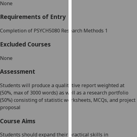
None
our
privacy
Requirements of Entry
policy
page
.
Completion of
PSYCH508
0 Research Methods 1
Analytics
Excluded Courses
I'm
None
happy
with
Assessment
analytics
data
Students will produce a qualitative report
weighted at
being
(50%, max of 3000 words) as well as a research portfolio
recorded
(50%) consisting of statistic worksheets, MCQs, and project
I do not
proposal
want
Course Aims
analytics
data
Students should expand their practical skills in
recorded