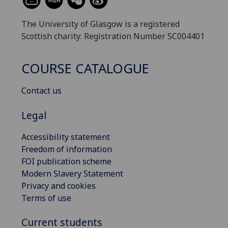
The University of Glasgow is a registered
Scottish charity: Registration Number SC004401
COURSE CATALOGUE
Contact us
Legal
Accessibility statement
Freedom of information
FOI publication scheme
Modern Slavery Statement
Privacy and cookies
Terms of use
Current students