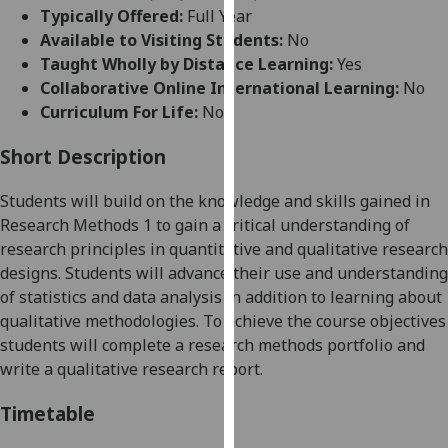
for
Typically Offered:
Full Year
personalised
Available to Visiting Students:
No
advertising
Taught Wholly by Distance Learning:
Yes
via
Collaborative Online International Learning:
No
third
Curriculum For Life:
No
parties.
You
Short Description
can
Students will build on the knowledge and skills gained in
find
Research Methods 1 to gain a critical understanding of
out
research principles in quantitative and qualitative research
more
designs. Students will advance their use and understanding
about
of statistics and data analysis in addition to learning about
cookies
qualitative methodologies. To achieve the course objectives
and
students will complete a research methods portfolio and
how
write
a
qualitative
research
report
.
we
use
Timetable
them
on