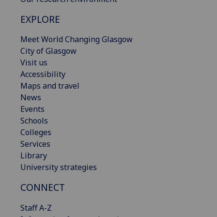
EXPLORE
Meet World Changing Glasgow
City of Glasgow
Visit us
Accessibility
Maps and travel
News
Events
Schools
Colleges
Services
Library
University strategies
CONNECT
Staff A-Z