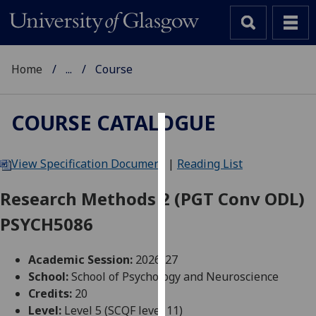
Home
...
Course
COURSE CATALOGUE
Cookies
View Specification Document
|
Reading List
We
use
Research Methods 2 (PGT Conv ODL)
cookies
PSYCH5086
to
improve
user
Academic Session:
2026-27
experience
School:
School of Psychology and Neuroscience
and
Credits:
20
allow
Level:
Level 5 (SCQF level 11)