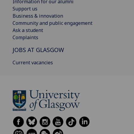
Information for our alumni
Support us
Business & innovation
Community and public engagement
Ask a student
Complaints
JOBS AT GLASGOW
Current vacancies