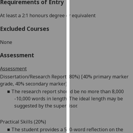
Requirements of Entry
our
privacy
At least a 2:1
honours
degree or equivalent
policy
page
.
Excluded Courses
Analytics
None
I'm
Assessment
happy
with
Assessment
analytics
Dissertation/Research Report (
80%)
[40
%
primary marker
data
grade, 40% second
ary
marker]
being
■
The research report should be no more than
8,000
recorded
-
10,000 words in length. The ideal length may be
I do not
suggested by the supervisor.
want
analytics
Practical Skills (20%)
data
■
The student provides a 500-word reflection on the
recorded