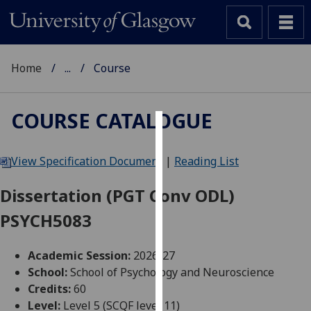
Home
...
Course
COURSE CATALOGUE
Cookies
View Specification Document
|
Reading List
We
use
Dissertation (PGT Conv ODL)
cookies
PSYCH5083
to
improve
user
Academic Session:
2026-27
experience
School:
School of Psychology and Neuroscience
and
Credits:
60
allow
Level:
Level 5 (SCQF level 11)