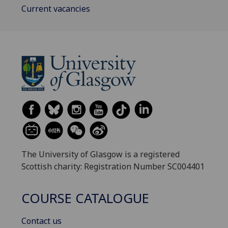
Current vacancies
The University of Glasgow is a registered
Scottish charity: Registration Number SC004401
COURSE CATALOGUE
Contact us