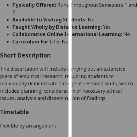
for
Typically Offered:
Runs Throughout Semesters 1 and
personalised
2
advertising
Available to Visiting Students:
No
via
Taught Wholly by Distance Learning:
Yes
third
Collaborative Online International Learning:
No
parties.
Curriculum For Life:
No
You
can
Short Description
find
The dissertation will include carrying out an extensive
out
piece of empirical research, requiring students to
more
individually demonstrate a range of research skills, which
about
includes planning, consideration of necessary ethical
cookies
issues,
analysis
and dissemination of findings.
and
how
Timetable
we
use
Flexible by arrangement
them
on