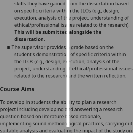
skills they have gained from the dissertation based
on specific criteria within the ILOs (e.g., design,
Personalised
execution, analysis of the project, understanding of
advertising
ethical/professional issues related to the research).
This will be submitted alongside the
I’m happy to
dissertation.
get
■
The supervisor provides a grade based on the
personalised
student's demonstration of specific criteria within
ads
the ILOs (e.g., design, execution, analysis of the
I do not
project, understanding of ethical/professional issues
want
related to the research)
and the written reflection.
personalised
ads
Course Aims
save
choices
To develop in students the ability to plan a research
project including developing and answering a research
accept
all
question based on
literature based
rationale,
implementing sound methodological practices, carrying out
suitable analysis and evaluating the impact of the study on