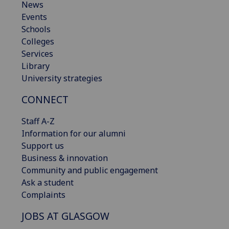
News
Events
Schools
Colleges
Services
Library
University strategies
CONNECT
Staff A-Z
Information for our alumni
Support us
Business & innovation
Community and public engagement
Ask a student
Complaints
JOBS AT GLASGOW