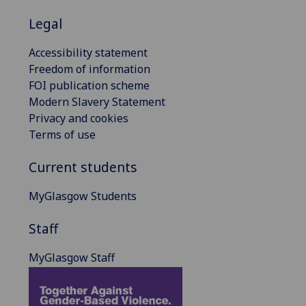
Legal
Accessibility statement
Freedom of information
FOI publication scheme
Modern Slavery Statement
Privacy and cookies
Terms of use
Current students
MyGlasgow Students
Staff
MyGlasgow Staff