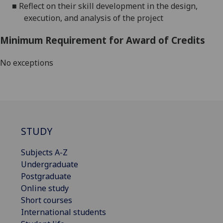
■
Reflect on their skill development in the design,
execution, and analysis of the project
Minimum Requirement for Award of Credits
No exceptions
STUDY
Subjects A-Z
Undergraduate
Postgraduate
Online study
Short courses
International students