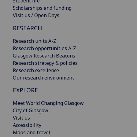
Student life
Scholarships and funding
Visit us / Open Days
RESEARCH
Research units A-Z
Research opportunities A-Z
Glasgow Research Beacons
Research strategy & policies
Research excellence
Our research environment
EXPLORE
Meet World Changing Glasgow
City of Glasgow
Visit us
Accessibility
Maps and travel