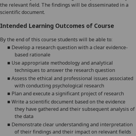
the relevant field. The findings will be disseminated in a
scientific document
.
Intended Learning Outcomes of Course
By the end of this course students will be able to:
■
De
velop
a research question
with a
clear evidence
-
based rationale
■
Use appropriate methodology
and analytical
techniques to answer the
research question
■
Assess the ethical and professional issues associated
with conducting psychological research
■
Plan and execute a significant project of research
■
Write a scientific document based on the evidence
they have gathered and their
subsequent analysis of
the
data
■
D
emonstrat
e
clear understanding and interpretation
of their
findings
and
their
impact on relevant
fields