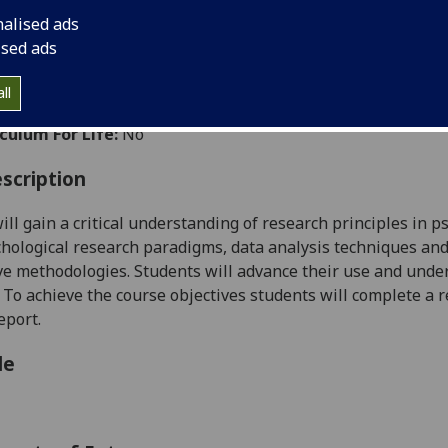
:
Level 5 (SCQF level 11)
nalised ads
ally Offered:
Full Year
ised ads
able to Visiting Students:
No
ht Wholly by Distance Learning:
Yes
ll
aborative Online International Learning:
No
culum For Life:
No
scription
ill gain a critical understanding of research principles in p
hological research paradigms, data analysis techniques and
ve
methodologies.
Students will advance their use and under
.
To achieve the course objectives students will
complete
a r
eport.
le