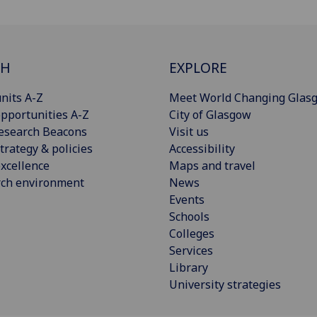
CH
EXPLORE
nits A-Z
Meet World Changing Glas
pportunities A-Z
City of Glasgow
esearch Beacons
Visit us
trategy & policies
Accessibility
xcellence
Maps and travel
rch environment
News
Events
Schools
Colleges
Services
Library
University strategies