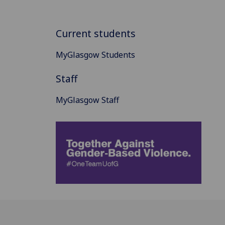
Current students
MyGlasgow Students
Staff
MyGlasgow Staff