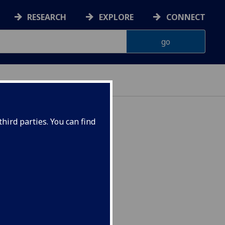
RESEARCH
EXPLORE
CONNECT
hird parties. You can find
5080