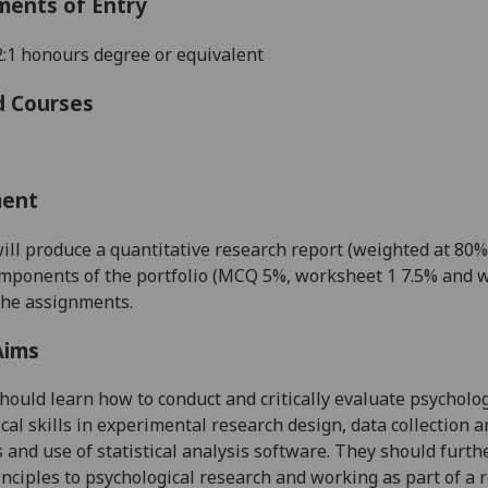
ments of Entry
 2:1 honours degree or equivalent
d Courses
ment
ill produce a quantitative research report (weighted at 80%)
mponents of the portfolio (MCQ 5%, worksheet 1 7.5% and w
the assignments.
Aims
hould learn how to conduct and critically evaluate psycholo
cal skills in experimental research design, data collection an
 and use of statistical analysis software. They should furth
inciples to psychological research and working as part of a 