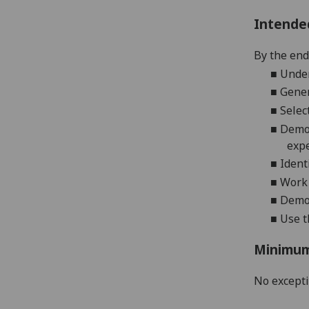
Intende
By the end
■
Under
■
Gener
■
Selec
■
Demo
exp
■
Ident
■
Work 
■
Demon
■
Use t
Minimum
No except