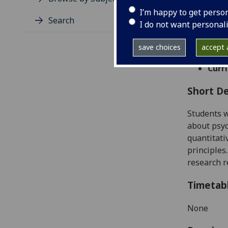
Level
I’m happy to get perso
Typic
Search
I do not want personal
Avail
Taug
save choices
accept a
Coll
Curri
Short De
Students
w
about psyc
quantitati
principles
research r
Timetab
None