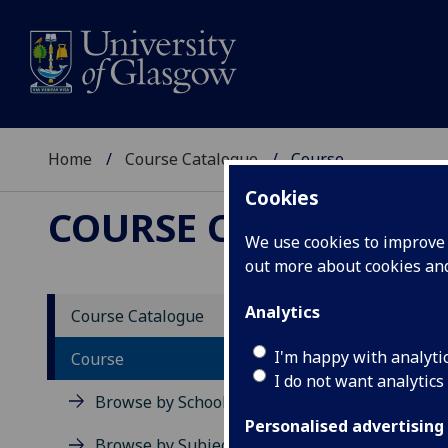
Home
Course Catalogue
Course
Cookies
COURSE CATALOGUE
We use cookies to improve u
out more about cookies a
View Sp
Analytics
Course Catalogue
Resear
I'm happy with analyti
Course
I do not want analytics
Acad
Browse by School
Scho
Personalised advertising
Credi
Browse by Subject Area