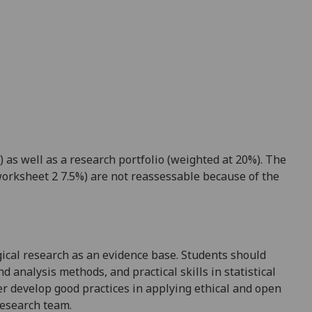
 as well as a research portfolio (weighted at 20%).
The
orksheet 2 7.5%) are not reassessable because of the
gical research as an evidence base. Students should
d analysis methods, and practical skills in statistical
er develop good practices in applying ethical and open
research team.