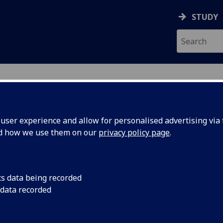
STUDY
ser experience and allow for personalised advertising via t
nd how we use them on our
privacy policy page
.
ecification Document
|
Reading List
ch Methods 1 (PGT Conv ODL) PSYCH
cs data being recorded
 data recorded
emic Session:
2026-27
ol:
School of Psychology and Neuroscience
ts:
20