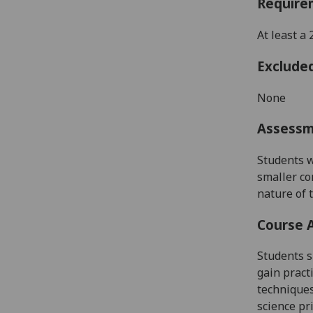
Require
At least a
Exclude
None
Assess
Students w
smaller co
nature of 
Course 
Students
s
gain practi
techniques
science pr