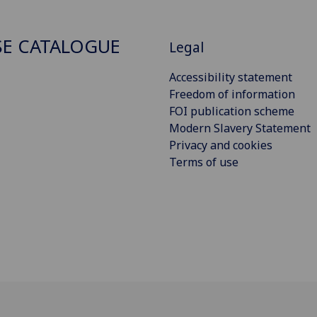
E CATALOGUE
Legal
Accessibility statement
Freedom of information
FOI publication scheme
Modern Slavery Statement
Privacy and cookies
Terms of use