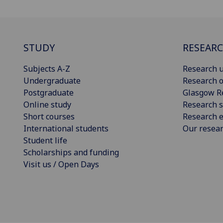
STUDY
RESEAR
Subjects A-Z
Research u
Undergraduate
Research o
Postgraduate
Glasgow R
Online study
Research s
Short courses
Research e
International students
Our resea
Student life
Scholarships and funding
Visit us / Open Days