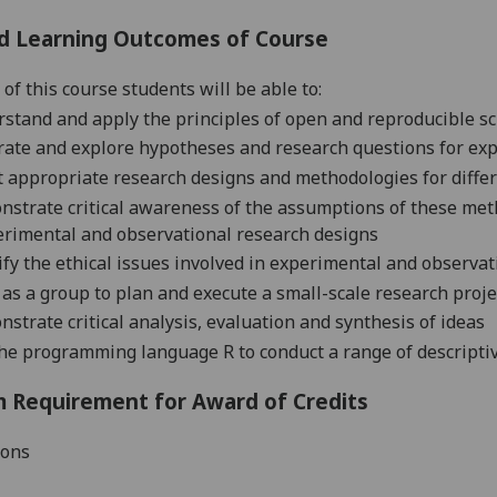
d Learning Outcomes of Course
 of this course students will be
able to:
stand and apply the principles of open and reproducible
sc
ate and explore hypotheses and research questions for
exp
t appropriate research designs and methodologies for diffe
nstrate
critical awareness of the assumptions of these met
erimental and observational research
designs
ify the ethical issues involved in experimental and observa
as a group to plan and execute a small-scale research proje
strate critical analysis, evaluation and synthesis of
ideas
he programming language R to conduct a range of descriptive 
 Requirement for Award of Credits
ions