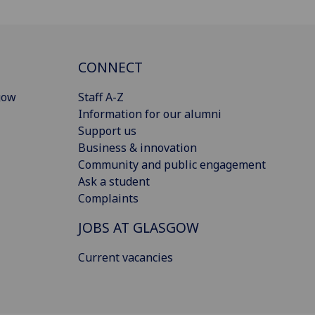
CONNECT
gow
Staff A-Z
Information for our alumni
Support us
Business & innovation
Community and public engagement
Ask a student
Complaints
JOBS AT GLASGOW
Current vacancies