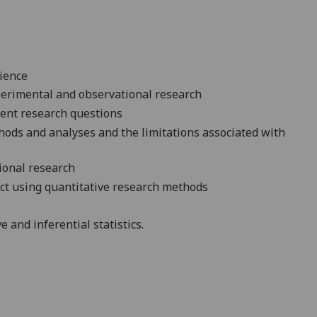
ience
erimental
and observational
research
rent research
questions
hods and analyses and the limitations associated with
tional
research
ct using quantitative research
methods
and inferential statistics.