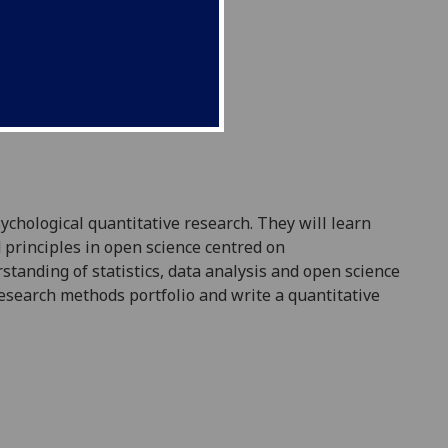
sychological
q
uantitative research. They will learn
 principles in open science centred on
standing of statistics, data analysis and open science
esearch methods
portfolio and write a quantitative