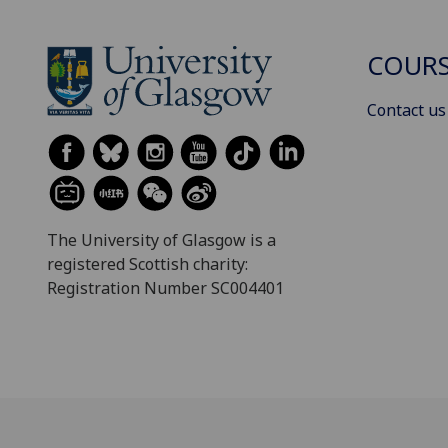
COURS
Contact us
The University of Glasgow is a
registered Scottish charity:
Registration Number SC004401