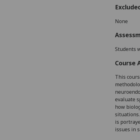
Exclude
None
Assess
Students w
Course 
This cour
methodol
neuroendoc
evaluate s
how biolog
situations.
is portray
issues in s