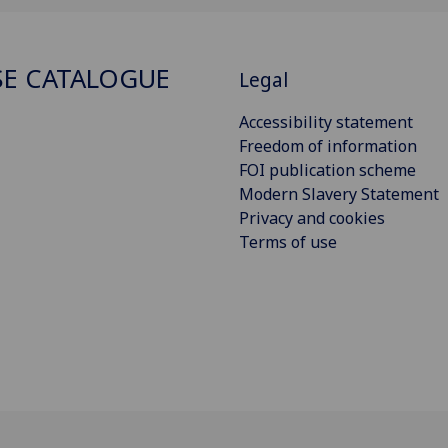
E CATALOGUE
Legal
Accessibility statement
Freedom of information
FOI publication scheme
Modern Slavery Statement
Privacy and cookies
Terms of use