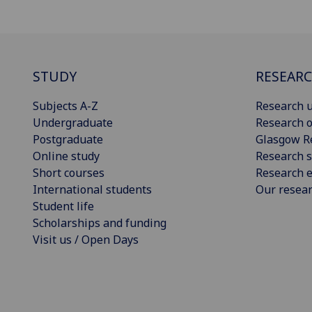
STUDY
RESEAR
Subjects A-Z
Research u
Undergraduate
Research o
Postgraduate
Glasgow R
Online study
Research s
Short courses
Research e
International students
Our resea
Student life
Scholarships and funding
Visit us / Open Days