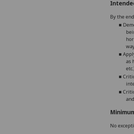
Intende
By the end 
■
Demo
bei
hor
way
■
Appl
as 
etc
■
Crit
int
■
Crit
and
Minimum
No except