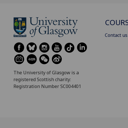
COURS
Contact us
The University of Glasgow is a
registered Scottish charity:
Registration Number SC004401