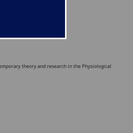
emporary theory and research in the Physiological