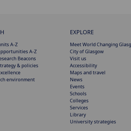
CH
EXPLORE
nits A-Z
Meet World Changing Glas
pportunities A-Z
City of Glasgow
esearch Beacons
Visit us
trategy & policies
Accessibility
xcellence
Maps and travel
rch environment
News
Events
Schools
Colleges
Services
Library
University strategies