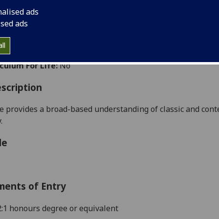
:
Level 5 (SCQF level 11)
nalised ads
ally Offered:
Semester 2
ised ads
able to Visiting Students:
No
ht Wholly by Distance Learning:
Yes
ll
aborative Online International Learning:
No
culum For Life:
No
scription
e
provides a broad-based understanding of classic and cont
.
le
ments of Entry
 2:1 honours degree or equivalent