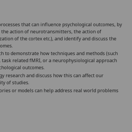
processes that can influence psychological outcomes, by
the action of neurotransmitters, the action of
ion of the cortex etc.), and identify and discuss the
comes.
rch to demonstrate how techniques and methods (such
task related fMRI, or a neurophysiological approach
ychological outcomes.
gy research and discuss how this can affect our
ity of studies.
heories or models can help address real world problems