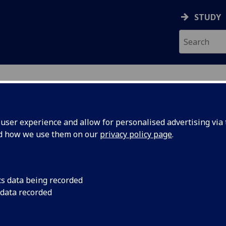
STUDY
ser experience and allow for personalised advertising via t
nd how we use them on our
privacy policy page
.
ecification Document
|
Reading List
logical Psychology (PGT Conv ODL) P
cs data being recorded
 data recorded
emic Session:
2026-27
ol:
School of Psychology and Neuroscience
ts:
10