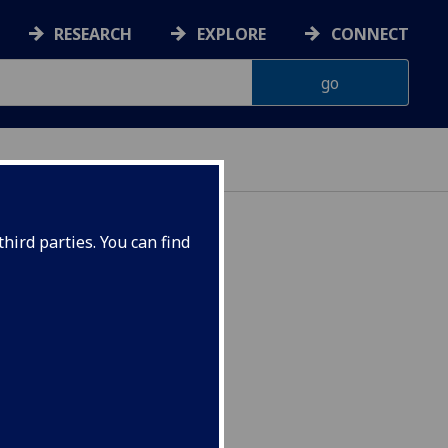
RESEARCH
EXPLORE
CONNECT
hird parties. You can find
SYCH5079