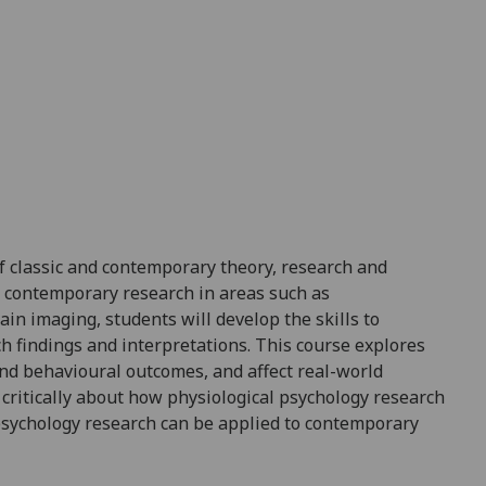
f clas
sic and contemporary theory,
resea
rch
and
d contemporary research in areas such as
n imaging, students will develop the skills to
ch findings and interpretations
. This course explores
and behavioural
outcomes, and
affect rea
l-world
k critically about how physiological psychology research
sychology research can be
applied
to contemporary