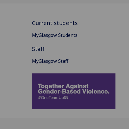
Current students
MyGlasgow Students
Staff
MyGlasgow Staff