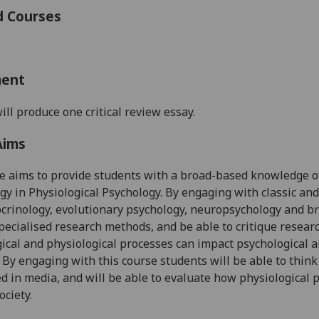
d Courses
ment
ill produce one critical review essay.
Aims
se
aims to provide students with
a
broad-based
knowledge
o
ogy
in Physiological Psychology
. By engaging with classic an
rinology, evolutionary psychology, neuropsychology and brai
pecialised research
methods
, and
be able to critique resear
ical and physiological processes can impact psychological 
 B
y engaging with this course
students will be able to thin
ed in
media, and
will be able to
evaluate how physiological p
ociety.