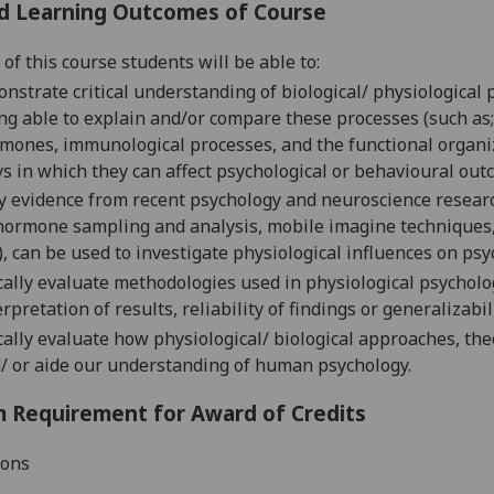
d Learning Outcomes of Course
of this course students will be able to:
nstrate critical understanding of biological/ physiological 
ng able to explain and/or compare these processes (such as; 
mones, immunological processes, and the functional organizat
s in which they can affect psychological or behavioural out
y evidence from recent psychology and neuroscience resea
hormone sampling and analysis, mobile imagine techniques, 
.), can be used to investigate physiological influences on ps
ically evaluate methodologies used in physiological psycholo
erpretation of results, reliability of findings or generalizabil
ically evaluate how physiological/ biological approaches, t
/ or aide our understanding of human psychology.
 Requirement for Award of Credits
ions