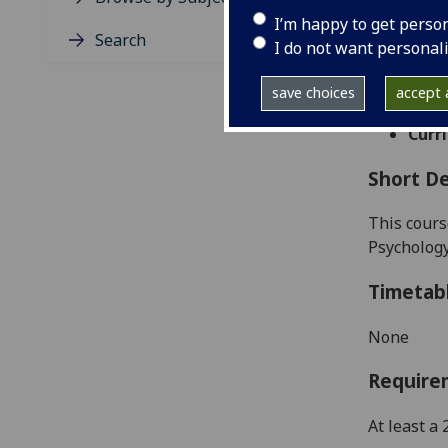
Level
I’m happy to get perso
Typic
Search
I do not want personal
Avail
Taug
save choices
accept a
Coll
Curri
Short De
This
cours
Psychology
Timetab
None
Require
At least a