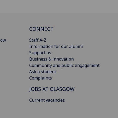
CONNECT
gow
Staff A-Z
Information for our alumni
Support us
Business & innovation
Community and public engagement
Ask a student
Complaints
JOBS AT GLASGOW
Current vacancies