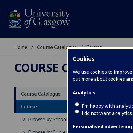
Home
Course Catalogue
Course
Cookies
COURSE CATALOGUE
We use cookies to improve u
out more about cookies a
View Sp
Analytics
Course Catalogue
Physio
I'm happy with analyti
Course
I do not want analytics
Acad
Browse by School
Scho
Personalised advertising
Credi
Browse by Subject Area