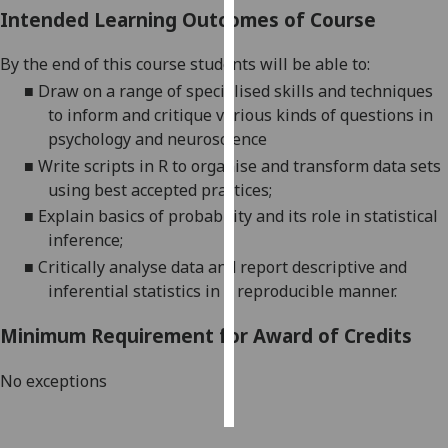
Intended Learning Outcomes of Course
Personalised
By the end of this course students will be able to:
advertising
■
Draw on a range of specialised skills and techniques
I’m happy to
to inform and critique various kinds of questions in
get
psychology and neuroscience
personalised
■
W
rite scripts in R to organise and transform data sets
ads
using best accepted practices;
I do not
■
E
xplain basics of probability and its role in statistical
want
inference;
personalised
■
C
ritically
analyse data and report descriptive and
ads
inferential statistics in a reproducible manner.
save
Minimum Requirement for Award of Credits
choices
accept
No exceptions
all