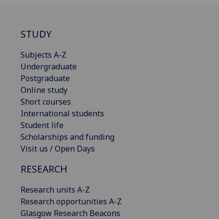
STUDY
Subjects A-Z
Undergraduate
Postgraduate
Online study
Short courses
International students
Student life
Scholarships and funding
Visit us / Open Days
RESEARCH
Research units A-Z
Research opportunities A-Z
Glasgow Research Beacons