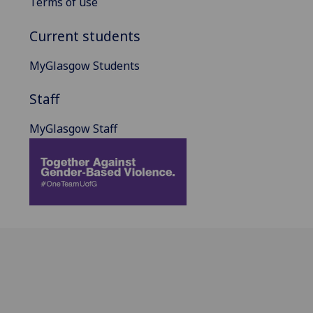
Terms of use
Current students
MyGlasgow Students
Staff
MyGlasgow Staff