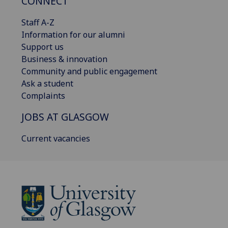
CONNECT
Staff A-Z
Information for our alumni
Support us
Business & innovation
Community and public engagement
Ask a student
Complaints
JOBS AT GLASGOW
Current vacancies