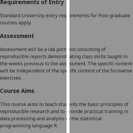
Requirements of Entry
our
privacy
Standard University entry requirements for Post-graduate
policy
courses apply.
page
.
Assessment
Analytics
Assessment
will be a lab portfolio
consist
ing
of
I'm
reproducible reports demonstrating class skills taught in
happy
the weeks previous to the assessment. The specific content
with
will be independent of the specific content of the formative
analytics
exercises.
data
being
Course Aims
recorded
I do not
This course aims to teach students the basic principles of
want
reproducible research and to provide practical training in
analytics
data processing and analysis in the statistical
data
programming language R.
recorded