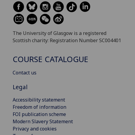
The University of Glasgow is a registered
Scottish charity: Registration Number SC004401
COURSE CATALOGUE
Contact us
Legal
Accessibility statement
Freedom of information
FOI publication scheme
Modern Slavery Statement
Privacy and cookies