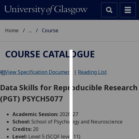
Home
...
Course
COURSE CATALOGUE
Cookies
View Specification Document
|
Reading List
We
use
Data Skills for Reproducible Research
cookies
(PGT) PSYCH5077
to
improve
user
Academic Session:
2026-27
experience
School:
School of Psychology and Neuroscience
and
Credits:
20
allow
Level:
Level 5 (SCQF level 11)