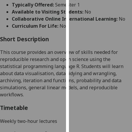
for
Typically Offered:
Semester 1
personalised
Available to Visiting Students:
No
advertising
Collaborative Online International Learning:
No
via
Curriculum For Life:
No
third
parties.
Short Description
You
This course provides an overview of skills needed for
can
reproducible research and open science using the
find
statistical programming language R. Students will learn
out
about data visualisation, data tidying and wrangling,
more
archiving, iteration and functions, probability and data
about
simulations, general linear models, and reproducible
cookies
workflows.
and
how
Timetable
we
use
Weekly two-hour lectures
them
on