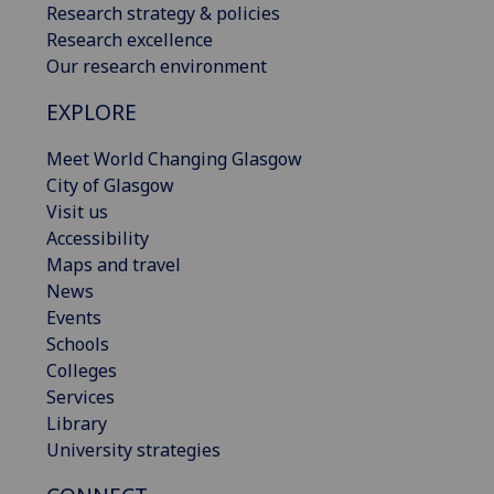
Research strategy & policies
Research excellence
Our research environment
EXPLORE
Meet World Changing Glasgow
City of Glasgow
Visit us
Accessibility
Maps and travel
News
Events
Schools
Colleges
Services
Library
University strategies