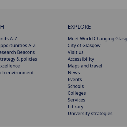
CH
EXPLORE
nits A-Z
Meet World Changing Glas
pportunities A-Z
City of Glasgow
esearch Beacons
Visit us
trategy & policies
Accessibility
xcellence
Maps and travel
rch environment
News
Events
Schools
Colleges
Services
Library
University strategies