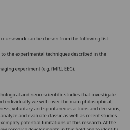
 coursework can be chosen from the following lis
t:
t to the experimental techniques described in the
maging experiment (e.g. fMRI, EEG
)
.
chological and neuroscientific studies that investigate
d individually we will cover the main philosophical,
eness, voluntary and spontaneous actions and decisions,
l analyze and evaluate classic as well as recent studies
emplify potential limitations of this research. At the
ew research developments in this field and to identify