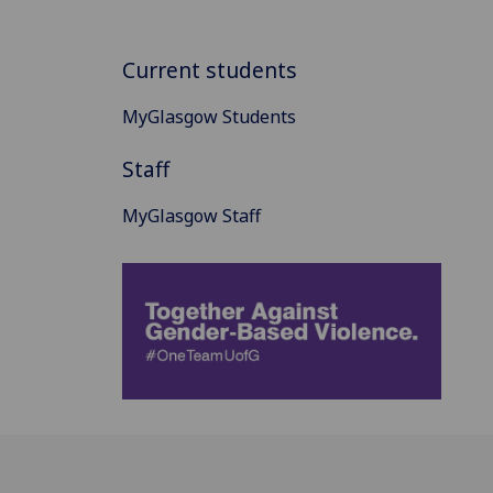
Current students
MyGlasgow Students
Staff
MyGlasgow Staff