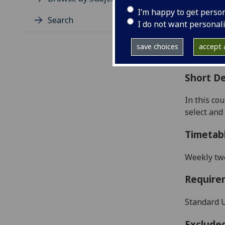
Level
I’m happy to get perso
Typic
Search
I do not want personal
Avail
Coll
save choices
accept a
Curri
Short De
In this co
select and 
Timetab
Weekly two
Require
Standard U
Exclude