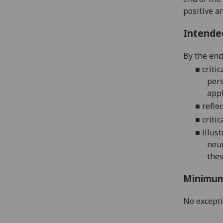
positive a
Intende
By the end
■
critic
pers
appl
■
reflec
■
critic
■
illust
neu
thes
Minimum
No except