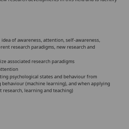
e idea of awareness
, attention, self-awareness,
fferent research paradigms, new research and
nize associated research paradigms
ttention
ting psychological states and behaviour from
ng behaviour (machine learning), and when applying
et research, learning and teaching)