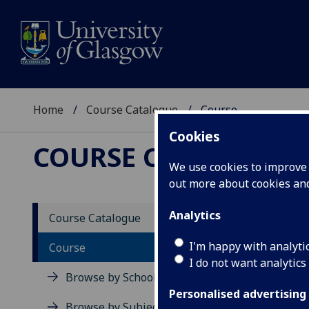
Home
Course Catalogue
Course
Cookies
COURSE CATALOGUE
We use cookies to improve u
out more about cookies a
View Sp
Analytics
Course Catalogue
From V
I'm happy with analyti
Course
I do not want analytics
Acad
Browse by School
Scho
Personalised advertising
Credi
Browse by Subject Area