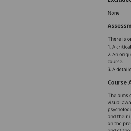
None
Assess
There is o
1
. A critic
2. An orig
course
.
3. A detai
Course 
The aims o
visual awa
psychologi
and their 
on the pre
end of the