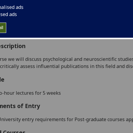
:
Level 5 (SCQF level 11)
nalised ads
ally Offered:
Semester 1
ised ads
able to Visiting Students:
No
aborative Online International Learning:
No
ll
culum For Life:
No
scription
urse we will discuss psychological and neuroscientific studi
critically assess influential publications in this field and di
le
-hour lectures for 5 weeks
ments of Entry
niversity entry requirements for Post-graduate courses app
d Courses