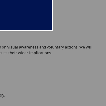
es on visual awareness and voluntary actions. We will
scuss their wider implications.
ly.