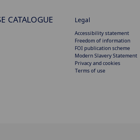
E CATALOGUE
Legal
Accessibility statement
Freedom of information
FOI publication scheme
Modern Slavery Statement
Privacy and cookies
Terms of use