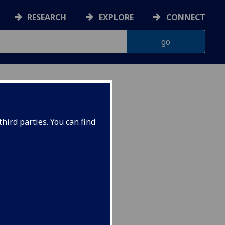
RESEARCH
EXPLORE
CONNECT
hird parties. You can find
SYCH5070