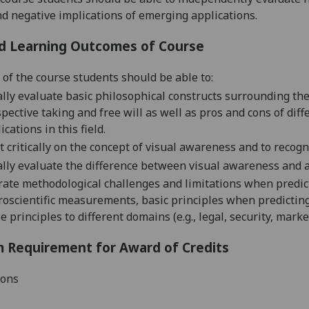
nd negative implications of emerging applications.
d Learning Outcomes of Course
 of the course students should be able to:
ally evaluate
basic philosophical constructs surrounding th
pective taking and free will as well as pros and cons of di
ications in this field.
t critically on
the concept of visual awareness and to recog
ally evaluate
the difference between visual awareness and a
rate
methodological challenges and limitations when predic
roscientific measurements
, basic principles when predicti
e principles to different domains (e.g., legal, security, mark
 Requirement for Award of Credits
ions