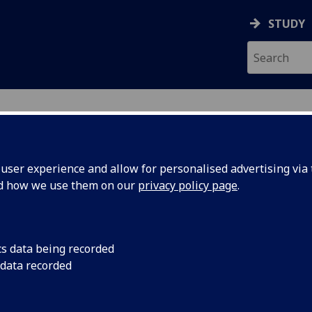
STUDY
ser experience and allow for personalised advertising via t
nd how we use them on our
privacy policy page
.
ecification Document
|
Reading List
isual Awareness to Free Will (PGT) P
cs data being recorded
 data recorded
emic Session:
2026-27
ol:
School of Psychology and Neuroscience
ts:
10