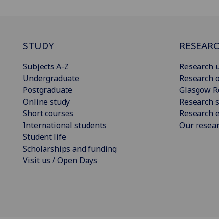
STUDY
RESEAR
Subjects A-Z
Research u
Undergraduate
Research o
Postgraduate
Glasgow R
Online study
Research s
Short courses
Research e
International students
Our resea
Student life
Scholarships and funding
Visit us / Open Days