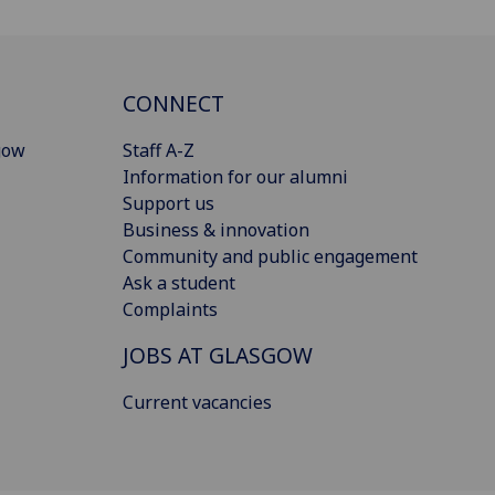
CONNECT
gow
Staff A-Z
Information for our alumni
Support us
Business & innovation
Community and public engagement
Ask a student
Complaints
JOBS AT GLASGOW
Current vacancies