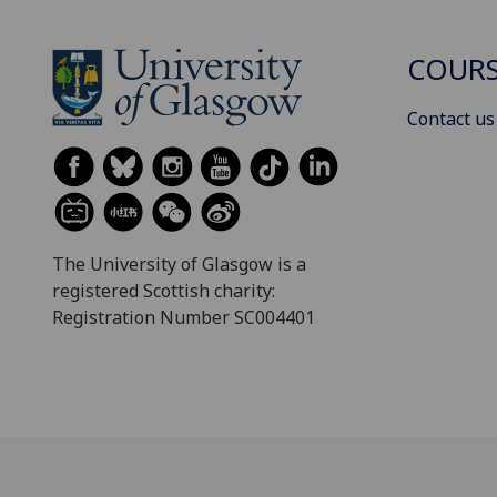
COURS
Contact us
The University of Glasgow is a
registered Scottish charity:
Registration Number SC004401