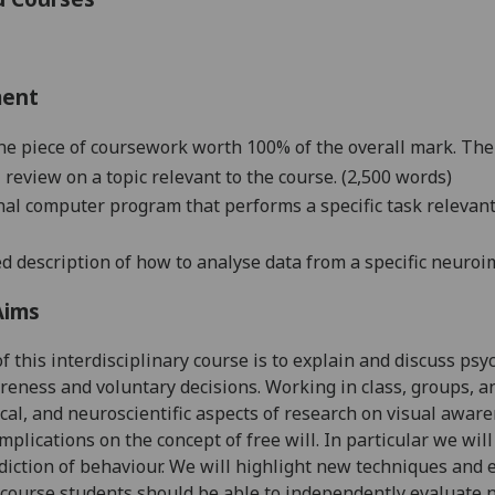
ment
ne piece of coursework worth 100% of the overall mark. The
al review on a topic relevant to the course.
(
2
,500 words)
inal computer program that performs a specific task relevan
led description of how to analyse data from a
specific neuroi
Aims
f this interdisciplinary course is to explain and discuss psy
reness and voluntary decisions. Working in class, groups, an
cal, and neuroscientific aspects of research on visual awar
implications on the concept of free will. In particular we wil
diction of behaviour. We will highlight new techniques and ex
 course students should be able to independently evaluate n