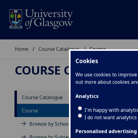
Home
Course Catalogue
Course
Cookies
COURSE CATALOGUE
We use cookies to improve u
out more about cookies a
View Sp
Analytics
Course Catalogue
Course
I'm happy with analyti
Course
I do not want analytics
Browse by School
Personalised advertising
Browse by Subject Area