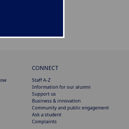
CONNECT
gow
Staff A-Z
Information for our alumni
Support us
Business & innovation
Community and public engagement
Ask a student
Complaints