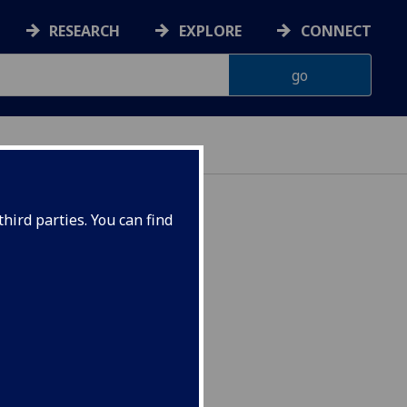
RESEARCH
EXPLORE
CONNECT
hird parties. You can find