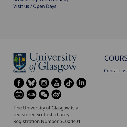
Visit us / Open Days
COURS
Contact us
The University of Glasgow is a
registered Scottish charity:
Registration Number SC004401