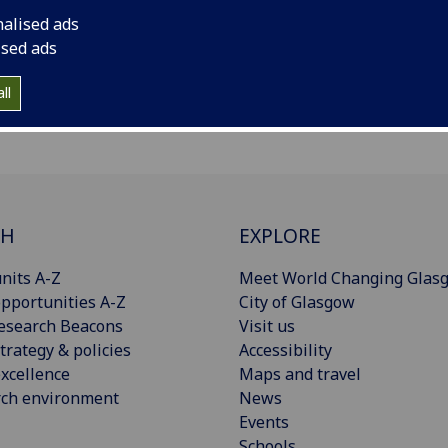
nalised ads
ised ads
ll
CH
EXPLORE
nits A-Z
Meet World Changing Glas
pportunities A-Z
City of Glasgow
esearch Beacons
Visit us
trategy & policies
Accessibility
xcellence
Maps and travel
rch environment
News
Events
Schools