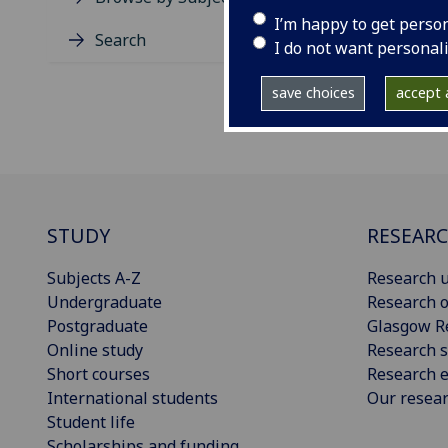
I’m happy to get perso
Search
I do not want personal
save choices
accept a
STUDY
RESEAR
Subjects A-Z
Research u
Undergraduate
Research o
Postgraduate
Glasgow R
Online study
Research s
Short courses
Research e
International students
Our resea
Student life
Scholarships and funding