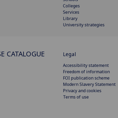
Colleges
Services
Library
University strategies
E CATALOGUE
Legal
Accessibility statement
Freedom of information
FOI publication scheme
Modern Slavery Statement
Privacy and cookies
Terms of use