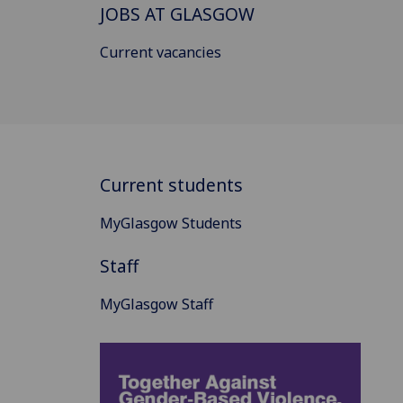
JOBS AT GLASGOW
Current vacancies
Current students
MyGlasgow Students
Staff
MyGlasgow Staff