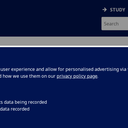
STUDY
ser experience and allow for personalised advertising via t
nd how we use them on our
privacy policy page
.
ecification Document
|
Reading List
 information not available
cs data being recorded
 data recorded