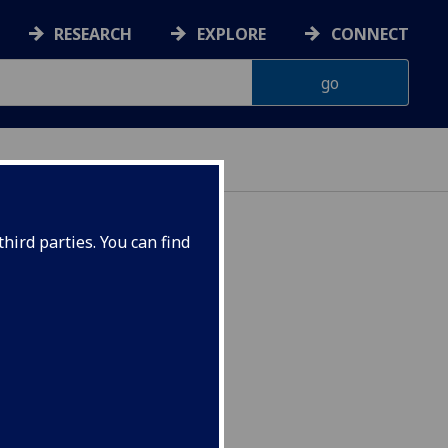
RESEARCH
EXPLORE
CONNECT
hird parties. You can find