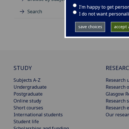
I’m happy to get perso
Search
I do not want personal
save choices
accept a
STUDY
RESEAR
Subjects A-Z
Research u
Undergraduate
Research o
Postgraduate
Glasgow R
Online study
Research s
Short courses
Research e
International students
Our resea
Student life
Scholarships and funding