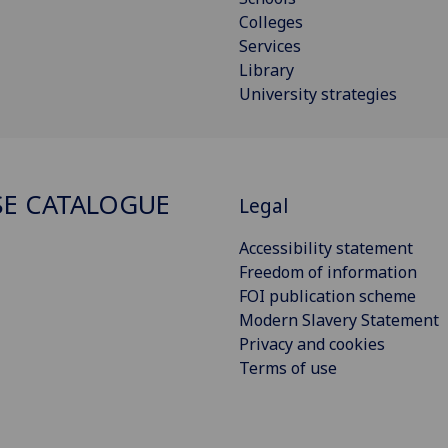
Colleges
Services
Library
University strategies
E CATALOGUE
Legal
Accessibility statement
Freedom of information
FOI publication scheme
Modern Slavery Statement
Privacy and cookies
Terms of use