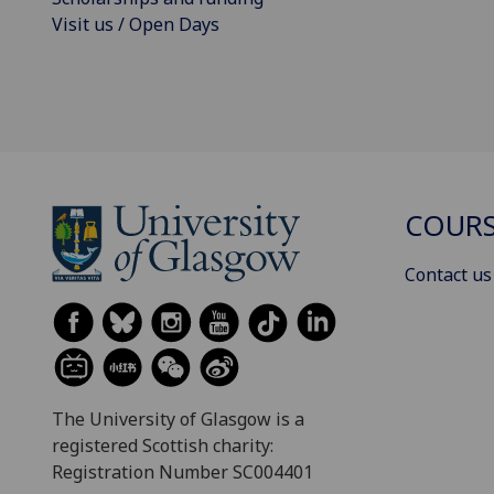
Visit us / Open Days
COURS
Contact us
The University of Glasgow is a
registered Scottish charity:
Registration Number SC004401