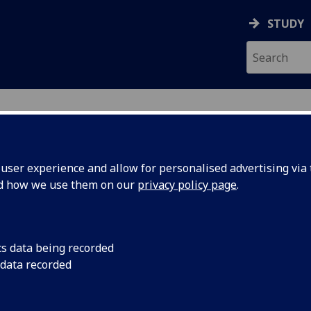
STUDY
ser experience and allow for personalised advertising via t
nd how we use them on our
privacy policy page
.
ecification Document
|
Reading List
 information not available
cs data being recorded
 data recorded