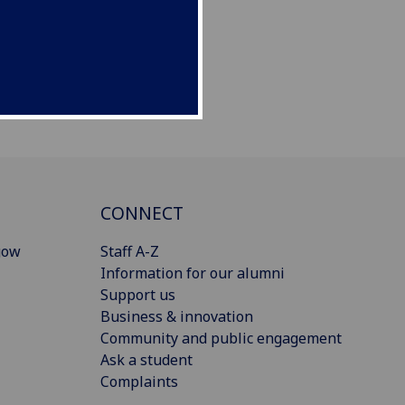
CONNECT
gow
Staff A-Z
Information for our alumni
Support us
Business & innovation
Community and public engagement
Ask a student
Complaints