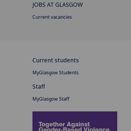
JOBS AT GLASGOW
Current vacancies
Current students
MyGlasgow Students
Staff
MyGlasgow Staff