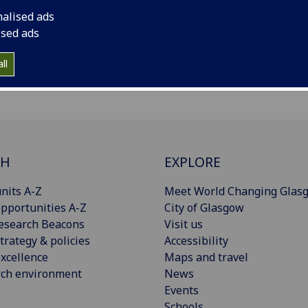
nalised ads
ised ads
ll
CH
EXPLORE
nits A-Z
Meet World Changing Glas
pportunities A-Z
City of Glasgow
esearch Beacons
Visit us
trategy & policies
Accessibility
xcellence
Maps and travel
rch environment
News
Events
Schools