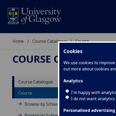
Home
Course Catalogue
Course
Cookies
COURSE CATALOGUE
We use cookies to improve u
out more about cookies a
View Sp
Analytics
Course Catalogue
Course
I'm happy with analyti
Course
I do not want analytics
Browse by School
Personalised advertising
Browse by Subject Area