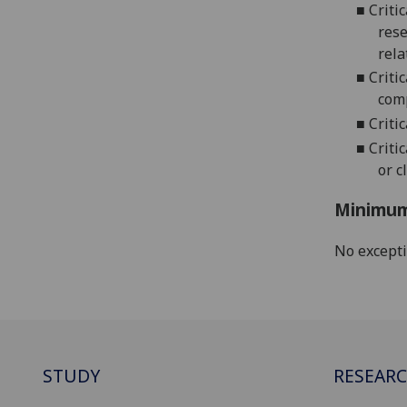
■
Criti
rese
rela
■
Criti
comp
■
Criti
■
Criti
or c
Minimum
No except
STUDY
RESEAR