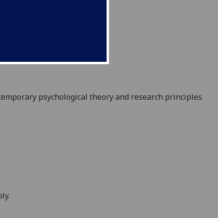
temporary psychological theory and research principles
ly.