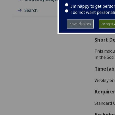
Level
I’m happy to get perso
Typic
Search
I do not want personal
Avail
Coll
save choices
accept a
Curri
Short De
This modul
in the Soci
Timetab
Weekly on
Require
Standard U
Exclude