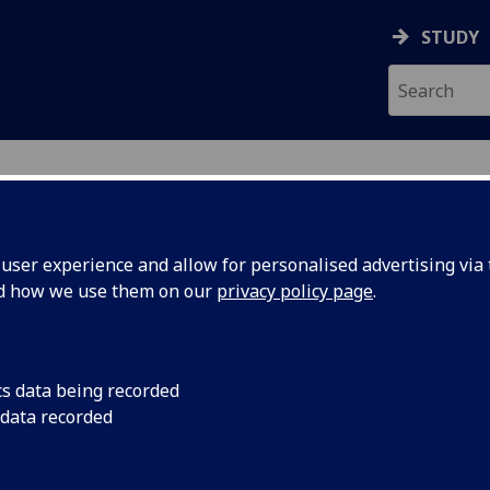
STUDY
ser experience and allow for personalised advertising via t
nd how we use them on our
privacy policy page
.
ecification Document
|
Reading List
 Psychology (PGT Conv) PSYCH5033
cs data being recorded
 data recorded
emic Session:
2026-27
ol:
School of Psychology and Neuroscience
ts:
10