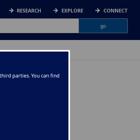
RESEARCH
EXPLORE
CONNECT
hird parties. You can find