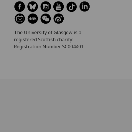
The University of Glasgow is a
registered Scottish charity:
Registration Number SC004401