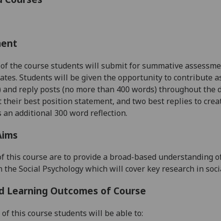
ment
 of the course students will submit for summative assessmen
ates. Students will be given the opportunity to contribute 
) and
reply
posts (no more than 400 words) throughout the d
t their best position statement, and two best replies to crea
 an additional 300 word reflection
.
Aims
f this course are to provide a broad-based understanding o
n the Social Psychology which will cover key research in soci
d Learning Outcomes of Course
of this course students will be able to: