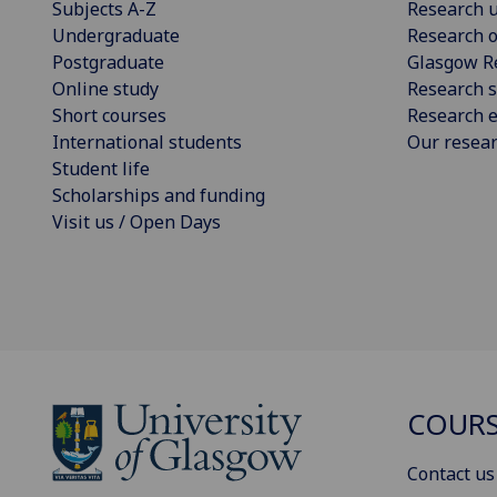
Subjects A-Z
Research u
Undergraduate
Research o
Postgraduate
Glasgow R
Online study
Research s
Short courses
Research e
International students
Our resea
Student life
Scholarships and funding
Visit us / Open Days
COURS
Contact us