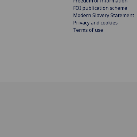
Freedom of information
FOI publication scheme
Modern Slavery Statement
Privacy and cookies
Terms of use