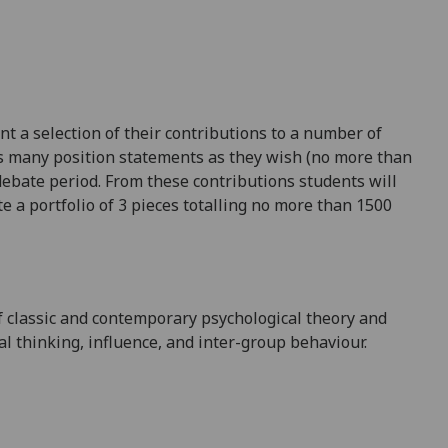
t a selection of their contributions to a number of
as many position statements as they wish (no more than
ebate period. From these contributions students will
te a portfolio of 3 pieces totalling no more than 1500
f classic and contemporary psychological theory and
al thinking, influence, and inter-group behaviour.