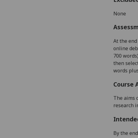
None
Assess
At the end
online deb
700 words
then selec
words plus
Course 
The aims o
research i
Intende
By the end 