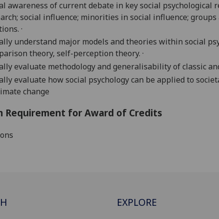
cal awareness of current debate in key social psychological 
arch; social influence; minorities in social influence; grou
tions. ·
cally understand major models and theories within social psyc
arison theory, self-perception theory. ·
cally evaluate methodology and generalisability of classic an
cally evaluate how social psychology
can be
applied to societ
limate change
 Requirement for Award of Credits
ions
CH
EXPLORE