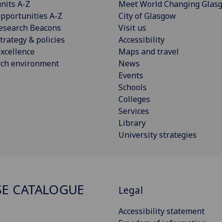
nits A-Z
Meet World Changing Glas
pportunities A-Z
City of Glasgow
esearch Beacons
Visit us
trategy & policies
Accessibility
xcellence
Maps and travel
rch environment
News
Events
Schools
Colleges
Services
Library
University strategies
E CATALOGUE
Legal
Accessibility statement