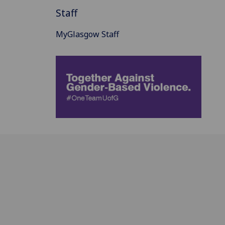
Staff
MyGlasgow Staff