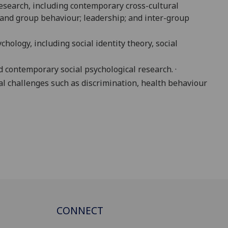
research, including contemporary cross-cultural
ps and group behaviour; leadership; and inter-group
hology, including social identity theory, social
d contemporary social psychological research. ·
al challenges such as discrimination, health behaviour
CONNECT