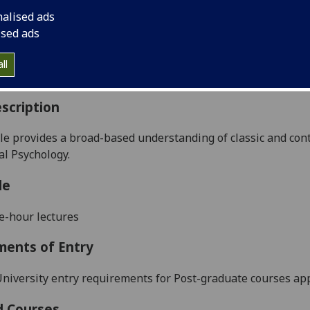
:
Level 5 (SCQF level 11)
nalised ads
ally Offered:
Semester 2
ised ads
able to Visiting Students:
No
aborative Online International Learning:
No
ll
culum For Life:
No
scription
e provides a broad-based understanding of classic and con
al Psychology.
le
e-hour lectures
ments of Entry
niversity entry requirements for Post-graduate courses app
d Courses