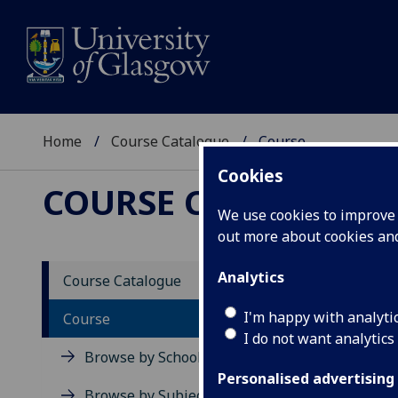
Home
Course Catalogue
Course
Cookies
COURSE CATALOGUE
We use cookies to improve u
out more about cookies a
View Sp
Analytics
Course Catalogue
Social
I'm happy with analyti
Course
I do not want analytics
Acad
Browse by School
Scho
Personalised advertising
Credi
Browse by Subject Area