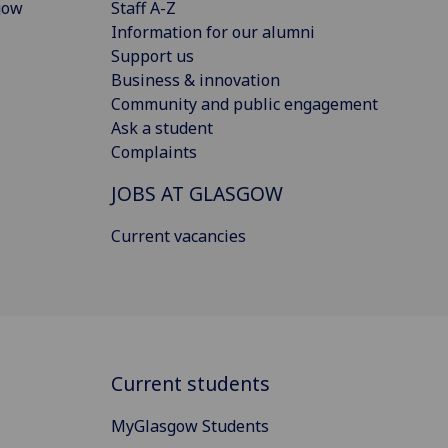
gow
Staff A-Z
Information for our alumni
Support us
Business & innovation
Community and public engagement
Ask a student
Complaints
JOBS AT GLASGOW
Current vacancies
Current students
MyGlasgow Students