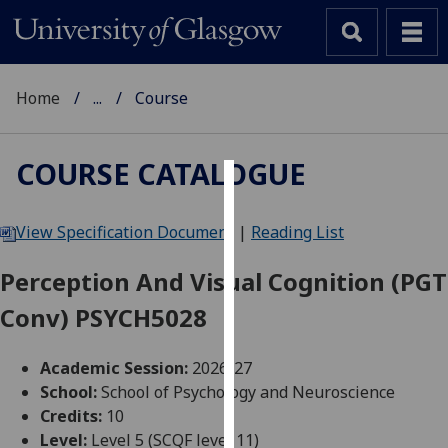
Home
...
Course
COURSE CATALOGUE
Cookies
View Specification Document
|
Reading List
We
use
Perception And Visual Cognition (PGT
cookies
Conv) PSYCH5028
to
improve
user
Academic Session:
2026-27
experience
School:
School of Psychology and Neuroscience
and
Credits:
10
allow
Level:
Level 5 (SCQF level 11)