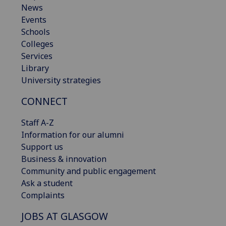
News
Events
Schools
Colleges
Services
Library
University strategies
CONNECT
Staff A-Z
Information for our alumni
Support us
Business & innovation
Community and public engagement
Ask a student
Complaints
JOBS AT GLASGOW