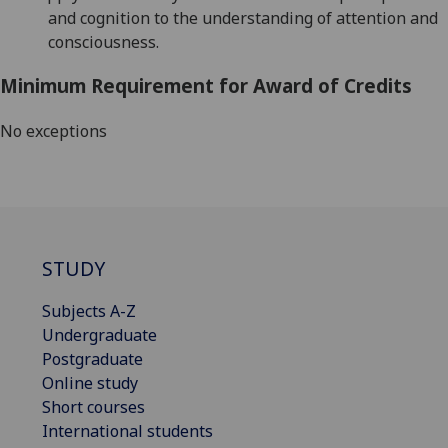
and cognition to the understanding of attention and
consciousness.
Minimum Requirement for Award of Credits
No exceptions
STUDY
Subjects A-Z
Undergraduate
Postgraduate
Online study
Short courses
International students