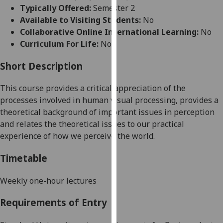
for
Typically Offered:
Semester 2
personalised
Available to Visiting Students:
No
advertising
Collaborative Online International Learning:
No
via
Curriculum For Life:
No
third
parties.
Short Description
You
This
course
provides a critical appreciation of the
can
processes involved in human visual processing, provides a
find
theoretical background of important issues in perception
out
and relates the theoretical issues to our practical
more
experience of how we perceive the world
.
about
cookies
Timetable
and
how
Weekly one-hour lectures
we
use
Requirements of Entry
them
on