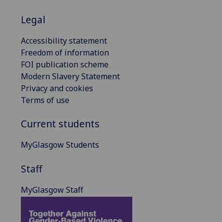
Legal
Accessibility statement
Freedom of information
FOI publication scheme
Modern Slavery Statement
Privacy and cookies
Terms of use
Current students
MyGlasgow Students
Staff
MyGlasgow Staff