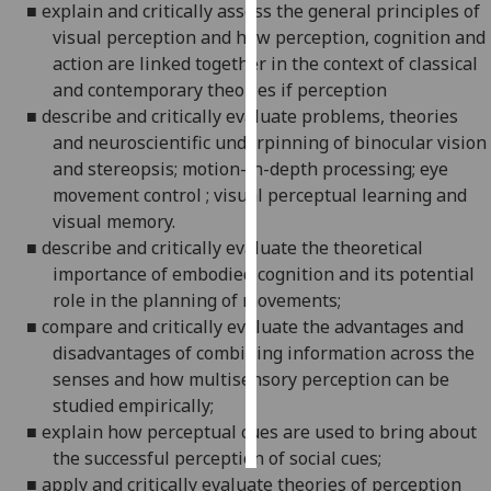
■
explain and critically asses
s
the general principles of
visual perception and how perception, cognition and
Personalised
action are linked together in the context of classical
advertising
and contemporary theor
i
es if perception
■
describe and critically evaluate problems, theories
I’m happy to
and neuroscientific underpinning of binocular vision
get
and stereopsis; motion-in-depth processing; eye
personalised
movement
control ; visual perceptual learning and
ads
visual memory.
I do not
■
describe and critically evaluate the theoretical
want
importance of embodied cognition and its potential
personalised
role in the planning of movements;
ads
■
compare and critically evaluate the advantages and
disadvantages of combining information across the
save
choices
senses and how multisensory perception can be
studied empirically;
accept
all
■
explain how perceptual cues are used to bring about
the successful perception of social cues;
■
apply
and critically evaluate theories of perception