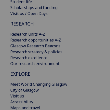
Student life
Scholarships and funding
Visit us / Open Days
RESEARCH
Research units A-Z
Research opportunities A-Z
Glasgow Research Beacons
Research strategy & policies
Research excellence
Our research environment
EXPLORE
Meet World Changing Glasgow
City of Glasgow
Visit us
Accessibility
Maps and travel