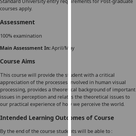
Standard University entry requirements for Post-graduate
our
courses apply.
privacy
policy
Assessment
page
.
100% examination
Analytics
Main Assessment In:
April/May
I'm
Course Aims
happy
with
This
course
will provide the student with a critical
analytics
appreciation of the processes involved in human visual
data
processing, provides a theoretical background of important
being
issues in perception and relates the theoretical issues to
recorded
our practical experience of how we perceive the world.
I do not
want
Intended Learning Outcomes of Course
analytics
data
By the end of the course students will be able to :
recorded