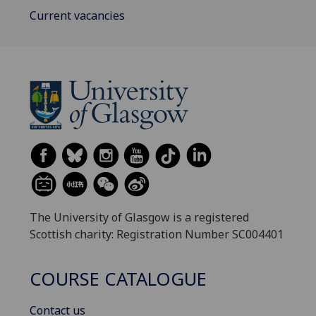
Current vacancies
The University of Glasgow is a registered
Scottish charity: Registration Number SC004401
COURSE CATALOGUE
Contact us