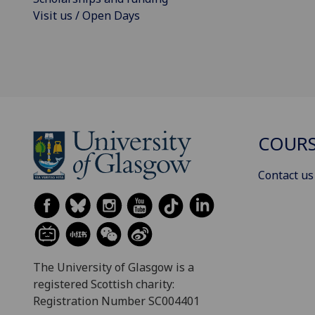
Visit us / Open Days
COURS
Contact us
The University of Glasgow is a
registered Scottish charity:
Registration Number SC004401