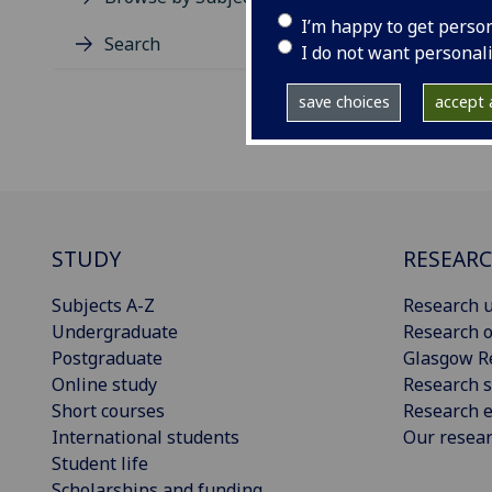
I’m happy to get perso
Search
I do not want personal
save choices
accept a
STUDY
RESEAR
Subjects A-Z
Research u
Undergraduate
Research o
Postgraduate
Glasgow R
Online study
Research s
Short courses
Research e
International students
Our resea
Student life
Scholarships and funding