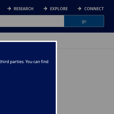
RESEARCH
EXPLORE
CONNECT
hird parties. You can find