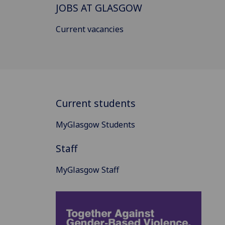
JOBS AT GLASGOW
Current vacancies
Current students
MyGlasgow Students
Staff
MyGlasgow Staff