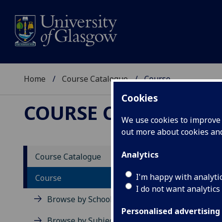
Home
Course Catalogue
Course
Cookies
COURSE CATALOGUE
We use cookies to improve u
out more about cookies a
View Sp
Analytics
Course Catalogue
Course
I'm happy with analyti
Course
I do not want analytics
Browse by School
Personalised advertising
Browse by Subject Area