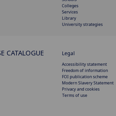
Colleges
Services
Library
University strategies
E CATALOGUE
Legal
Accessibility statement
Freedom of information
FOI publication scheme
Modern Slavery Statement
Privacy and cookies
Terms of use