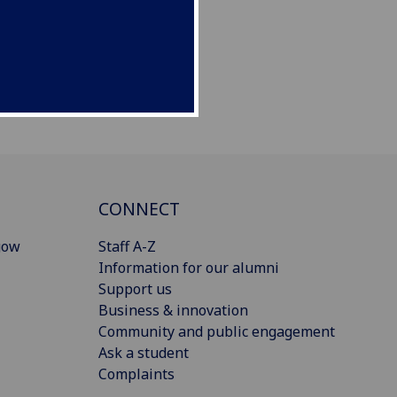
CONNECT
gow
Staff A-Z
Information for our alumni
Support us
Business & innovation
Community and public engagement
Ask a student
Complaints