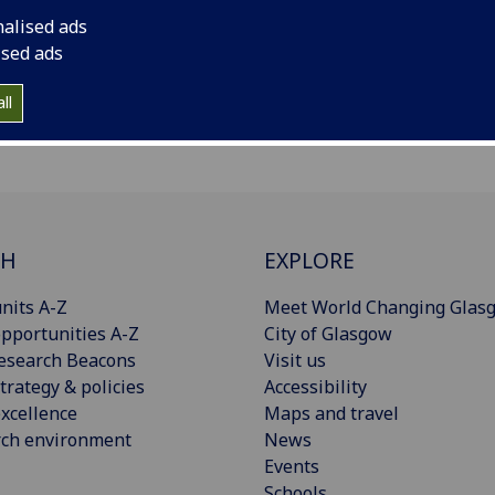
nalised ads
ised ads
ll
CH
EXPLORE
nits A-Z
Meet World Changing Glas
pportunities A-Z
City of Glasgow
esearch Beacons
Visit us
trategy & policies
Accessibility
xcellence
Maps and travel
rch environment
News
Events
Schools