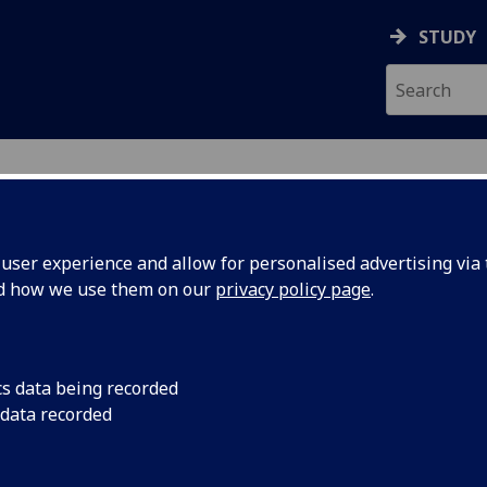
STUDY
ser experience and allow for personalised advertising via t
nd how we use them on our
privacy policy page
.
ecification Document
|
Reading List
 information not available
cs data being recorded
 data recorded