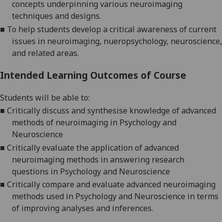
concepts underpinning various neuroimaging
techniques and designs.
■
To help students develop a critical awareness of current
issues in neuroimaging, nueropsychology, neuroscience,
and related areas.
Intended Learning Outcomes of Course
Students will be able to:
■
Critically discuss and synthesise knowledge of
advanced
methods of neuroimaging in Psychology and
Neuroscience
■
Critically evaluate the application of advanced
neuroimaging methods
in answering
research
questions in Psychology and Neuroscience
■
Critically compare and evaluate
advanced
neuroimaging
methods used in Psychology and Neuroscience
in terms
of improving analyses and inferences
.