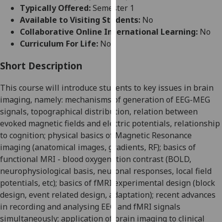
for
Typically Offered:
Semester 1
personalised
Available to Visiting Students:
No
advertising
Collaborative Online International Learning:
No
via
Curriculum For Life:
No
third
parties.
Short Description
You
This course will introduce students to key issues in brain
can
imaging, namely: mechanisms of generation of EEG-MEG
find
signals, topographical distribution, relation between
out
evoked magnetic fields and electric potentials, relationship
more
to cognition; physical basics of Magnetic Resonance
about
imaging (anatomical images, gradients, RF); basics of
cookies
functional MRI - blood oxygenation contrast (BOLD,
and
neurophysiological basis, neuronal responses, local field
how
potentials, etc); basics of fMRI experimental design (block
we
design, event related design, adaptation); recent advances
use
in recording and analysing EEG and fMRI signals
them
simultaneously; application of brain imaging to clinical
on