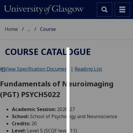
Home
...
Course
COURSE CATALOGUE
Cookies
View Specification Document
|
Reading List
We
use
Fundamentals of Neuroimaging
cookies
(PGT) PSYCH5022
to
improve
user
Academic Session:
2026-27
experience
School:
School of Psychology and Neuroscience
and
Credits:
20
allow
Level:
Level 5 (SCQF level 11)