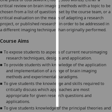
critical review on brain imaging methods with a topic to be
Personalised
chosen from a list of questions set by the course team, or a
advertising
critical evaluation on the means of adapting a research
project, or published research,
in order to
be addressed in
I’m happy to
a different imaging technique than originally performed.
get
personalised
Course Aims
ads
I do not
■
To expose students to aspects of current neuroimaging
want
research techniques, designs and application.
personalised
■
To provide students with knowledge of the application
ads
and implementation of a range of brain imaging
methods and experimental paradigms.
save
■
To give students the knowledge and skills required to
choices
critically discuss which approaches are most
accept
appropriate for given research questions and
all
applications.
■
To give students knowledge of the principal theories and