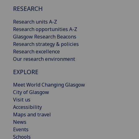
RESEARCH
Research units A-Z
Research opportunities A-Z
Glasgow Research Beacons
Research strategy & policies
Research excellence
Our research environment
EXPLORE
Meet World Changing Glasgow
City of Glasgow
Visit us
Accessibility
Maps and travel
News
Events
Schools