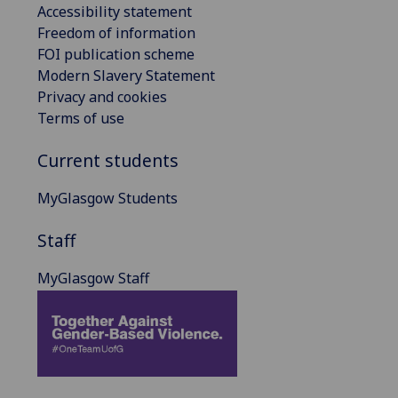
Accessibility statement
Freedom of information
FOI publication scheme
Modern Slavery Statement
Privacy and cookies
Terms of use
Current students
MyGlasgow Students
Staff
MyGlasgow Staff