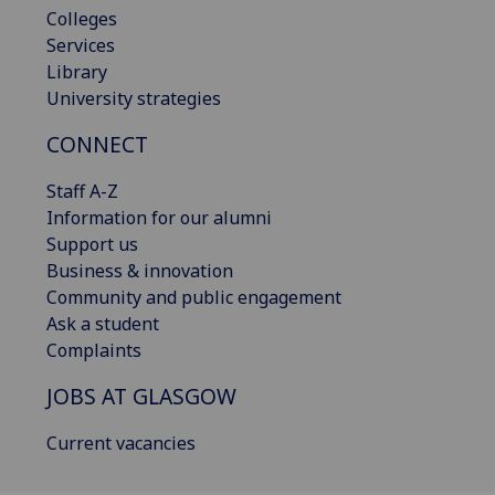
Colleges
Services
Library
University strategies
CONNECT
Staff A-Z
Information for our alumni
Support us
Business & innovation
Community and public engagement
Ask a student
Complaints
JOBS AT GLASGOW
Current vacancies