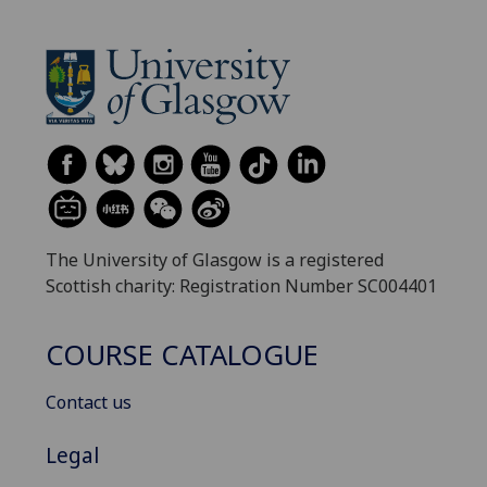
The University of Glasgow is a registered
Scottish charity: Registration Number SC004401
COURSE CATALOGUE
Contact us
Legal