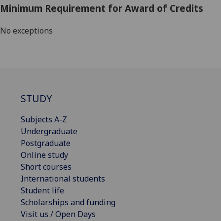
Minimum Requirement for Award of Credits
No exceptions
STUDY
Subjects A-Z
Undergraduate
Postgraduate
Online study
Short courses
International students
Student life
Scholarships and funding
Visit us / Open Days