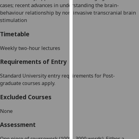
cases; recent advances in understanding the brain-
our
behaviour relationship by non-invasive transcranial brain
privacy
stimulation
policy
page
.
Timetable
Analytics
Weekly two-hour lectures
I'm
Requirements of Entry
happy
with
Standard University entry requirements for
Post-
analytics
graduate
courses apply.
data
being
Excluded Courses
recorded
I do not
None
want
analytics
Assessment
data
recorded
One piece of coursework (100%,
3000
words). Either a