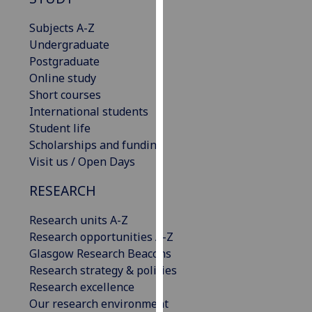
for
personalised
Subjects A-Z
advertising
Undergraduate
via
Postgraduate
third
Online study
parties.
Short courses
You
International students
can
Student life
find
Scholarships and funding
out
Visit us / Open Days
more
RESEARCH
about
cookies
Research units A-Z
and
Research opportunities A-Z
how
Glasgow Research Beacons
we
Research strategy & policies
use
Research excellence
them
Our research environment
on