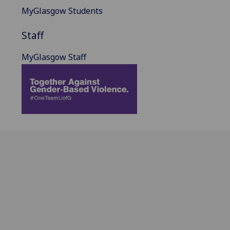
MyGlasgow Students
Staff
MyGlasgow Staff