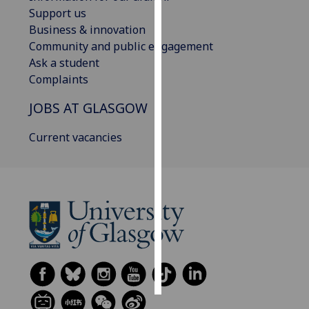
Support us
Personalised
Business & innovation
advertising
Community and public engagement
Ask a student
I’m happy to
Complaints
get
JOBS AT GLASGOW
personalised
ads
Current vacancies
I do not
want
personalised
ads
save
choices
accept
all