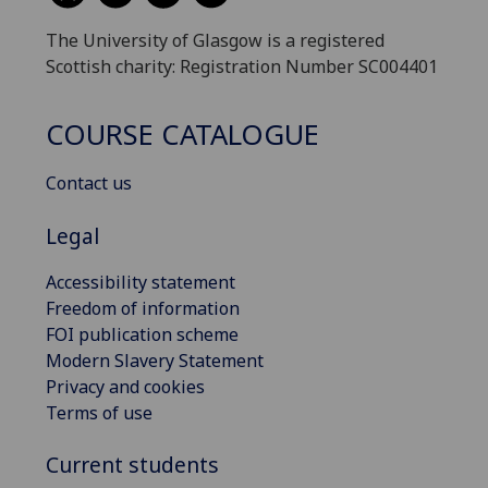
The University of Glasgow is a registered
Scottish charity: Registration Number SC004401
COURSE CATALOGUE
Contact us
Legal
Accessibility statement
Freedom of information
FOI publication scheme
Modern Slavery Statement
Privacy and cookies
Terms of use
Current students