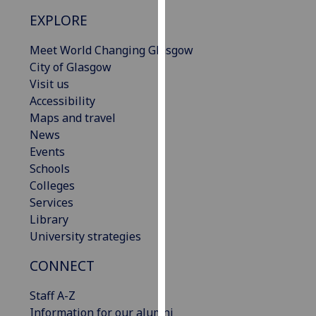
our
EXPLORE
privacy
policy
Meet World Changing Glasgow
page
.
City of Glasgow
Visit us
Analytics
Accessibility
Maps and travel
I'm
News
happy
Events
with
Schools
analytics
Colleges
data
Services
being
Library
recorded
University strategies
I do not
want
CONNECT
analytics
Staff A-Z
data
Information for our alumni
recorded