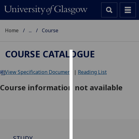
Home
...
Course
COURSE CATALOGUE
Cookies
View Specification Document
|
Reading List
We
use
Course information not available
cookies
to
improve
user
experience
and
allow
STUDY