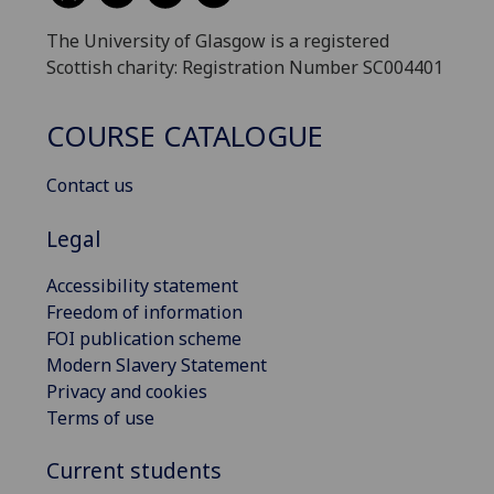
The University of Glasgow is a registered
Scottish charity: Registration Number SC004401
COURSE CATALOGUE
Contact us
Legal
Accessibility statement
Freedom of information
FOI publication scheme
Modern Slavery Statement
Privacy and cookies
Terms of use
Current students