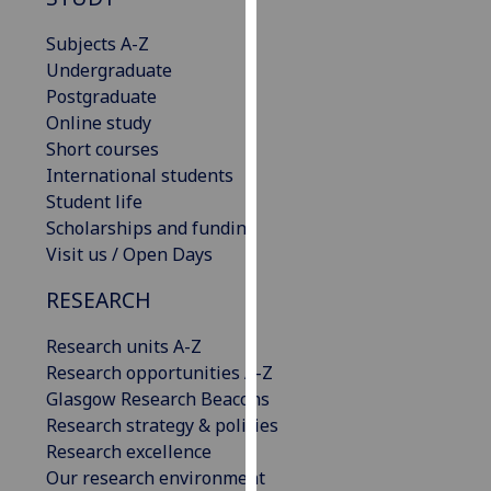
for
personalised
Subjects A-Z
advertising
Undergraduate
via
Postgraduate
third
Online study
parties.
Short courses
You
International students
can
Student life
find
Scholarships and funding
out
Visit us / Open Days
more
RESEARCH
about
cookies
Research units A-Z
and
Research opportunities A-Z
how
Glasgow Research Beacons
we
Research strategy & policies
use
Research excellence
them
Our research environment
on