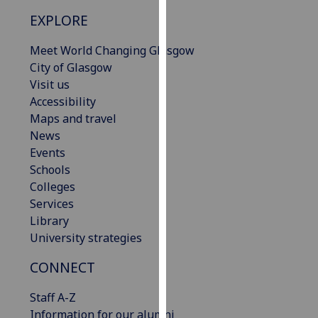
our
EXPLORE
privacy
policy
Meet World Changing Glasgow
page
.
City of Glasgow
Visit us
Analytics
Accessibility
Maps and travel
I'm
News
happy
Events
with
Schools
analytics
Colleges
data
Services
being
Library
recorded
University strategies
I do not
want
CONNECT
analytics
Staff A-Z
data
Information for our alumni
recorded