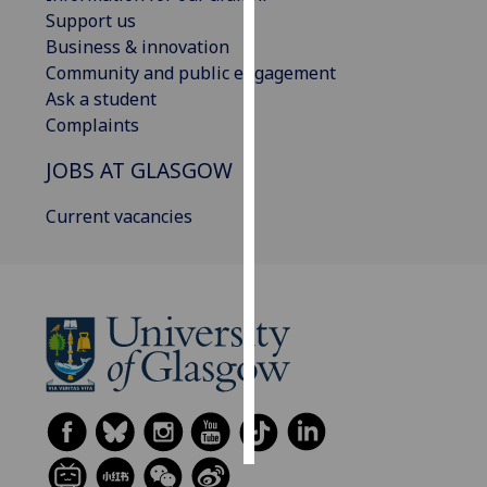
Support us
Personalised
Business & innovation
advertising
Community and public engagement
Ask a student
I’m happy to
Complaints
get
JOBS AT GLASGOW
personalised
ads
Current vacancies
I do not
want
personalised
ads
save
choices
accept
all