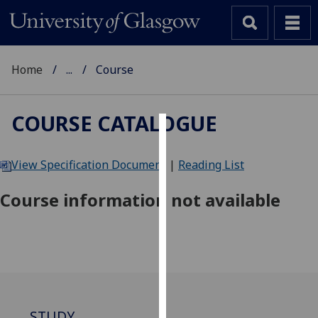
Home
...
Course
COURSE CATALOGUE
Cookies
View Specification Document
|
Reading List
We
use
Course information not available
cookies
to
improve
user
experience
and
allow
STUDY