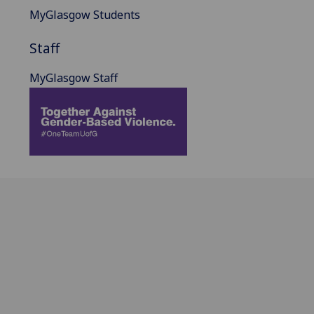
MyGlasgow Students
Staff
MyGlasgow Staff