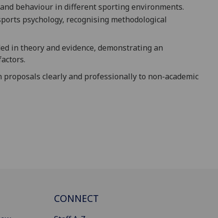
tand behaviour in different sporting environments.
 sports psychology, recognising methodological
ded in theory and evidence, demonstrating an
factors.
 proposals clearly and professionally to non-academic
CONNECT