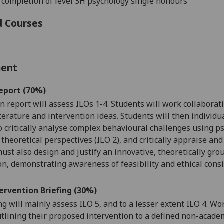
 completion of level 3H psychology single honours
d Courses
ment
eport (70%)
en
report
will assess ILOs 1-4. Students will work
collaborat
iterature and intervention ideas
. Students will then individ
o critically analyse complex behavioural challenges using ps
theoretical perspectives (ILO 2), and critically appraise and
ust also design and justify an innovative, theoretically gr
on, demonstrating awareness of feasibility and ethical consi
ervention Briefing (30%)
ng
will mainly assess ILO 5, and to a lesser extent ILO 4. W
tlining their proposed intervention to a defined non-acade