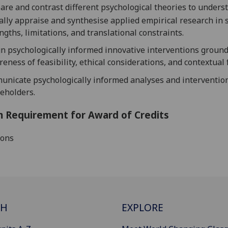
re and contrast different psychological theories to unders
cally appraise and synthesise applied empirical research in
ngths, limitations, and translational constraints.
n psychologically informed innovative interventions groun
eness of feasibility, ethical considerations, and contextual 
nicate psychologically informed analyses and intervention
eholders.
 Requirement for Award of Credits
ions
CH
EXPLORE