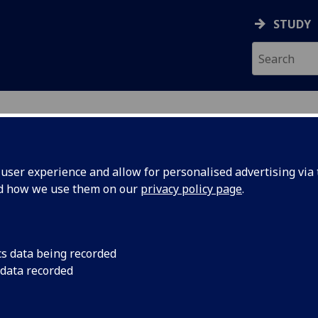
STUDY
ser experience and allow for personalised advertising via t
nd how we use them on our
privacy policy page
.
ecification Document
|
Reading List
d Psychology in Sport 4H PSYCH4099
cs data being recorded
 data recorded
emic Session:
2026-27
ol:
School of Psychology and Neuroscience
ts:
20