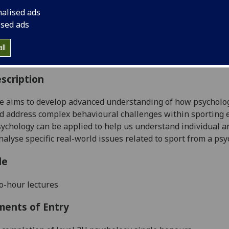
:
Level 4 (SCQF level 10)
nalised ads
ally Offered:
Semester 1
ised ads
able to Visiting Students:
No
aborative Online International Learning:
No
ll
culum For Life:
No
scription
e aims to develop advanced understanding of how psychologi
d address complex behavioural challenges within sporting e
psychology can be applied to help us understand individual 
analyse specific real-world issues related to sport from a ps
le
o-hour lectures
ments of Entry