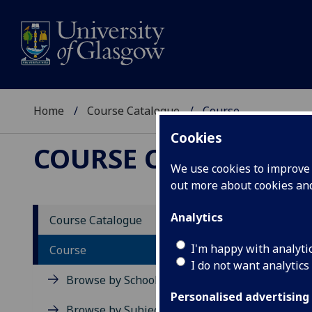
Home
Course Catalogue
Course
Cookies
COURSE CATALOGUE
We use cookies to improve u
out more about cookies a
View Sp
Analytics
Course Catalogue
Course
I'm happy with analyti
Course
I do not want analytics
Browse by School
Personalised advertising
Browse by Subject Area