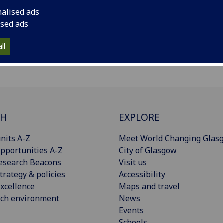
nalised ads
ised ads
ll
CH
EXPLORE
nits A-Z
Meet World Changing Glas
pportunities A-Z
City of Glasgow
esearch Beacons
Visit us
trategy & policies
Accessibility
xcellence
Maps and travel
rch environment
News
Events
Schools