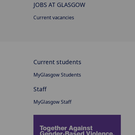
JOBS AT GLASGOW
Current vacancies
Current students
MyGlasgow Students
Staff
MyGlasgow Staff