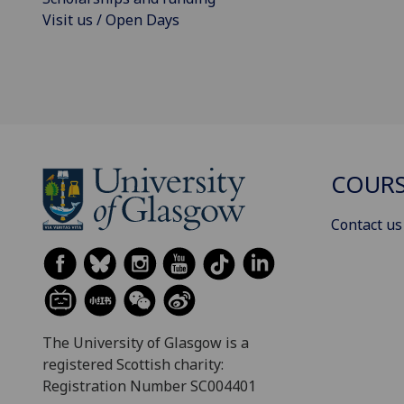
Visit us / Open Days
COURS
Contact us
The University of Glasgow is a
registered Scottish charity:
Registration Number SC004401