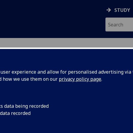
STUDY
ser experience and allow for personalised advertising via t
nd how we use them on our
privacy policy page
.
ecification Document
|
Reading List
 information not available
cs data being recorded
 data recorded