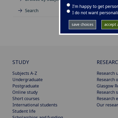
I’m happy to get perso
Search
I do not want personal
save choices
accept a
STUDY
RESEAR
Subjects A-Z
Research u
Undergraduate
Research o
Postgraduate
Glasgow R
Online study
Research s
Short courses
Research e
International students
Our resea
Student life
Scholarships and funding