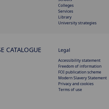
Colleges
Services
Library
University strategies
E CATALOGUE
Legal
Accessibility statement
Freedom of information
FOI publication scheme
Modern Slavery Statement
Privacy and cookies
Terms of use