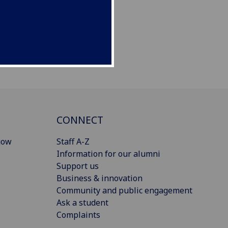
CONNECT
gow
Staff A-Z
Information for our alumni
Support us
Business & innovation
Community and public engagement
Ask a student
Complaints