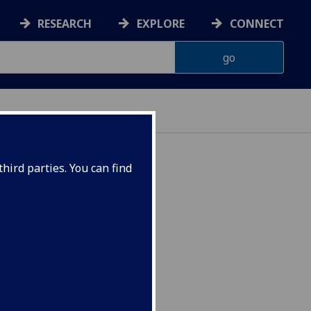
RESEARCH
EXPLORE
CONNECT
hird parties. You can find