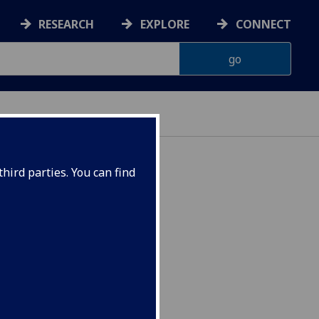
RESEARCH
EXPLORE
CONNECT
hird parties. You can find