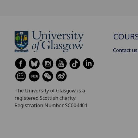
COURS
Contact us
The University of Glasgow is a
registered Scottish charity:
Registration Number SC004401