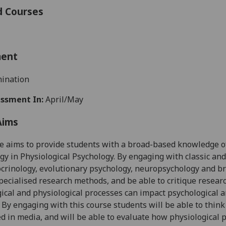
d Courses
ment
ination
ssment In:
April/May
Aims
e aims to provide students with a broad-based knowledge of
y in Physiological Psychology. By engaging with classic an
rinology, evolutionary psychology, neuropsychology and brai
pecialised research
methods, and
be able to critique resear
ical and physiological processes can impact psychological 
. By engaging with this course students will be able to thin
ed in
media, and
will be able to evaluate how physiological 