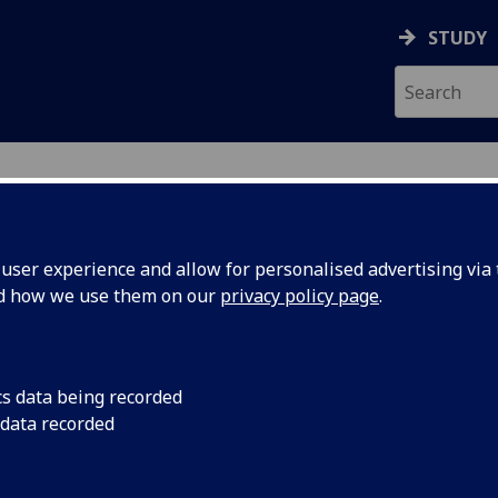
STUDY
ser experience and allow for personalised advertising via t
nd how we use them on our
privacy policy page
.
ecification Document
|
Reading List
logical Psychology 3 PSYCH4065
cs data being recorded
 data recorded
emic Session:
2026-27
ol:
School of Psychology and Neuroscience
ts:
10