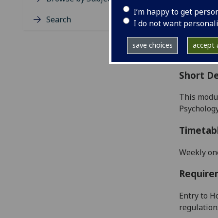
Level
I’m happy to get perso
Typic
Search
I do not want personal
Avail
Coll
save choices
accept a
Curri
Short De
This modul
Psychology
Timetab
Weekly on
Require
Entry to H
regulation