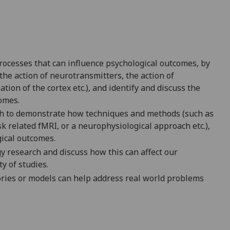
processes that can influence psychological outcomes, by
the action of neurotransmitters, the action of
on of the cortex etc.), and identify and discuss the
omes.
ch to demonstrate how techniques and methods (such as
 related fMRI, or a neurophysiological approach etc.),
gical outcomes.
y research and discuss how this can affect our
ty of studies.
eories or models can help address real world problems