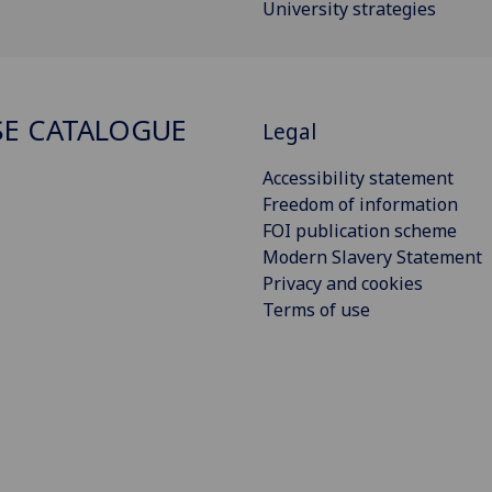
University strategies
E CATALOGUE
Legal
Accessibility statement
Freedom of information
FOI publication scheme
Modern Slavery Statement
Privacy and cookies
Terms of use