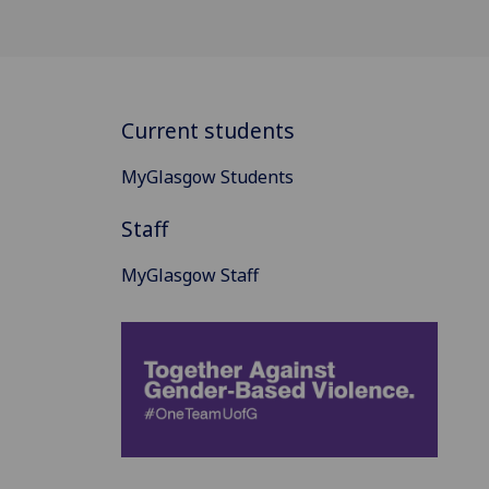
Current students
MyGlasgow Students
Staff
MyGlasgow Staff