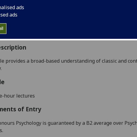
:
Level 4 (SCQF level 10)
nalised ads
ally Offered:
Semester 2
ised ads
able to Visiting Students:
Yes
aborative Online International Learning:
No
ll
culum For Life:
No
scription
e provides a broad-based understanding of classic and con
.
le
e-hour lectures
ments of Entry
onours Psychology is guaranteed by a B2 average over Psycho
s.