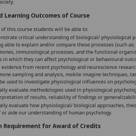
ociety.
d Learning Outcomes of Course
of this course students will be able to:
strate critical understanding of biological/ physiological 
g able to explain and/or compare these processes (such as; 
ones, immunological processes, and the functional organizati
 in which they can affect psychological or behavioural outc
 evidence from recent psychology and neuroscience resear
one sampling and analysis, mobile imagine techniques, task
be used to investigate physiological influences on psycholo
cally evaluate methodologies used in physiological psycholog
rpretation of results, reliability of findings or generalizabili
cally evaluate how physiological/ biological approaches, th
 or aide our understanding of human psychology.
 Requirement for Award of Credits