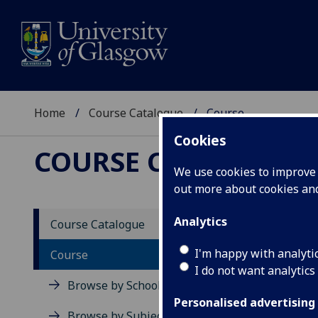
Home
Course Catalogue
Course
Cookies
COURSE CATALOGUE
We use cookies to improve u
out more about cookies a
View Sp
Analytics
Course Catalogue
Physio
I'm happy with analyti
Course
I do not want analytics
Acad
Browse by School
Scho
Personalised advertising
Credi
Browse by Subject Area