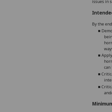
issues in s
Intende
By the end 
■
Demon
bein
horm
ways
■
Apply
horm
can 
■
Criti
inte
■
Criti
and/
Minimum