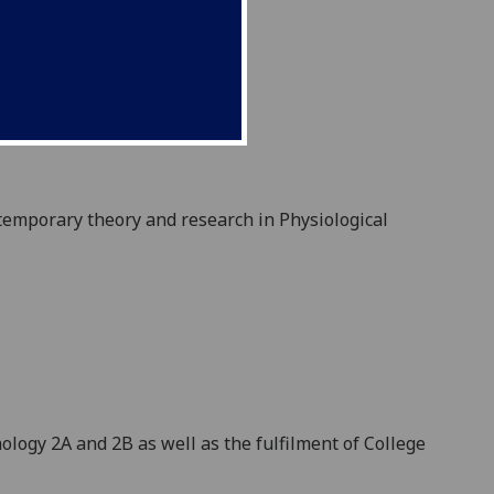
temporary theory and research in Physiological
logy 2A and 2B as well as the fulfilment of College