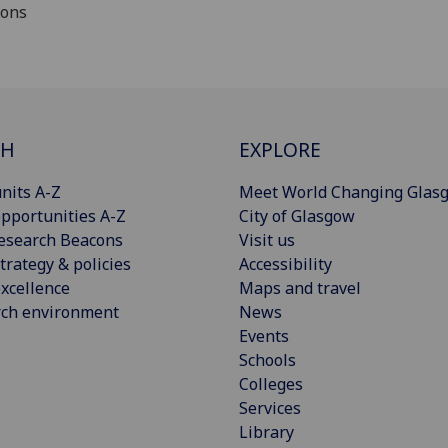
ions
CH
EXPLORE
nits A-Z
Meet World Changing Glas
pportunities A-Z
City of Glasgow
esearch Beacons
Visit us
trategy & policies
Accessibility
xcellence
Maps and travel
rch environment
News
Events
Schools
Colleges
Services
Library