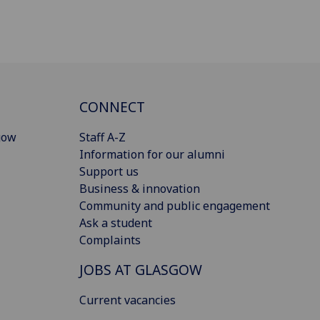
CONNECT
gow
Staff A-Z
Information for our alumni
Support us
Business & innovation
Community and public engagement
Ask a student
Complaints
JOBS AT GLASGOW
Current vacancies