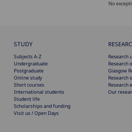
No except
STUDY
RESEAR
Subjects A-Z
Research u
Undergraduate
Research o
Postgraduate
Glasgow R
Online study
Research s
Short courses
Research e
International students
Our resea
Student life
Scholarships and funding
Visit us / Open Days