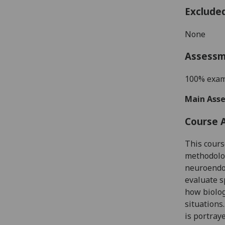
Exclude
None
Assess
100% exam
Main Asse
Course 
This cours
methodolog
neuroendoc
evaluate s
how biolog
situations
is portray