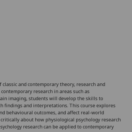
 classic and contemporary theory, research and
d contemporary research in areas such as
n imaging, students will develop the skills to
ch findings and interpretations. This course explores
and behavioural
outcomes, and
affect real-world
k critically about how physiological psychology research
psychology research can be applied to contemporary