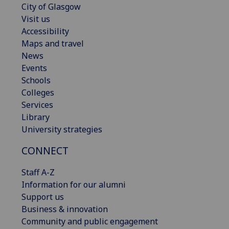
City of Glasgow
Visit us
Accessibility
Maps and travel
News
Events
Schools
Colleges
Services
Library
University strategies
CONNECT
Staff A-Z
Information for our alumni
Support us
Business & innovation
Community and public engagement