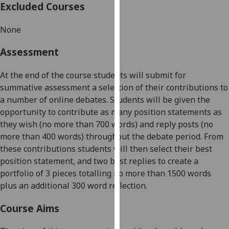
Excluded Courses
our
privacy
None
policy
page
.
Assessment
Analytics
At the end of the course students will submit for
summative assessment a selection of their contributions to
I'm
a number of online debates. Students will be given the
happy
opportunity to contribute as many position statements as
with
they wish (no more than 700 words) and
reply
posts (no
analytics
more than 400 words) throughout the debate period. From
data
these contributions students will then select their best
being
position statement, and two best replies to create a
recorded
portfolio of 3 pieces totalling no more than 1500 words
I do not
plus an additional 300 word reflection.
want
analytics
Course Aims
data
recorded