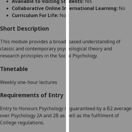
Available to Visiting Students:
Yes
for
Collaborative Online International Learning:
No
personalised
Curriculum For Life:
No
advertising
via
Short Description
third
parties.
This module provides a broad-based understanding of
You
classic and contemporary psychological theory and
can
research principles in the Social Psychology.
find
out
Timetable
more
about
Weekly one-hour lectures
cookies
Requirements of Entry
and
how
Entry to Honours Psychology is guaranteed by a B2 average
we
over Psychology 2A and 2B as well as the fulfilment of
use
College regulations.
them
on