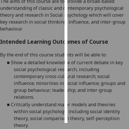
The aims of this course are to provide a broad-based
understanding of classic and contemporary psychological
Personalised
theory and research in Social Psychology which will cover
advertising
key research in social thinking, influence, and inter-group
behaviour.
I’m happy to
get
Intended Learning Outcomes of Course
personalised
ads
By the end of this course students will be able to:
I do not
■
Show a detailed knowledge of current debate in key
want
social psychological research, including
personalised
contemporary cross-cultural research; social
ads
influence; minorities in social influence; groups and
group behaviour; leadership; and inter-group
save
relations.
choices
■
Critically understand major models and theories
accept
within social psychology, including social identity
all
theory, social comparison theory, self-perception
theory.