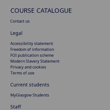
COURSE CATALOGUE
Contact us
Legal
Accessibility statement
Freedom of information
FOI publication scheme
Modern Slavery Statement
Privacy and cookies
Terms of use
Current students
MyGlasgow Students
Staff