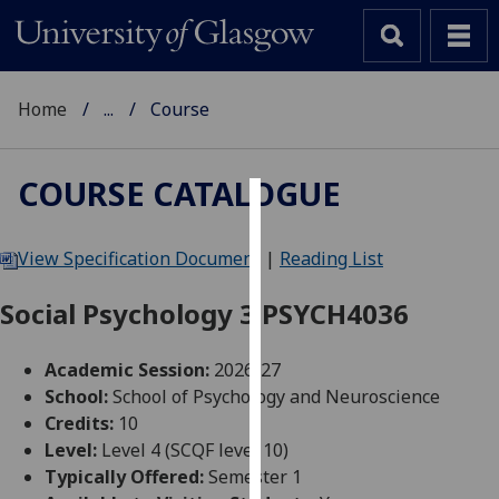
Home
...
Course
COURSE CATALOGUE
Cookies
View Specification Document
|
Reading List
We
use
Social Psychology 3 PSYCH4036
cookies
to
Academic Session:
2026-27
improve
School:
School of Psychology and Neuroscience
user
Credits:
10
experience
Level:
Level 4 (SCQF level 10)
and
Typically Offered:
Semester 1
allow