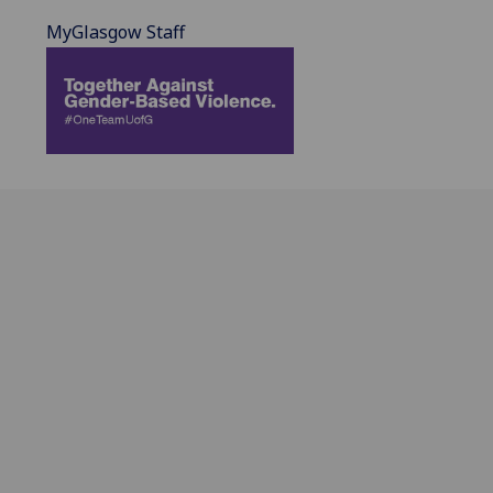
MyGlasgow Staff