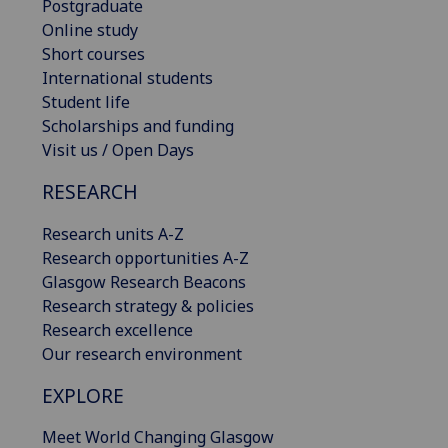
Postgraduate
Online study
Short courses
International students
Student life
Scholarships and funding
Visit us / Open Days
RESEARCH
Research units A-Z
Research opportunities A-Z
Glasgow Research Beacons
Research strategy & policies
Research excellence
Our research environment
EXPLORE
Meet World Changing Glasgow