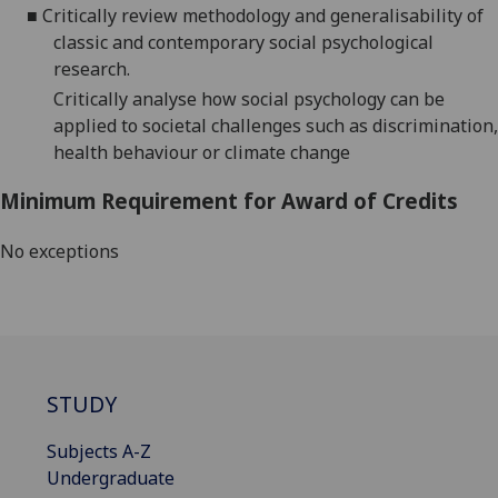
■
Critically review methodology and generalisability of
classic and contemporary social psychological
research.
Critically analyse how social psychology can be
applied to societal challenges such as discrimination,
health behaviour or climate change
Minimum Requirement for Award of Credits
No exceptions
STUDY
Subjects A-Z
Undergraduate