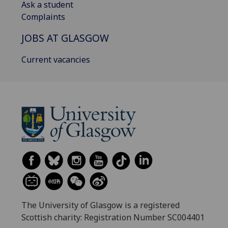
Ask a student
Complaints
JOBS AT GLASGOW
Current vacancies
The University of Glasgow is a registered
Scottish charity: Registration Number SC004401