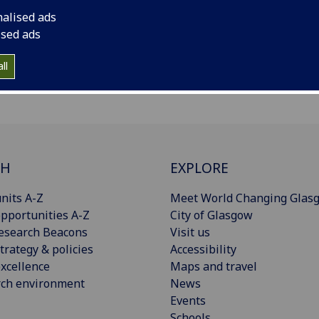
nalised ads
ised ads
ll
CH
EXPLORE
nits A-Z
Meet World Changing Glas
pportunities A-Z
City of Glasgow
esearch Beacons
Visit us
trategy & policies
Accessibility
xcellence
Maps and travel
rch environment
News
Events
Schools