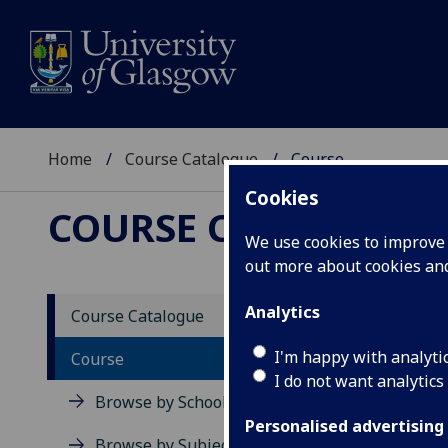
Home
Course Catalogue
Course
Cookies
COURSE CATALOGUE
We use cookies to improve u
out more about cookies a
View Sp
Analytics
Course Catalogue
Course
I'm happy with analyti
Course
I do not want analytics
Browse by School
Personalised advertising
Browse by Subject Area