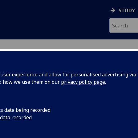
STUDY
ser experience and allow for personalised advertising via t
nd how we use them on our
privacy policy page
.
ecification Document
|
Reading List
 information not available
cs data being recorded
 data recorded