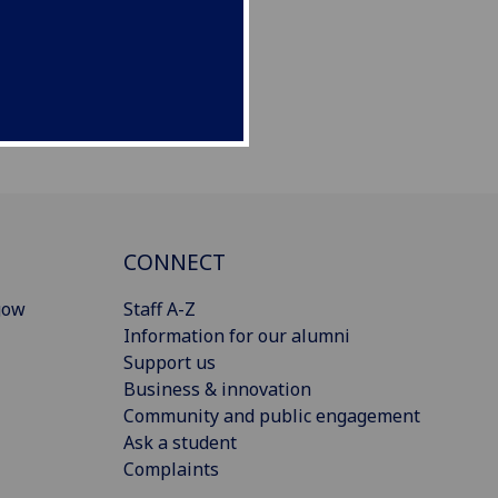
CONNECT
gow
Staff A-Z
Information for our alumni
Support us
Business & innovation
Community and public engagement
Ask a student
Complaints