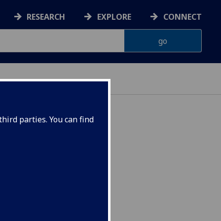
RESEARCH
EXPLORE
CONNECT
hird parties. You can find