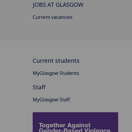
JOBS AT GLASGOW
Current vacancies
Current students
MyGlasgow Students
Staff
MyGlasgow Staff