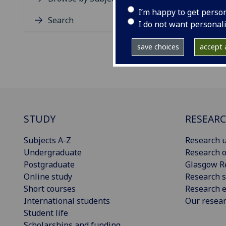
I’m happy to get perso
Search
I do not want personal
save choices
accept a
STUDY
RESEAR
Subjects A-Z
Research u
Undergraduate
Research o
Postgraduate
Glasgow R
Online study
Research s
Short courses
Research e
International students
Our resea
Student life
Scholarships and funding