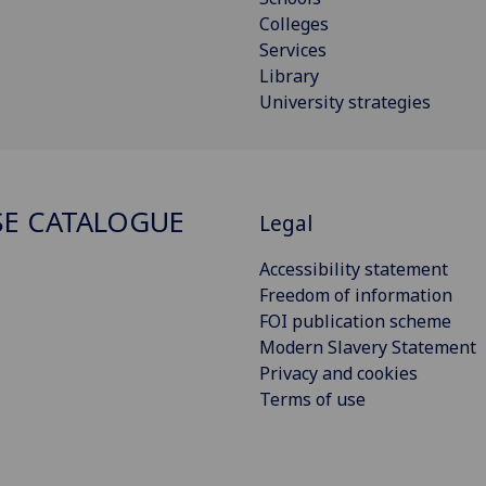
Colleges
Services
Library
University strategies
E CATALOGUE
Legal
Accessibility statement
Freedom of information
FOI publication scheme
Modern Slavery Statement
Privacy and cookies
Terms of use