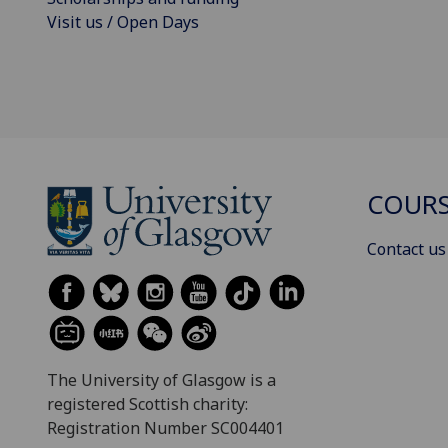
Visit us / Open Days
COURS
Contact us
The University of Glasgow is a
registered Scottish charity:
Registration Number SC004401