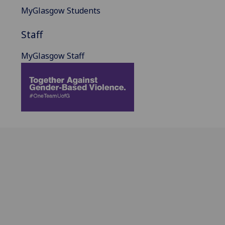
MyGlasgow Students
Staff
MyGlasgow Staff