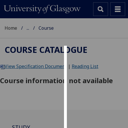
Home
...
Course
COURSE CATALOGUE
Cookies
View Specification Document
|
Reading List
We
use
Course information not available
cookies
to
improve
user
experience
and
allow
STUDY