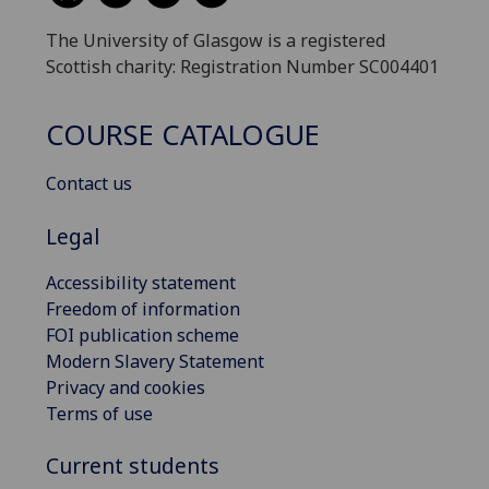
The University of Glasgow is a registered
Scottish charity: Registration Number SC004401
COURSE CATALOGUE
Contact us
Legal
Accessibility statement
Freedom of information
FOI publication scheme
Modern Slavery Statement
Privacy and cookies
Terms of use
Current students