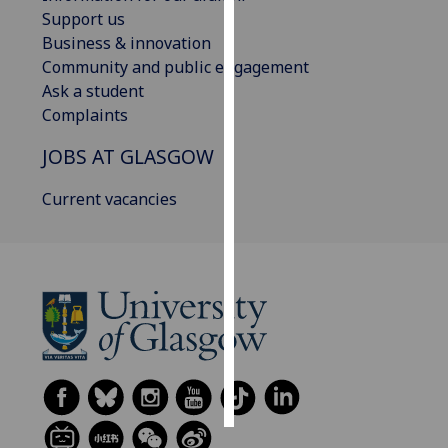
Support us
Personalised
Business & innovation
advertising
Community and public engagement
Ask a student
I’m happy to
Complaints
get
JOBS AT GLASGOW
personalised
ads
Current vacancies
I do not
want
personalised
ads
save
choices
accept
all