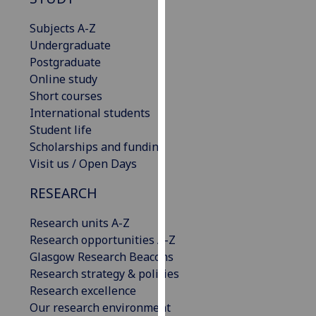
for
personalised
Subjects A-Z
advertising
Undergraduate
via
Postgraduate
third
Online study
parties.
Short courses
You
International students
can
Student life
find
Scholarships and funding
out
Visit us / Open Days
more
RESEARCH
about
cookies
Research units A-Z
and
Research opportunities A-Z
how
Glasgow Research Beacons
we
Research strategy & policies
use
Research excellence
them
Our research environment
on