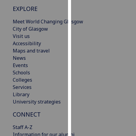
our
EXPLORE
privacy
policy
Meet World Changing Glasgow
page
.
City of Glasgow
Visit us
Analytics
Accessibility
Maps and travel
I'm
News
happy
Events
with
Schools
analytics
Colleges
data
Services
being
Library
recorded
University strategies
I do not
want
CONNECT
analytics
Staff A-Z
data
Information for our alumni
recorded