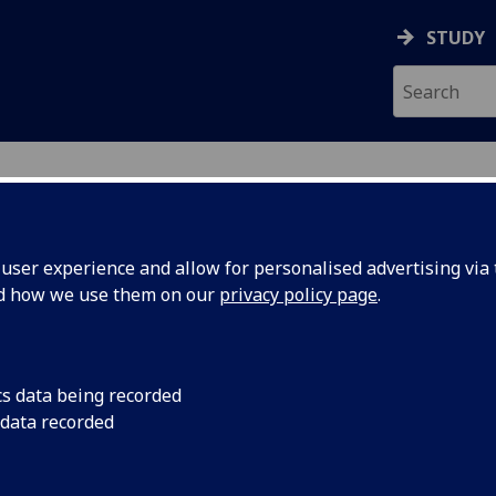
STUDY
ser experience and allow for personalised advertising via t
nd how we use them on our
privacy policy page
.
ecification Document
|
Reading List
 information not available
cs data being recorded
 data recorded