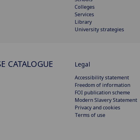
Colleges
Services
Library
University strategies
E CATALOGUE
Legal
Accessibility statement
Freedom of information
FOI publication scheme
Modern Slavery Statement
Privacy and cookies
Terms of use