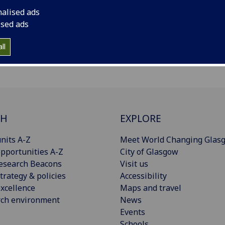
nalised ads
ised ads
ll
CH
EXPLORE
nits A-Z
Meet World Changing Glas
pportunities A-Z
City of Glasgow
esearch Beacons
Visit us
trategy & policies
Accessibility
xcellence
Maps and travel
rch environment
News
Events
Schools