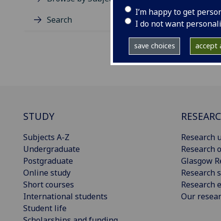
I’m happy to get perso
Search
I do not want personal
save choices
accept a
STUDY
RESEAR
Subjects A-Z
Research u
Undergraduate
Research o
Postgraduate
Glasgow R
Online study
Research s
Short courses
Research e
International students
Our resea
Student life
Scholarships and funding