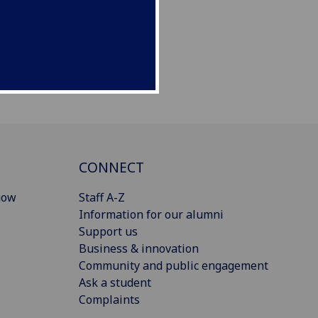
CONNECT
gow
Staff A-Z
Information for our alumni
Support us
Business & innovation
Community and public engagement
Ask a student
Complaints