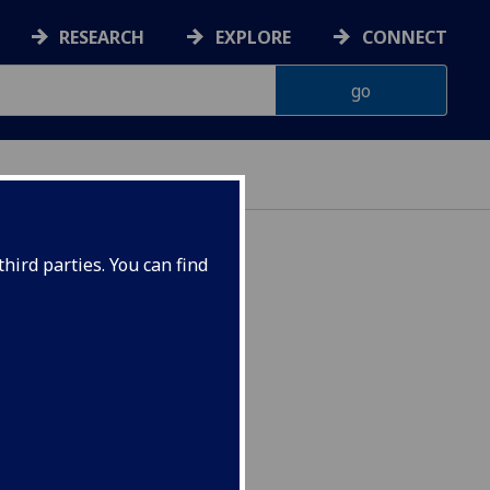
RESEARCH
EXPLORE
CONNECT
hird parties. You can find