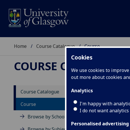
Home
Course Catalogue
Course
Cookies
COURSE CATALOGUE
We use cookies to improve u
out more about cookies a
View Sp
Analytics
Course Catalogue
Course
I'm happy with analyti
Course
I do not want analytics
Browse by School
Personalised advertising
Browse by Subject Area