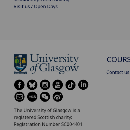
Visit us / Open Days
COURS
Contact us
The University of Glasgow is a
registered Scottish charity:
Registration Number SC004401