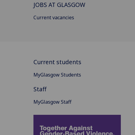
JOBS AT GLASGOW
Current vacancies
Current students
MyGlasgow Students
Staff
MyGlasgow Staff