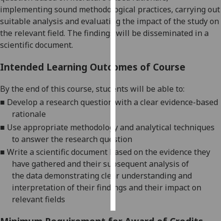
implementing sound methodological practices, carrying out
Personalised
suitable analysis and evaluating the impact of the study on
advertising
the relevant field. The findings will be disseminated in a
scientific document.
I’m happy to
Intended Learning Outcomes of Course
get
personalised
By the end of this course, s
tudents will be able to:
ads
■
De
velop
a research question
with a
clear evidence
-
based
I do not
rationale
want
personalised
■
Use appropriate methodology
and analytical techniques
ads
to answer the research
question
■
Write a scientific document based on the evidence they
save
have gathered and their subsequent analysis of
choices
the
data demonstrating clear understanding and
accept
interpretation of their
findings
and
their
impact on
all
relevant fields