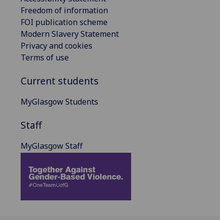
Freedom of information
FOI publication scheme
Modern Slavery Statement
Privacy and cookies
Terms of use
Current students
MyGlasgow Students
Staff
MyGlasgow Staff