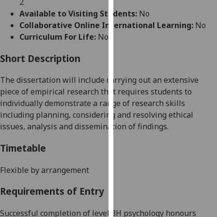
2
for
Available to Visiting Students:
No
personalised
Collaborative Online International Learning:
No
advertising
Curriculum For Life:
No
via
third
Short Description
parties.
You
The
dissertation
will include carrying out an extensive
can
piece of empirical research that requires students to
find
individually demonstrate a range of research skills
out
including planning,
considering
and resolving ethical
more
issues, analysis and dissemination of findings.
about
cookies
Timetable
and
how
Flexible by arrangement
we
Requirements of Entry
use
them
Successful completion of level 3H psychology honours
on