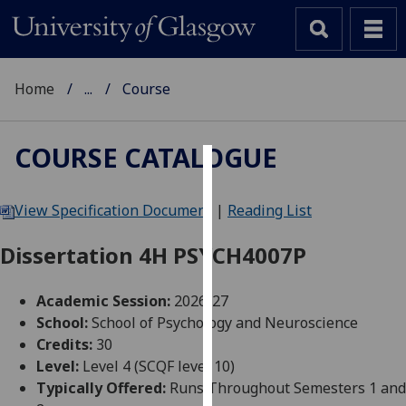
Home
...
Course
COURSE CATALOGUE
Cookies
View Specification Document
|
Reading List
We
use
Dissertation 4H PSYCH4007P
cookies
to
Academic Session:
2026-27
improve
School:
School of Psychology and Neuroscience
user
Credits:
30
experience
Level:
Level 4 (SCQF level 10)
and
Typically Offered:
Runs Throughout Semesters 1 and
allow