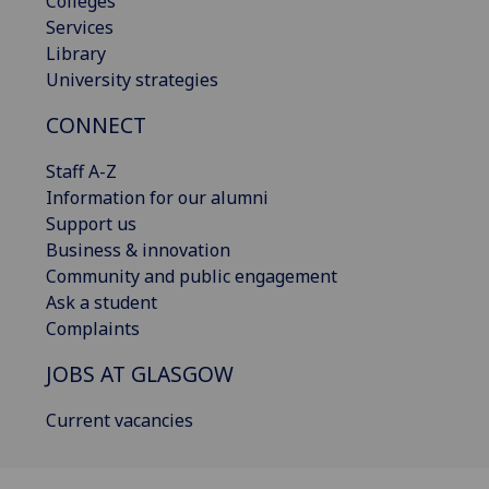
Colleges
Services
Library
University strategies
CONNECT
Staff A-Z
Information for our alumni
Support us
Business & innovation
Community and public engagement
Ask a student
Complaints
JOBS AT GLASGOW
Current vacancies