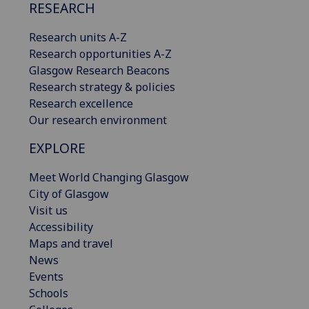
RESEARCH
Research units A-Z
Research opportunities A-Z
Glasgow Research Beacons
Research strategy & policies
Research excellence
Our research environment
EXPLORE
Meet World Changing Glasgow
City of Glasgow
Visit us
Accessibility
Maps and travel
News
Events
Schools