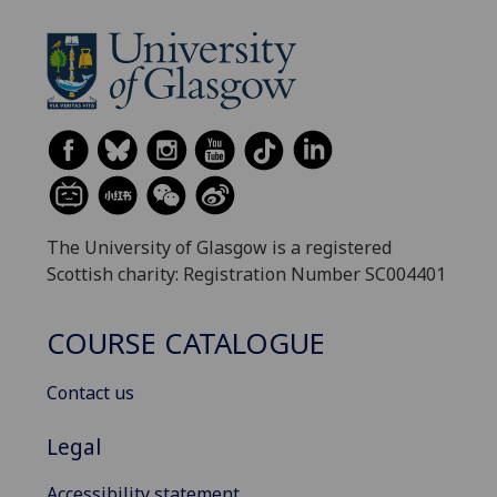
The University of Glasgow is a registered
Scottish charity: Registration Number SC004401
COURSE CATALOGUE
Contact us
Legal
Accessibility statement