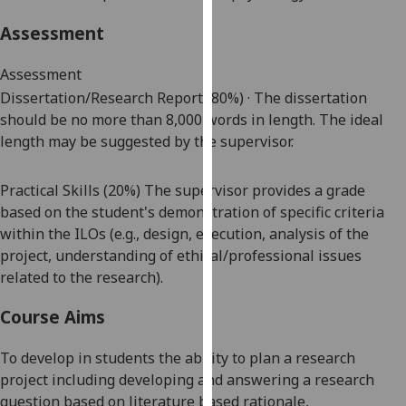
our
Assessment
privacy
policy
Assessment
page
.
Dissertation/Research Report (80%) · The dissertation
should be no more than
8,000
words in length. The ideal
Analytics
length may be suggested by the supervisor.
I'm
happy
Practical Skills (20%) The supervisor provides a grade
with
based on the student's demonstration of specific criteria
analytics
within the ILOs (e.g., design, execution, analysis of the
data
project, understanding of ethical/professional issues
being
related to the research).
recorded
Course Aims
I do not
want
To develop in students the ability to plan a research
analytics
project including developing and answering a research
data
question based on
literature based
rationale,
recorded