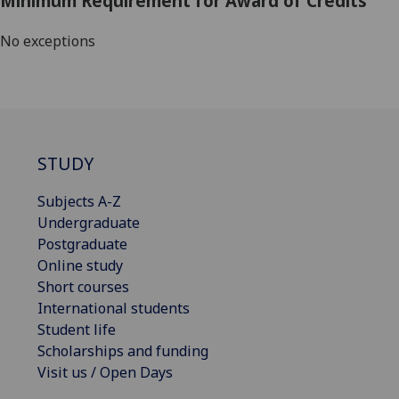
Minimum Requirement for Award of Credits
No exceptions
STUDY
Subjects A-Z
Undergraduate
Postgraduate
Online study
Short courses
International students
Student life
Scholarships and funding
Visit us / Open Days