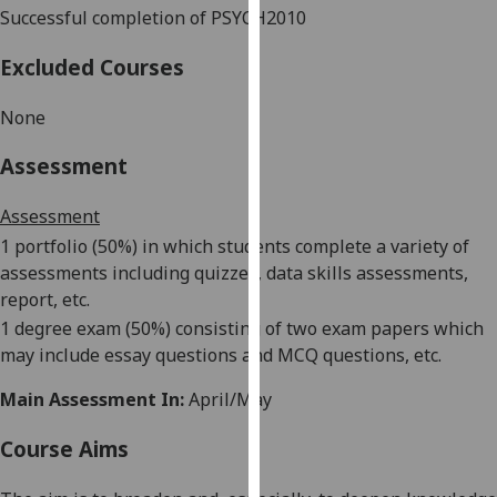
Successful
completion of PSYCH2010
our
privacy
Excluded Courses
policy
page
.
None
Analytics
Assessment
I'm
Assessment
happy
1 portfolio (50%)
in which students complete a variety of
with
assessments including quizzes, data skills assessments,
analytics
report, etc.
data
1 degree exam (50%)
consisting of two exam papers which
being
may include essay questions and MCQ questions, etc.
recorded
I do not
Main Assessment In:
April/May
want
analytics
Course Aims
data
recorded