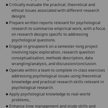
■
Critically evaluate the practical, theoretical and
ethical issues associated with different research
designs
■
P
repare written reports relevant for psychological
research to summarise empirical work, with a focus
on research designs specific to addressing
psychological questions.
■
Engage in groupwork on a semester-long project
involving topic exploration, research question
conceptualisation, methods description, data
w
r
angling/analysis, and discussion/conclusion.
■
O
perate within a team to complete in-class exercises
addressing psychological issues using theoretical
knowledge and practical research skills relevant in
psychological research.
■
Apply psychological knowledge to real
-
world
problems.
■
Enhance time management and study skills and