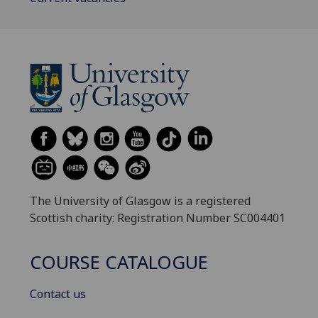
The University of Glasgow is a registered
Scottish charity: Registration Number SC004401
COURSE CATALOGUE
Contact us