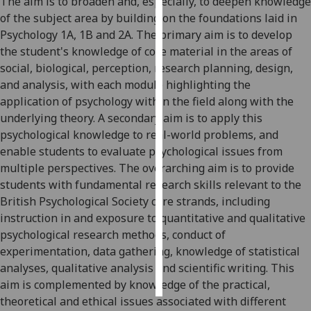
The aim is to broaden and, especially, to deepen knowledge
of the subject area by building on the foundations laid in
Personalised
Psychology 1A, 1B and 2A.
The primary aim
is to develop
advertising
the student's knowledge of core material in the are
as
of
social,
biological
,
perception
, research planning, design,
I’m happy to
and analysis,
with each module highlighting the
get
application of psychology within the field along with the
personalised
underlying theory. A
secondary aim is to apply this
ads
psychological knowledge to real
-
world problems, and
I do not
enable students to evaluate psychological issues from
want
multiple perspectives
.
The overarching aim is to provide
personalised
students with fundamental research skills rel
evant to the
ads
British Psychological Society core strands, including
instruction in and exposure to quantitative and qualitative
save
psychological research methods, conduct of
choices
experimentation, data gathering, knowledge of statistical
accept
analyses, qualitative analysis and scientific writing. This
all
aim is complemented by knowledge of the practical,
theoretical and ethical issues associated with different