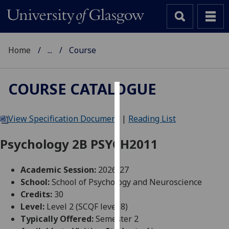
Home
...
Course
COURSE CATALOGUE
Cookies
View Specification Document
|
Reading List
We
use
Psychology 2B PSYCH2011
cookies
to
Academic Session:
2026-27
improve
School:
School of Psychology and Neuroscience
user
Credits:
30
experience
Level:
Level 2 (SCQF level 8)
and
Typically Offered:
Semester 2
allow