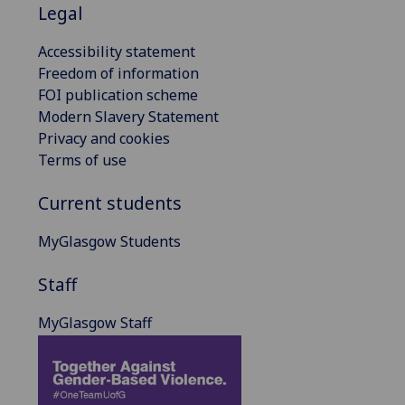
Legal
Accessibility statement
Freedom of information
FOI publication scheme
Modern Slavery Statement
Privacy and cookies
Terms of use
Current students
MyGlasgow Students
Staff
MyGlasgow Staff