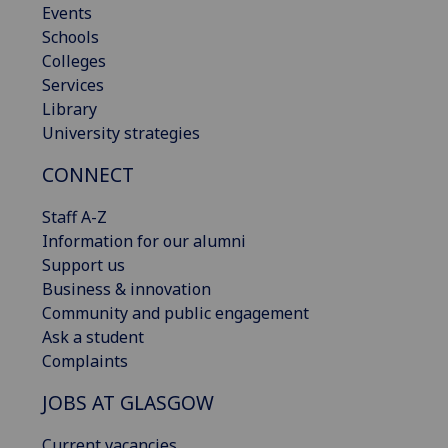
Events
Schools
Colleges
Services
Library
University strategies
CONNECT
Staff A-Z
Information for our alumni
Support us
Business & innovation
Community and public engagement
Ask a student
Complaints
JOBS AT GLASGOW
Current vacancies