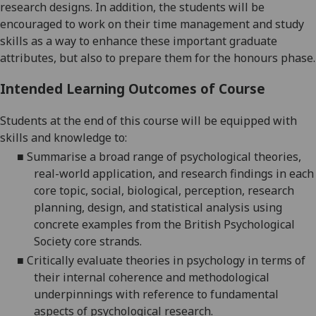
research designs.
In addition, the students will be
encouraged to work on their time management and study
skills as a way to enhance these important graduate
attributes, but also to prepare them for the honours phase.
Intended Learning Outcomes of Course
Students at the end of this course will be equipped with
skills and knowledge to:
■
S
ummarise a broad range of psychological theories,
real-world application, and research findings in each
core topic,
social,
biological
,
perception
, research
planning, d
esign, and statistical analysis
using
concrete examples from the British Psychological
Society core strands.
■
C
ritically evaluate theories in psychology in terms of
their internal coherence and methodological
underpinnings with reference to fundamental
aspects of psychological research.