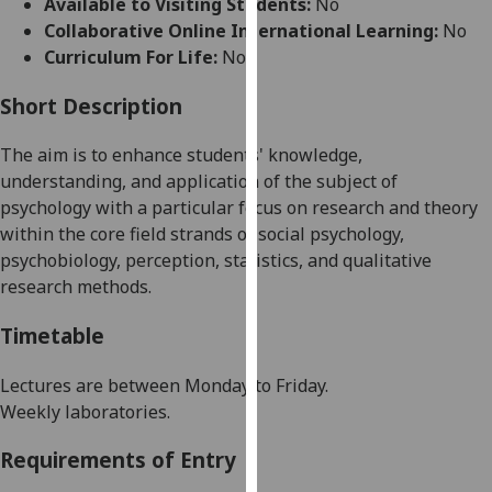
Available to Visiting Students:
No
for
Collaborative Online International Learning:
No
personalised
Curriculum For Life:
No
advertising
via
Short Description
third
parties.
The aim is to enhance students' knowledge,
You
understanding, and application of the subject of
can
p
sychology with a particular focus on research and theory
find
within the core field strands
of
s
ocial
p
sychology,
out
p
sych
o
biology
,
p
erception,
s
tatistics,
and
qualitative
more
r
esearch
m
ethods
.
about
cookies
Timetable
and
how
Lectures
are between
Monday to Friday
.
we
Weekly laboratories
.
use
Requirements of Entry
them
on