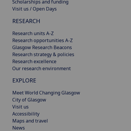
Scholarships and funding
Visit us / Open Days
RESEARCH
Research units A-Z
Research opportunities A-Z
Glasgow Research Beacons
Research strategy & policies
Research excellence
Our research environment
EXPLORE
Meet World Changing Glasgow
City of Glasgow
Visit us
Accessibility
Maps and travel
News