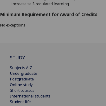
increase self-regulated learning.
Minimum Requirement for Award of Credits
No exceptions
STUDY
Subjects A-Z
Undergraduate
Postgraduate
Online study
Short courses
International students
Student life