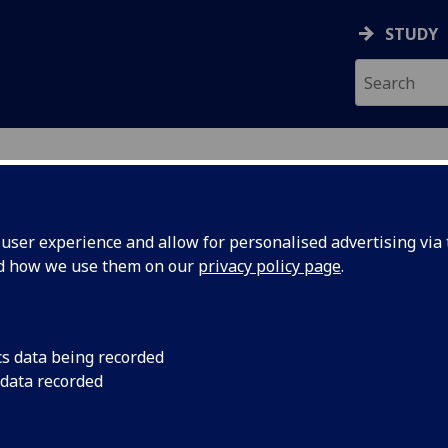
STUDY
ser experience and allow for personalised advertising via t
nd how we use them on our
privacy policy page
.
ecification Document
|
Reading List
e, Energy and International Relation
cs data being recorded
 data recorded
emic Session:
2026-27
ol:
School of Social and Political Sciences
ts:
20