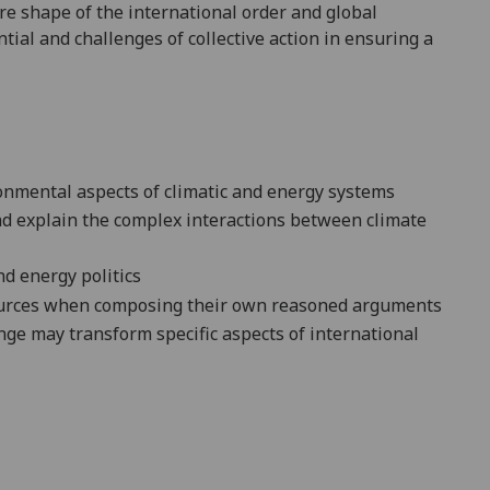
ure
shape
of the
international order and global
tial and challenges of collective action in
ensuring a
nmental aspects of climatic and energy systems
nd explain
the complex interactions between cli
mate
nd energy politics
urces when composing
their own reasoned arguments
nge may transform specific aspects of international