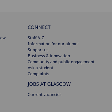
CONNECT
gow
Staff A-Z
Information for our alumni
Support us
Business & innovation
Community and public engagement
Ask a student
Complaints
JOBS AT GLASGOW
Current vacancies