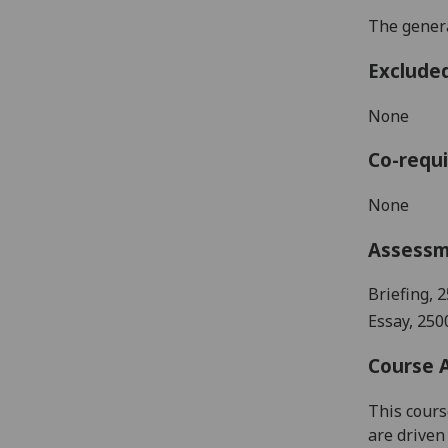
The genera
Exclude
None
Co-requi
None
Assess
Briefing
, 2
Essay, 250
Course 
This cours
are driven