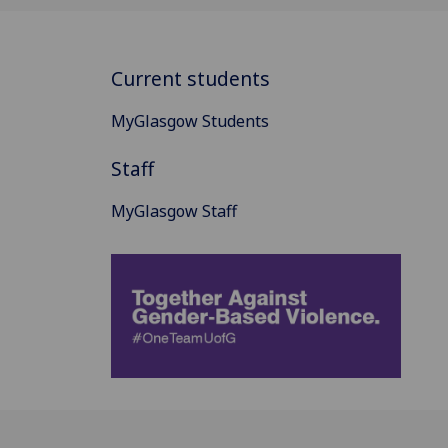
Current students
MyGlasgow Students
Staff
MyGlasgow Staff