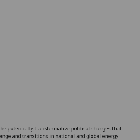
the potentially transformative political changes that
hange and
transitions in national and global energy