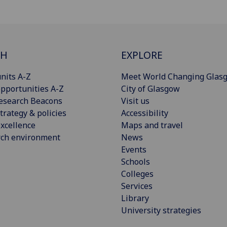
CH
EXPLORE
nits A-Z
Meet World Changing Glas
pportunities A-Z
City of Glasgow
esearch Beacons
Visit us
trategy & policies
Accessibility
xcellence
Maps and travel
rch environment
News
Events
Schools
Colleges
Services
Library
University strategies