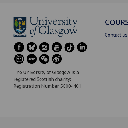
COURS
Contact us
The University of Glasgow is a
registered Scottish charity:
Registration Number SC004401