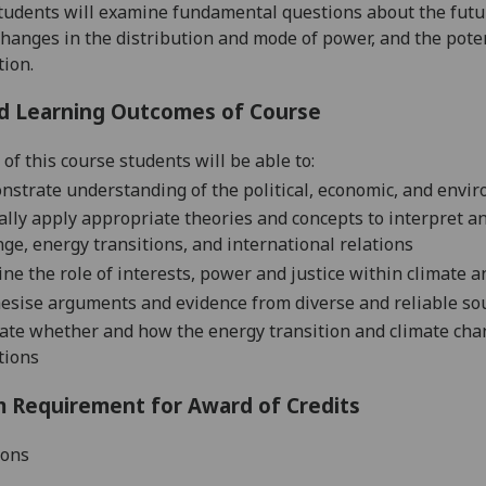
tudents will examine fundamental questions about the fut
changes in the distribution and mode of power, and
the
poten
tion.
d Learning Outcomes of Course
 of this
course students will be able to:
nstrate
understanding of the political,
economic,
and enviro
cally apply appropriate theories and concepts to
interpret a
nge,
energy transitions, and international relations
ne the role of
interests
,
power
and justice
within climate a
esise arguments and evidence from diverse
and reliable
so
uate
whether and
how
the energy transition and climate cha
tions
 Requirement for Award of Credits
ions