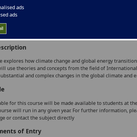
:
Level 5 (SCQF level 11)
nalised ads
ally Offered:
Either Semester 1 or Semester 2
ised ads
able to Visiting Students:
Yes
aborative Online International Learning:
No
ll
culum For Life:
No
scription
e explores how climate change and global energy transitions 
ill use theories and concepts from the field of Internationa
 substantial and complex changes in the global climate and 
le
ble for this course will be made
available to students at th
course will run in any given year. For further information, pl
e or contact the subject directly
ments of Entry