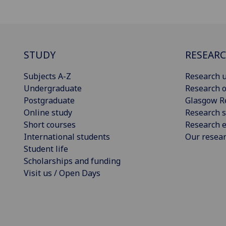
STUDY
RESEAR
Subjects A-Z
Research u
Undergraduate
Research o
Postgraduate
Glasgow R
Online study
Research s
Short courses
Research e
International students
Our resea
Student life
Scholarships and funding
Visit us / Open Days