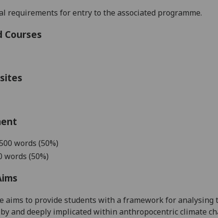
l requirements for entry to
the associated programme.
d Courses
sites
ment
5
00 words (
5
0%)
0 words (50%)
Aims
e aims to provide students with a framework for
analysing 
 by and deeply implicated within
anthropocentric climate c