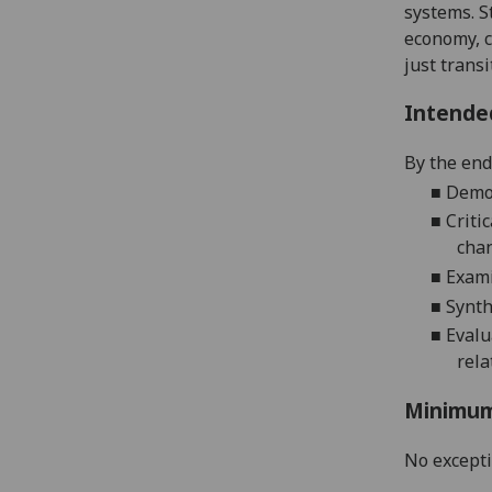
systems. S
economy,
just transi
Intende
By the end
■
Demo
■
Criti
cha
■
Exami
■
Synth
■
Eval
rela
Minimum
No except