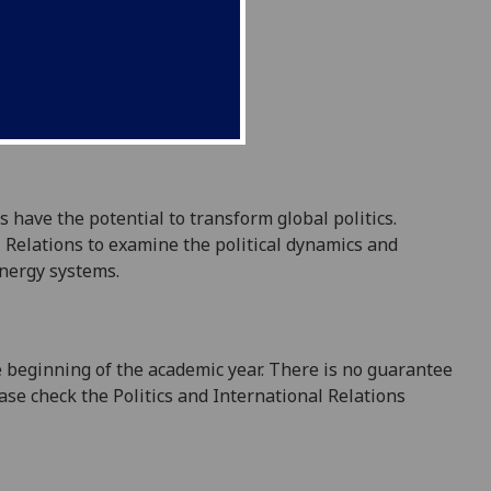
have the potential to transform global politics.
l Relations to examine the political dynamics and
energy systems.
e beginning of the academic year. There is no guarantee
ease check the Politics and International Relations