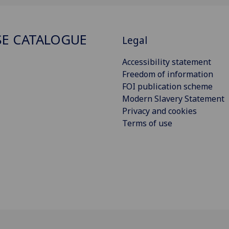
E CATALOGUE
Legal
Accessibility statement
Freedom of information
FOI publication scheme
Modern Slavery Statement
Privacy and cookies
Terms of use