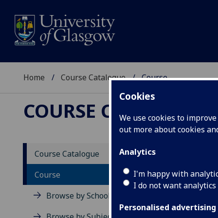
Home
Course Catalogue
Course
Cookies
COURSE CATALOGUE
We use cookies to improve u
out more about cookies a
View Sp
Analytics
Course Catalogue
Climat
I'm happy with analyti
Course
I do not want analytics
Acad
Browse by School
Scho
Personalised advertising
Credi
Browse by Subject Area