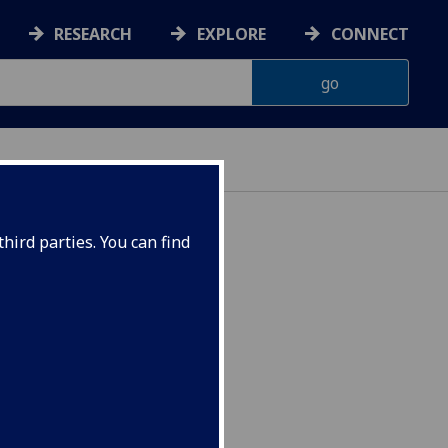
RESEARCH
EXPLORE
CONNECT
hird parties. You can find
s POLITIC5103