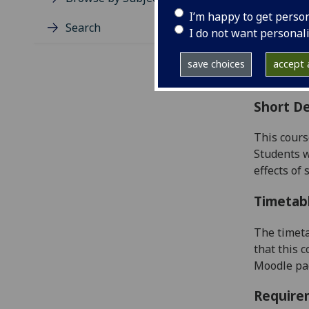
Level
I’m happy to get perso
Typic
Search
I do not want personal
Avail
Coll
save choices
accept a
Curri
Short De
This cours
Students w
effects of
Timetab
The timeta
that this 
Moodle pag
Require