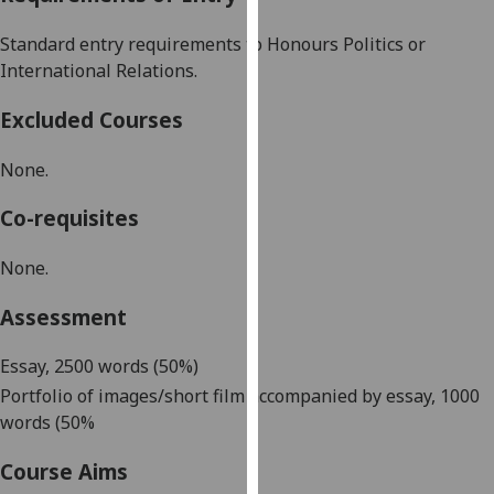
our
Standard entry requirements to Honours Politics or
privacy
International Relations.
policy
page
.
Excluded Courses
Analytics
None.
I'm
Co-requisites
happy
with
None.
analytics
data
Assessment
being
recorded
Essay
, 2500 words (50%)
I do not
Portfolio
of images/short film accompanied by essay, 1000
want
words (50%
analytics
data
Course Aims
recorded