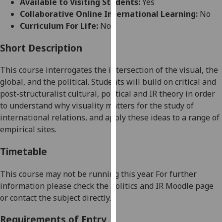
Available to Visiting Students:
Yes
for
Collaborative Online International Learning:
No
personalised
Curriculum For Life:
No
advertising
via
Short Description
third
parties.
This course interrogates the intersection of the visual, the
You
global, and the political.
Students will build on critical and
can
post-structuralist cultural, political and IR theory in order
find
to understand why visuality matters for the study of
out
international relations, and apply these ideas to a range of
more
empirical sites.
about
cookies
Timetable
and
how
This course may not be running this year.
For further
we
information please check the Politics and IR Moodle page
use
or contact the subject directly.
them
Requirements of Entry
on