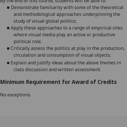
By the end of this course, students will be able to:
■
Demonstrate familiarity with some of the theoretical
and methodological approaches underpinning the
study of visual global politics;
■
Apply these approaches to a range of empirical sites
where visual media play an active or productive
political role;
■
Critically assess the politics at play in the production,
circulation and consumption of visual objects;
■
Explain and justify ideas about the above themes in
class discussion and written assessment.
Minimum Requirement for Award of Credits
No exceptions