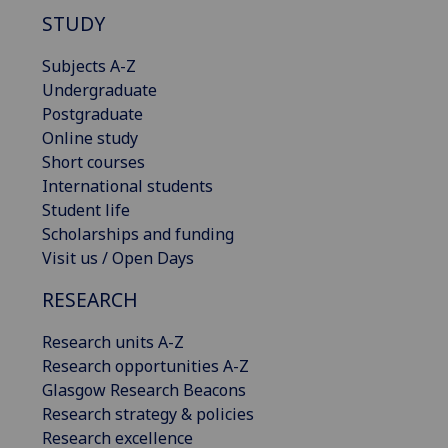
STUDY
Subjects A-Z
Undergraduate
Postgraduate
Online study
Short courses
International students
Student life
Scholarships and funding
Visit us / Open Days
RESEARCH
Research units A-Z
Research opportunities A-Z
Glasgow Research Beacons
Research strategy & policies
Research excellence