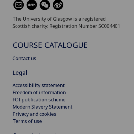
The University of Glasgow is a registered
Scottish charity: Registration Number SC004401
COURSE CATALOGUE
Contact us
Legal
Accessibility statement
Freedom of information
FOI publication scheme
Modern Slavery Statement
Privacy and cookies
Terms of use