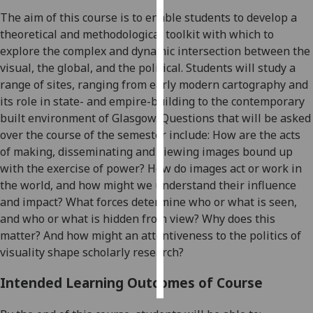
The aim of this course is to enable students to develop a
Personalised
theoretical and methodological toolkit with which to
advertising
explore the complex and dynamic intersection between the
visual, the global, and the political.
Students will study a
I’m happy to
range of sites, ranging from early modern cartography
and
get
its role in state- and empire-building
to the contemporary
personalised
built environment of Glasgow
.
Questions that will be asked
ads
over the course of the semester include: How are the acts
I do not
of making, disseminating and viewing images bound up
want
with the exercise of power? How do images act or work in
personalised
the world, and how might we understand their influence
ads
and impact? What forces determine who or what is seen,
and who or what is hidden from view?
Why does this
save
matter? And how might an attentiveness to the politics of
choices
visuality shape scholarly research?
accept
all
Intended Learning Outcomes of Course