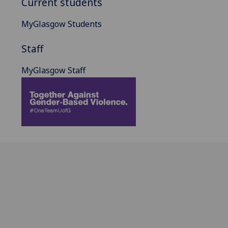
Current students
MyGlasgow Students
Staff
MyGlasgow Staff