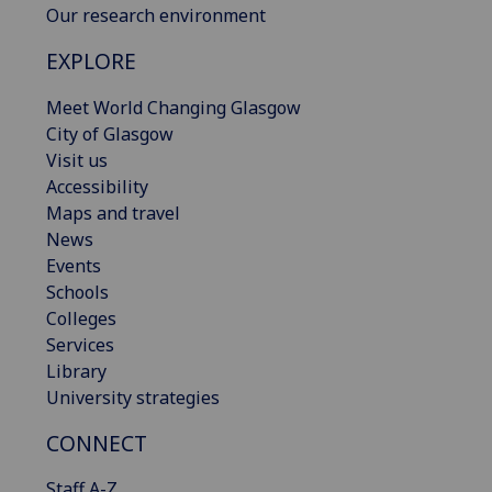
Our research environment
EXPLORE
Meet World Changing Glasgow
City of Glasgow
Visit us
Accessibility
Maps and travel
News
Events
Schools
Colleges
Services
Library
University strategies
CONNECT
Staff A-Z