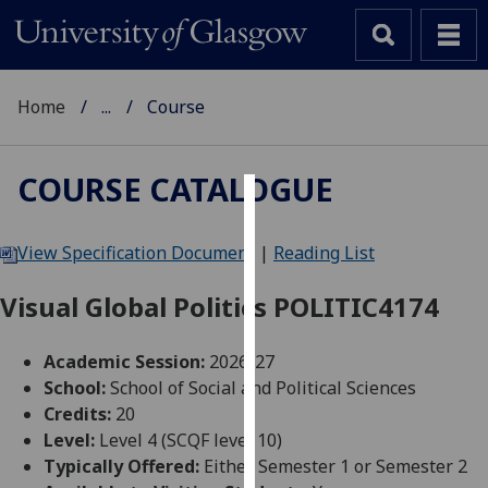
Home
...
Course
COURSE CATALOGUE
Cookies
View Specification Document
|
Reading List
We
use
Visual Global Politics POLITIC4174
cookies
to
Academic Session:
2026-27
improve
School:
School of Social and Political Sciences
user
Credits:
20
experience
Level:
Level 4 (SCQF level 10)
and
Typically Offered:
Either Semester 1 or Semester 2
allow