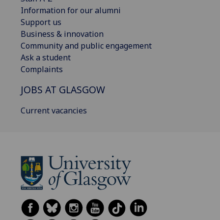
Information for our alumni
Support us
Business & innovation
Community and public engagement
Ask a student
Complaints
JOBS AT GLASGOW
Current vacancies