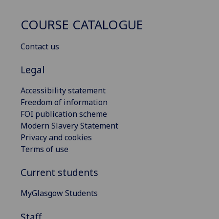
COURSE CATALOGUE
Contact us
Legal
Accessibility statement
Freedom of information
FOI publication scheme
Modern Slavery Statement
Privacy and cookies
Terms of use
Current students
MyGlasgow Students
Staff