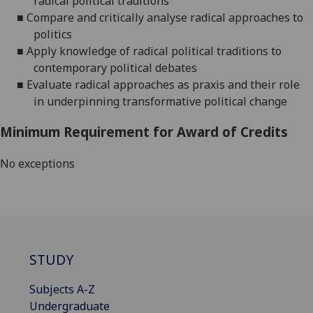
radical political traditions
■
Compare and critically analyse radical approaches to
politics
■
Apply knowledge of radical political traditions to
contemporary political debates
■
Evaluate
radical approaches as
praxis
and their role
in
underpinning tra
nsformative political change
Minimum Requirement for Award of Credits
No exceptions
STUDY
Subjects A-Z
Undergraduate