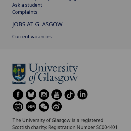
Ask a student
Complaints
JOBS AT GLASGOW
Current vacancies
The University of Glasgow is a registered
Scottish charity: Registration Number SC004401