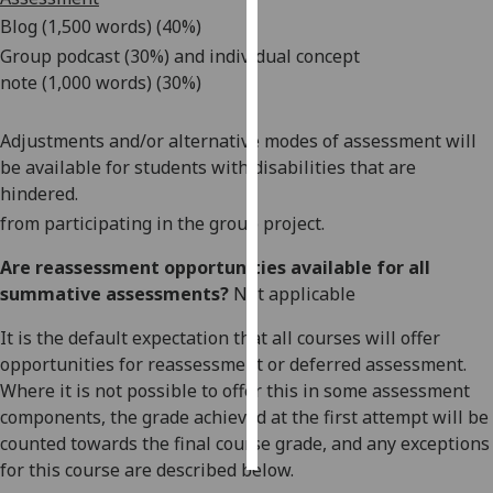
Blog (1,500 words) (40%)
Personalised
Group podcas
t
(30%)
and
individual
concept
advertising
note
(1,
000
words) (
3
0%)
I’m happy to
Adjustments and/or alternative modes of assessment will
get
be available for students with disabilities that are
personalised
hindered.
ads
from participating in the group project.
I do not
want
Are reassessment opportunities available for all
personalised
summative assessments?
Not applicable
ads
It is the default expectation that all courses will offer
save
opportunities for reassessment or deferred assessment.
choices
Where it is not possible to offer this in some assessment
accept
components, the grade achieved at the first attempt will be
all
counted towards the final course grade, and any exceptions
for this course are described below.