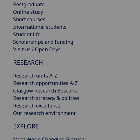
Postgraduate
Online study
Short courses
International students
Student life
Scholarships and funding
Visit us / Open Days
RESEARCH
Research units A-Z
Research opportunities A-Z
Glasgow Research Beacons
Research strategy & policies
Research excellence
Our research environment
EXPLORE
Meet World Changing Glasgow