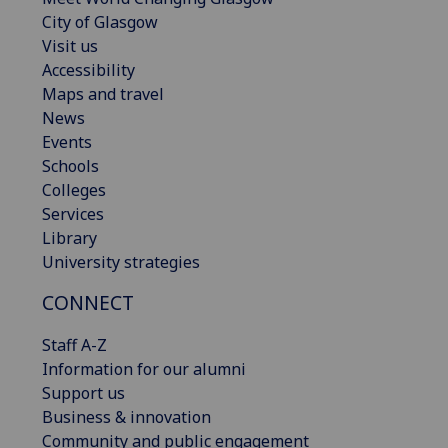
City of Glasgow
Visit us
Accessibility
Maps and travel
News
Events
Schools
Colleges
Services
Library
University strategies
CONNECT
Staff A-Z
Information for our alumni
Support us
Business & innovation
Community and public engagement