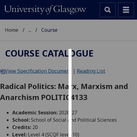
Home
...
Course
COURSE CATALOGUE
Cookies
View Specification Document
|
Reading List
We
use
Radical Politics: Marx, Marxism and
cookies
Anarchism POLITIC4133
to
improve
user
Academic Session:
2026-27
experience
School:
School of Social and Political Sciences
and
Credits:
20
allow
Level:
Level 4 (SCQF level 10)