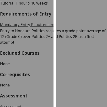
Tutorial 1 hour x 10 weeks
our
privacy
Requirements of Entry
policy
page
.
Mandatory Entry Requirements
Entry to Honours Politics requires a grade point average of
Analytics
12 (Grade C) over Politics 2A and Politics 2B as a first
attempt
I'm
happy
Excluded Courses
with
analytics
None
data
being
Co-requisites
recorded
I do not
None
want
analytics
Assessment
data
recorded
Assessment