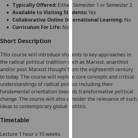
for
Typically Offered:
Either Semester 1 or Semester 2
personalised
Available to Visiting Students:
Yes
advertising
Collaborative Online International Learning:
No
via
Curriculum For Life:
No
third
parties.
Short Description
You
This course will introduce students
to key
approaches
in
can
the radical political tradition
such as Marxis
t
,
anarchist
find
and/or post-Marxist thought
from the eighteenth century
out
to today
.
The course will
explore
core concepts
and cr
itical
more
understanding
s
of radical politics
including their
about
f
undamental
orientation towards transformative political
cookies
change. The cou
rse will also consider the relevance of such
and
ideas to contemporary global politics.
how
we
Timetable
use
them
Lecture 1 hour x 10 weeks
on