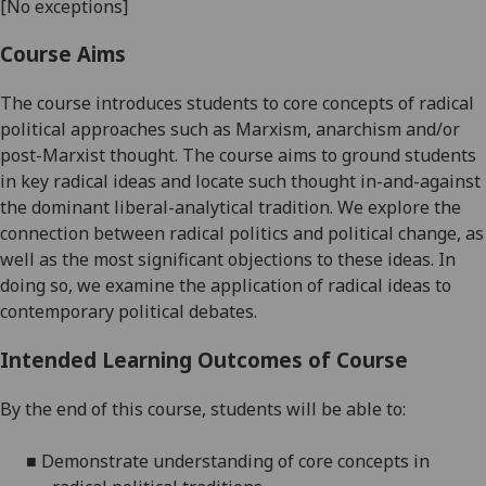
[No exceptions]
Course Aims
The
course
introduces students to core
concepts
of radical
politic
al approaches
such as Marxism, anarchism and/or
post-Marxist thought.
The course aims to ground students
in
key
radical ideas and locate such thought in-and-against
the
dominant liberal-analytical tradition.
We explore the
connection between radical
politics
and
political change, as
well as the most significant objections to these ideas.
In
doing so, we examine the application of radical ideas to
contemporary political
debates.
Intended Learning Outcomes of Course
By the end of this course, students will be able to:
■
Demonstrate
understanding of
core concepts in