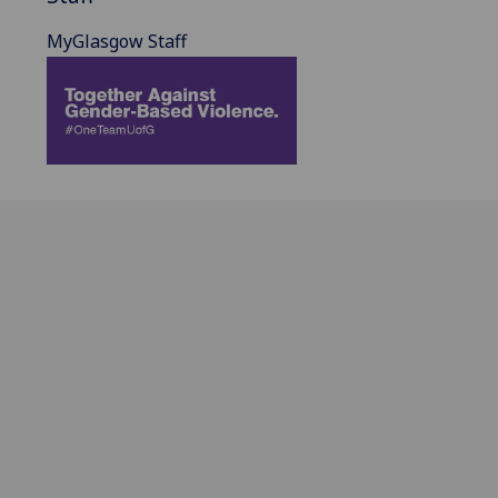
MyGlasgow Staff