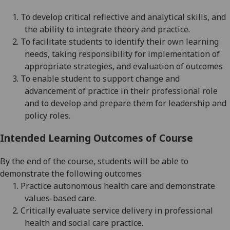
1.
To develop critical reflective and analytical skills, and
the ability to integrate theory and practice.
2.
To facilitate students to identify their own learning
needs, taking responsibility for implementation of
appropriate strategies,
and evaluation of outcomes
3.
To enable student to support change and
advancement of practice in their professional role
and to develop
and prepare them for leadership
and
policy
roles
.
Intended Learning Outcomes of Course
By the end of the course, students will be able to
demonstrate the following outcomes
1.
Practice autonomous health care and demonstrate
values-based care.
2.
Critically evaluate service delivery in professional
health and social care practice.