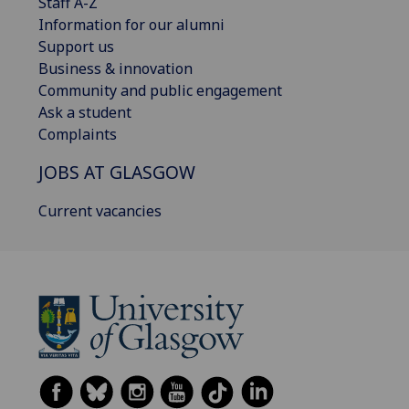
Staff A-Z
Information for our alumni
Support us
Business & innovation
Community and public engagement
Ask a student
Complaints
JOBS AT GLASGOW
Current vacancies