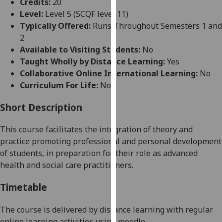
Credits:
20
for
Level:
Level 5 (SCQF level 11)
personalised
Typically Offered:
Runs Throughout Semesters 1 and
advertising
2
via
Available to Visiting Students:
No
third
Taught Wholly by Distance Learning:
Yes
parties.
Collaborative Online International Learning:
No
You
Curriculum For Life:
No
can
find
Short Description
out
more
Th
is course
facilitates the integration of theory and
about
practice promoting
profe
ssional and personal development
cookies
of students, in preparation for their role as advanced
and
health and social care
practitioners
.
how
we
Timetable
use
them
Th
e course is delivered by distance
learning
with
regular
on
online le
arning activities using moodle