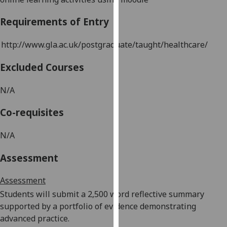
our
Requirements of Entry
privacy
policy
http://www.gla.ac.uk/postgraduate/taught/healthcare/
page
.
Excluded Courses
Analytics
N/A
I'm
happy
Co-requisites
with
analytics
N/A
data
being
Assessment
recorded
I do not
Assessment
want
Students will submit a 2,500 word reflective summary
analytics
supported by a
portfolio of evidence demonstrating
data
advanced practice
.
recorded