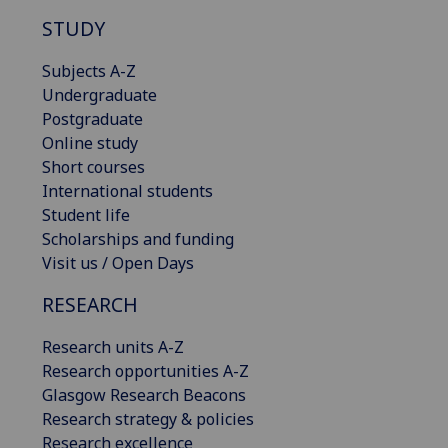
STUDY
Subjects A-Z
Undergraduate
Postgraduate
Online study
Short courses
International students
Student life
Scholarships and funding
Visit us / Open Days
RESEARCH
Research units A-Z
Research opportunities A-Z
Glasgow Research Beacons
Research strategy & policies
Research excellence