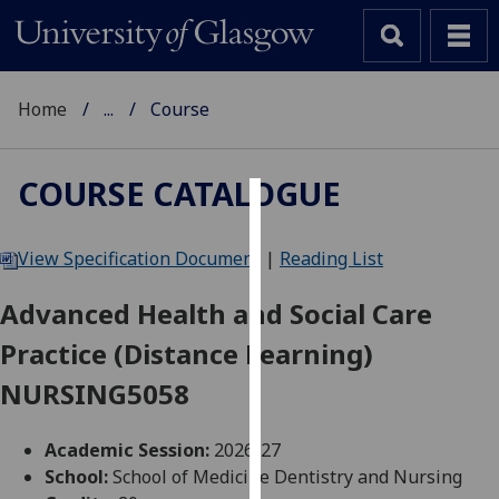
Home
...
Course
COURSE CATALOGUE
Cookies
View Specification Document
|
Reading List
We
use
Advanced Health and Social Care
cookies
Practice (Distance Learning)
to
improve
NURSING5058
user
experience
Academic Session:
2026-27
and
School:
School of Medicine Dentistry and Nursing
allow