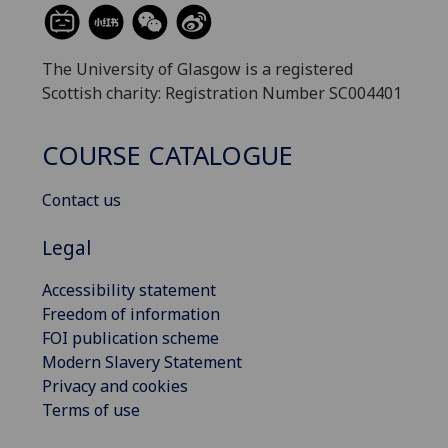
The University of Glasgow is a registered
Scottish charity: Registration Number SC004401
COURSE CATALOGUE
Contact us
Legal
Accessibility statement
Freedom of information
FOI publication scheme
Modern Slavery Statement
Privacy and cookies
Terms of use