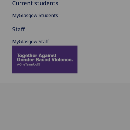
Current students
MyGlasgow Students
Staff
MyGlasgow Staff