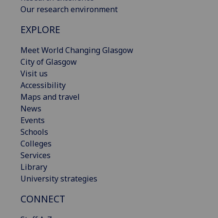
Our research environment
EXPLORE
Meet World Changing Glasgow
City of Glasgow
Visit us
Accessibility
Maps and travel
News
Events
Schools
Colleges
Services
Library
University strategies
CONNECT