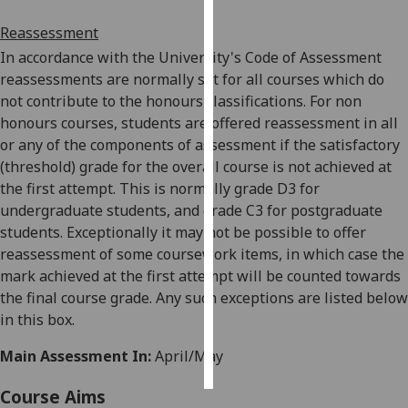
Reassessment
Personalised
In accordance with the University's Code of Assessment
advertising
reassessments are normally set
for all courses which do
not contribute to the honours classifications. For non
I’m happy to
honours courses, students are offered reassessment in all
get
or any of the components of assessment if the satisfactory
personalised
(threshold) grade for the overall course is not achieved a
t
ads
the first attempt. This is normally grade D3 for
I do not
undergraduate students, and grade C3 for postgraduate
want
students. Exceptionally it may not be possible to offer
personalised
reassessment of some coursework items, in which case the
ads
mark achieved at the first attempt wil
l be counted towards
save
the final course grade. Any such exceptions are listed below
choices
in this box.
accept
all
Main Assessment In:
April/May
Course Aims