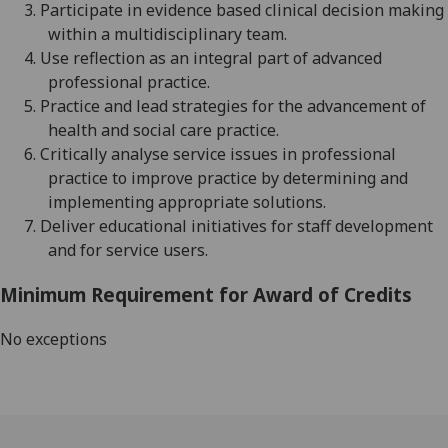
3.
Participate in evidence based clinical decision making
within a multidisciplinary team.
4.
Use reflection as an integral part of advanced
professional practice.
5.
Practice a
nd lead strategies for the advancement of
health and social care practice.
6.
Critically analyse service issues in professional
practice to improve practice by determining and
implementing appropriate solutions.
7.
Deliver educational initiatives for staff
development
and for service users.
Minimum Requirement for Award of Credits
No exceptions