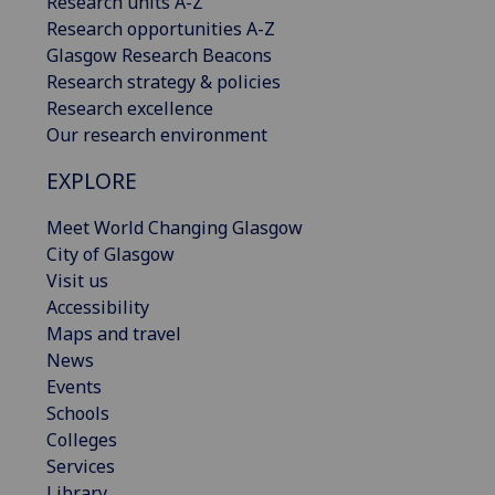
Research units A-Z
Research opportunities A-Z
Glasgow Research Beacons
Research strategy & policies
Research excellence
Our research environment
EXPLORE
Meet World Changing Glasgow
City of Glasgow
Visit us
Accessibility
Maps and travel
News
Events
Schools
Colleges
Services
Library