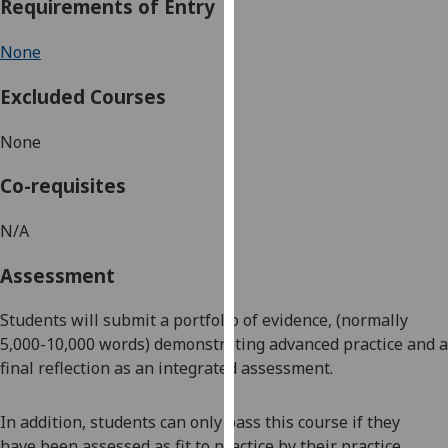
Requirements of Entry
our
privacy
None
policy
page
.
Excluded Courses
Analytics
None
I'm
Co-requisites
happy
with
N/A
analytics
Assessment
data
being
Students will submit a
portfolio of evidence
, (normally
recorded
5,000-10,000 words)
demonstrating advanced pra
ctice
and a
I do not
final reflection as an integrated assessment.
want
analytics
data
In addition, students can only pass this course if they
recorded
have
been assessed as fit to practi
c
e by their practice