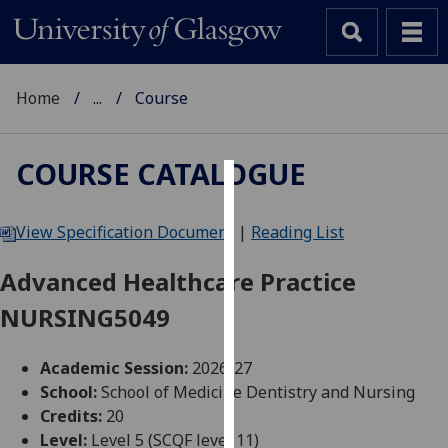
Home
...
Course
COURSE CATALOGUE
Cookies
View Specification Document
|
Reading List
We
use
Advanced Healthcare Practice
cookies
NURSING5049
to
improve
user
Academic Session:
2026-27
experience
School:
School of Medicine Dentistry and Nursing
and
Credits:
20
allow
Level:
Level 5 (SCQF level 11)