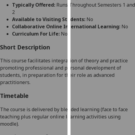
for
Typically Offered:
Runs Throughout Semesters 1 and
personalised
2
advertising
Available to Visiting Students:
No
via
Collaborative Online International Learning:
No
third
Curriculum For Life:
No
parties.
You
Short Description
can
This course facilitates integration of theory and practice
find
promoting professional and personal development of
out
stu
dents, in preparation for their role as advanced
more
practitioners.
about
cookies
Timetable
and
how
The course is delivered by blended learning (
face to face
we
teaching
plus
regular
online learning activities using
use
moodle).
them
on