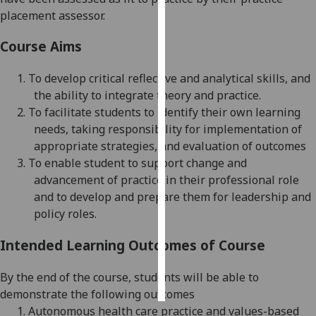
placement assessor.
Personalised
Course Aims
advertising
1.
To develop critical reflective and analytical skills, and
I’m happy to
the ability to integrate theory and practice.
get
2.
To facilitate students to identify their own learning
personalised
needs, taking responsibility for implementation of
ads
appropriate strategies, and evaluation of outcomes
I do not
3.
To enable student to support change and
want
advancement of practice in their professional role
personalised
and to develop
and prepare them for leadership
and
ads
policy
roles
.
save
choices
Intended Learning Outcomes of Course
accept
all
By the end of the course, students will be able to
demonstrate the following outcomes
1.
Autonomous health care practice and values-based