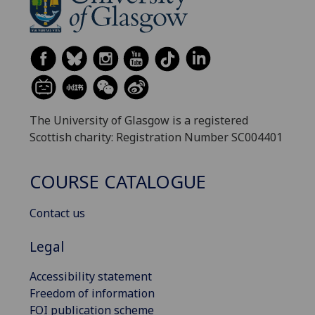
The University of Glasgow is a registered
Scottish charity: Registration Number SC004401
COURSE CATALOGUE
Contact us
Legal
Accessibility statement
Freedom of information
FOI publication scheme