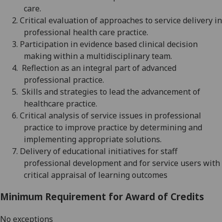
care.
2.
Critical evaluation of approaches to service delivery in
professional health care practice.
3.
Participation in evidence based clinical decision
making within a multidisciplinary team.
4.
Reflection as an integral part of advanced
professional practice.
5.
Skills and strategies to lead the advancement of
healthcare practice.
6.
Critical analysis of service issues in professional
practice to improve practice by determining and
implementing appropriate solutions.
7.
Delivery of educational initiatives for staff
professional development and for service users with
critical appraisal of learning outcomes
Minimum Requirement for Award of Credits
No exceptions