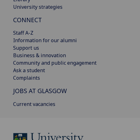
University strategies
CONNECT
Staff A-Z
Information for our alumni
Support us
Business & innovation
Community and public engagement
Ask a student
Complaints
JOBS AT GLASGOW
Current vacancies