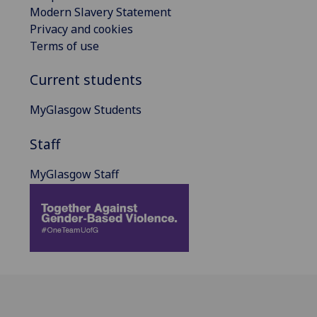
Modern Slavery Statement
Privacy and cookies
Terms of use
Current students
MyGlasgow Students
Staff
MyGlasgow Staff