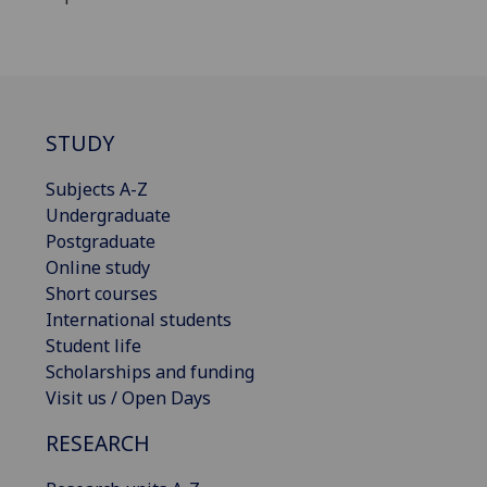
STUDY
Subjects A-Z
Undergraduate
Postgraduate
Online study
Short courses
International students
Student life
Scholarships and funding
Visit us / Open Days
RESEARCH