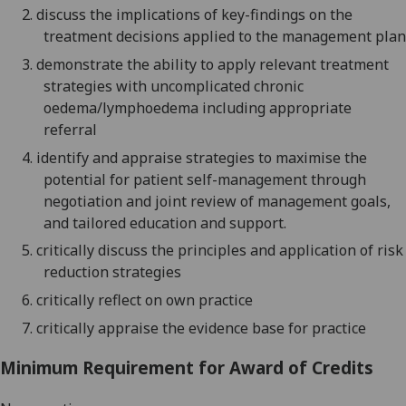
2.
d
iscuss the implications of key-findings on the
treatment decisions applied to the management plan
3.
d
emonstrate the ability to apply relevant treatment
strategies with uncomplicated chronic
oedema/lymphoedema including appropriate
referral
4.
identify and appraise
strategies to maximise the
potential for patient self-management through
negotiation and joint review of management goals,
and tailored education and support.
5.
critically
d
iscuss the principles and application of risk
reduction strategies
6.
c
ritically reflect on own practice
7.
c
ritically appraise the evidence base for practice
Minimum Requirement for Award of Credits