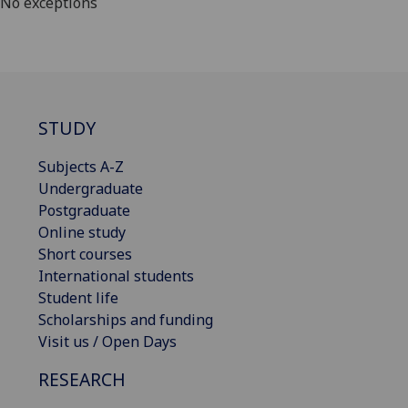
No exceptions
STUDY
Subjects A-Z
Undergraduate
Postgraduate
Online study
Short courses
International students
Student life
Scholarships and funding
Visit us / Open Days
RESEARCH