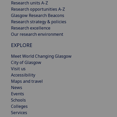
Research units A-Z
Research opportunities A-Z
Glasgow Research Beacons
Research strategy & policies
Research excellence
Our research environment
EXPLORE
Meet World Changing Glasgow
City of Glasgow
Visit us
Accessibility
Maps and travel
News
Events
Schools
Colleges
Services