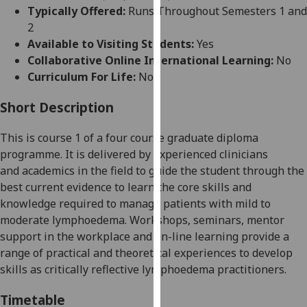
for
Typically Offered:
Runs Throughout Semesters 1 and
personalised
2
advertising
Available to Visiting Students:
Yes
via
Collaborative Online International Learning:
No
third
Curriculum For Life:
No
parties.
You
Short Description
can
This
is
course
1 of a four course graduate diploma
find
programme. It
i
s
delivered by
experienced clinicians
out
and
academics in the field
to
guid
e
the
student
through the
more
best current evidence to learn the core skills and
about
knowledge required to manage patients with mild to
cookies
moderate lymphoedema. Workshops, seminars,
mentor
and
support
in the workplace
and on-line learning provide a
how
range of practical and theoretical experiences to develop
we
skills as critically reflective lymphoedema practitioners.
use
them
Timetable
on