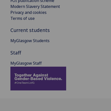
FOI publication scheme
Modern Slavery Statement
Privacy and cookies
Terms of use
Current students
MyGlasgow Students
Staff
MyGlasgow Staff