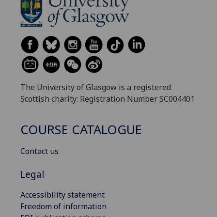
The University of Glasgow is a registered
Scottish charity: Registration Number SC004401
COURSE CATALOGUE
Contact us
Legal
Accessibility statement
Freedom of information