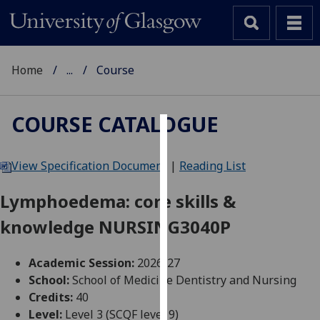
Home
...
Course
COURSE CATALOGUE
Cookies
View Specification Document
|
Reading List
We
use
Lymphoedema: core skills &
cookies
knowledge NURSING3040P
to
improve
user
Academic Session:
2026-27
experience
School:
School of Medicine Dentistry and Nursing
and
Credits:
40
allow
Level:
Level 3 (SCQF level 9)