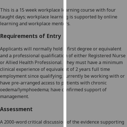
our
This is a
15
week
workplace learning
course with four
privacy
taught days
;
workplace learning is
supported by online
policy
learning and workplace mentors.
page
.
Requirements of Entry
Analytics
Applicants
will normally
hold a
first degree or equivalent
I'm
and a
professional qualification of either Registered Nurse
happy
or Allied Health Professional. They must have a minimum
with
clinical experience of equivalent of 2 years full time
analytics
employment since qualifying; currently be working with or
data
have pre-arranged access to patients with chronic
being
oedema/lymphoedema; have confirmed support of
recorded
management.
I do not
want
Assessment
analytics
data
A
2000-word
critical discussion of the evidence supporting
recorded