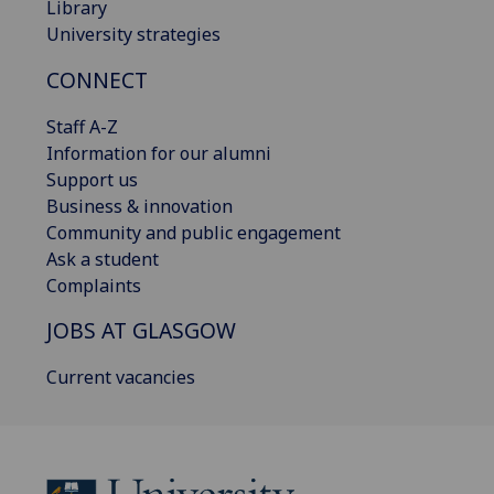
Library
University strategies
CONNECT
Staff A-Z
Information for our alumni
Support us
Business & innovation
Community and public engagement
Ask a student
Complaints
JOBS AT GLASGOW
Current vacancies