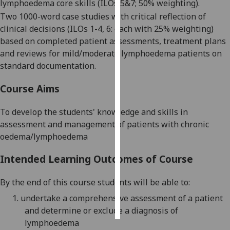
lymphoedema core skills
(
ILOs 5&7;
50% weighting)
.
T
wo
1000-word
case studies with critical
reflection
of
Personalised
clinical decisions
(
ILOs 1-4, 6:
each with 25
% weighting)
advertising
based on
completed patient assessments, treatment plans
and reviews for mild/moderate lymphoedema pat
ients on
I’m happy to
standard documentation
.
get
personalised
Course Aims
ads
I do not
To develop the
students'
knowledge and skills in
want
assessment and management of patients with chronic
personalised
oedema/lymphoedema
ads
Intended Learning Outcomes of Course
save
choices
By the end of this course students will be able to:
accept
1.
u
ndertake a
comprehensive assessment of a patient
all
and determine or exclude a diagnosis of
lymphoedema