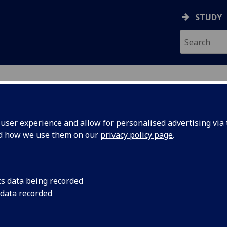
STUDY
ser experience and allow for personalised advertising via t
nd how we use them on our
privacy policy page
.
ecification Document
|
Reading List
ch for Evidence Informed Practice 2
cs data being recorded
 data recorded
emic Session:
2026-27
ol:
School of Medicine Dentistry and Nursing
ts:
10