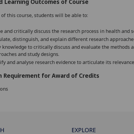
d Learning Outcomes of Course
of this course, students will be able to:
e and critically discuss the research process in health and so
ulate, distinguish, and explain different research approache
 knowledge to critically discuss and evaluate the methods 
oaches and study designs.
ify and analyse research evidence to articulate its relevance 
 Requirement for Award of Credits
ions
CH
EXPLORE