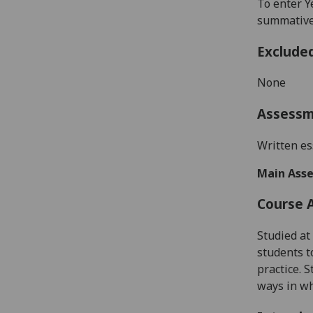
To enter Y
summative 
Exclude
None
Assess
W
ritten
es
Main Asse
Course 
Studied at 
students t
practice
.
S
ways in w