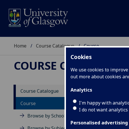
Home
Course Catalogue
Course
Cookies
COURSE CATALOGUE
We use cookies to improve u
out more about cookies a
View Sp
Analytics
Course Catalogue
Resear
I'm happy with analyti
Course
I do not want analytics
Acad
Browse by School
Scho
Personalised advertising
Credi
Browse by Subject Area