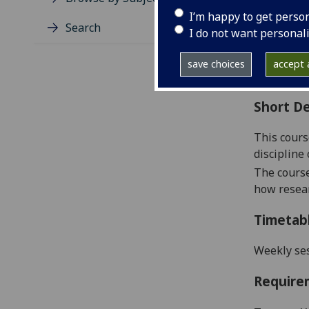
Level
I’m happy to get perso
Typic
Search
I do not want personal
Avail
Coll
save choices
accept a
Curri
Short De
This cours
discipline 
The course
how resear
Timetab
Weekly se
Require