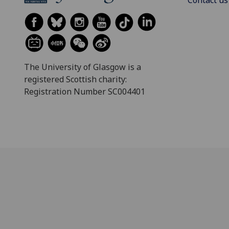
Contact us
The University of Glasgow is a
registered Scottish charity:
Registration Number SC004401