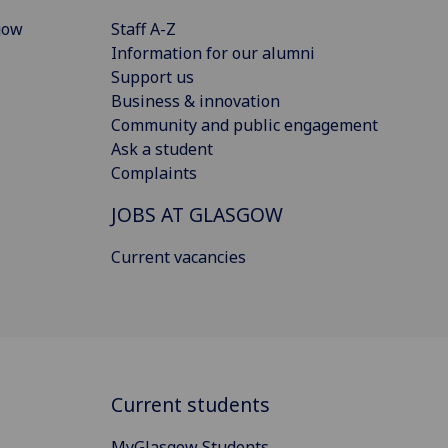
gow
Staff A-Z
Information for our alumni
Support us
Business & innovation
Community and public engagement
Ask a student
Complaints
JOBS AT GLASGOW
Current vacancies
Current students
MyGlasgow Students