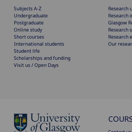
Subjects A-Z
Research u
Undergraduate
Research o
Postgraduate
Glasgow R
Online study
Research s
Short courses
Research e
International students
Our resea
Student life
Scholarships and funding
Visit us / Open Days
COURS