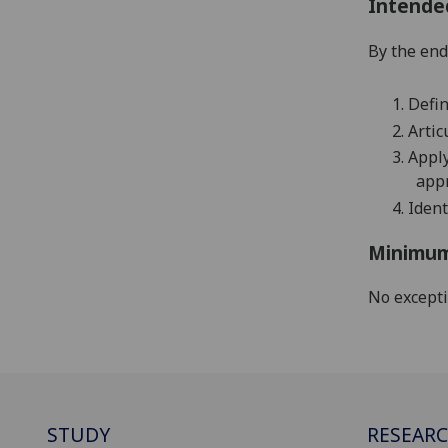
Intende
By the end 
1.
Defin
2.
Artic
3.
Apply
appr
4.
Ident
Minimum
No except
STUDY
RESEAR