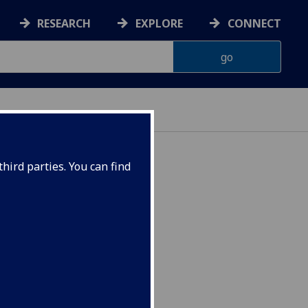
RESEARCH
EXPLORE
CONNECT
hird parties. You can find
 NURSING2016