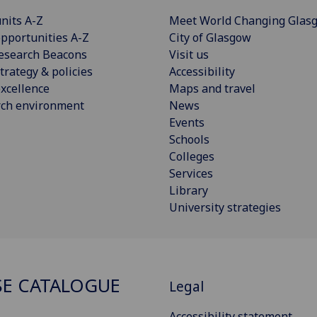
nits A-Z
Meet World Changing Glas
pportunities A-Z
City of Glasgow
esearch Beacons
Visit us
trategy & policies
Accessibility
xcellence
Maps and travel
rch environment
News
Events
Schools
Colleges
Services
Library
University strategies
E CATALOGUE
Legal
Accessibility statement