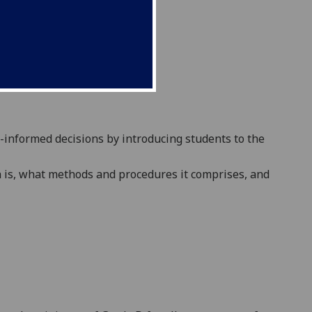
-informed decisions
by introducing students t
o the
h is, what methods
and procedures
it comprises, and