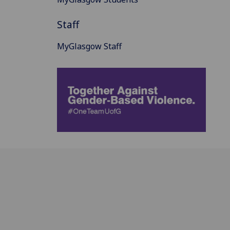
Staff
MyGlasgow Staff