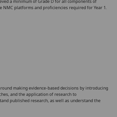
eved a minimum of Grade D for all components of
the NMC platforms and
proficiencies required for Year 1.
round
making evidence-based decisions
by introducing
hes, and the application of research to
tand published research, as well as
understand the