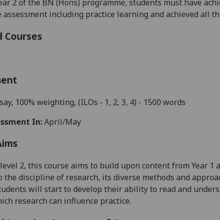
ear 2 of the BN (Hons) programme, students must have achi
assessment including practice learning and achieved all 
d Courses
ment
say
,
10
0
%
weighting,
(ILO
s
- 1, 2, 3, 4)
- 1500 words
ssment In:
April/May
Aims
level 2, th
is course aims
to build upon content from
Year 1
a
o the
discipline
of research
, its diverse methods and approac
tudents will start to develop their ability to
read and unders
hich research
can influence
practice.