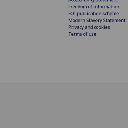
Freedom of information
FOI publication scheme
Modern Slavery Statement
Privacy and cookies
Terms of use