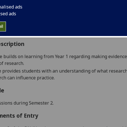
:
Level 2 (SCQF level 8)
nalised ads
ally Offered:
Semester 2
ised ads
able to Visiting Students:
No
aborative Online International Learning:
No
ll
culum For Life:
No
scription
e builds
on learning from
Year 1 regarding making evidence
of research.
 provides students with an understanding of what researc
ch can influence practice.
le
ssions
during
S
emester
2
.
ments of Entry