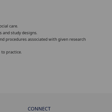
cial care.
s and study designs.
and procedures associated with given research
to practice.
CONNECT