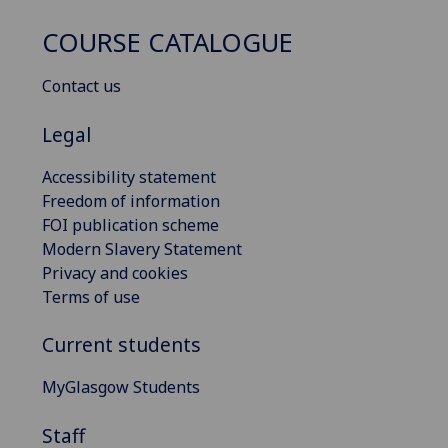
COURSE CATALOGUE
Contact us
Legal
Accessibility statement
Freedom of information
FOI publication scheme
Modern Slavery Statement
Privacy and cookies
Terms of use
Current students
MyGlasgow Students
Staff