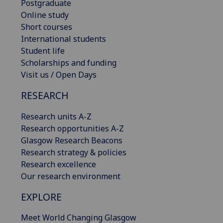
Postgraduate
Online study
Short courses
International students
Student life
Scholarships and funding
Visit us / Open Days
RESEARCH
Research units A-Z
Research opportunities A-Z
Glasgow Research Beacons
Research strategy & policies
Research excellence
Our research environment
EXPLORE
Meet World Changing Glasgow