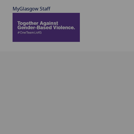
MyGlasgow Staff