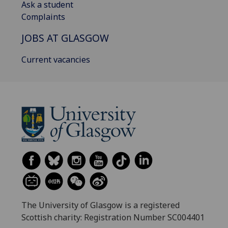
Ask a student
Complaints
JOBS AT GLASGOW
Current vacancies
The University of Glasgow is a registered
Scottish charity: Registration Number SC004401