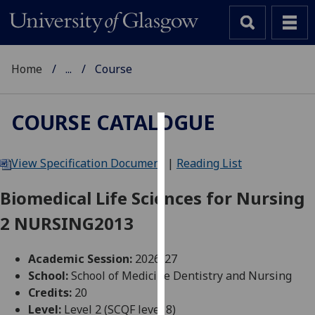
Home
...
Course
COURSE CATALOGUE
Cookies
View Specification Document
|
Reading List
We
use
Biomedical Life Sciences for Nursing
cookies
2 NURSING2013
to
improve
user
Academic Session:
2026-27
experience
School:
School of Medicine Dentistry and Nursing
and
Credits:
20
allow
Level:
Level 2 (SCQF level 8)