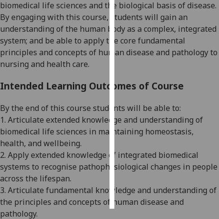
biomedical life sciences and the
biological basis of disease.
By engaging with this course, students will gain an
Personalised
understanding of the human body as a complex, integrated
advertising
system; and be able to apply the core fundamental
principles and concepts of human disease and pathology to
I’m happy to
nursing an
d health
care.
get
personalised
Intended Learning Outcomes of Course
ads
I do not
By the end of this course students will be able to:
want
1.
Articulate extended knowledge and understanding of
personalised
biomedical life sciences in maintaining homeostasis,
ads
health, and wellbeing
.
2. Apply extended knowledge of integrated biomedical
save
choices
systems to recognise pathophysiological changes in people
across the lifespan
.
accept
3
.
Articulate fundamental knowl
edge and understanding of
all
the principles and concepts of human disease and
pathology.