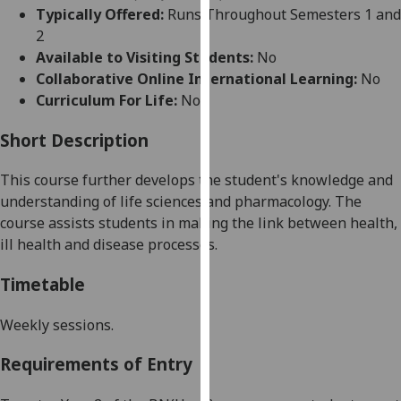
for
Typically Offered:
Runs Throughout Semesters 1 and
personalised
2
advertising
Available to Visiting Students:
No
via
Collaborative Online International Learning:
No
third
Curriculum For Life:
No
parties.
You
Short Description
can
This course further develops
the
student
's
knowledge
and
find
understanding
of life sciences
and pharmacology.
The
out
cou
rse
assists students in making the link between health
,
more
ill health and disease processes.
about
cookies
Timetable
and
how
Weekly sessions
.
we
use
Requirements of Entry
them
on