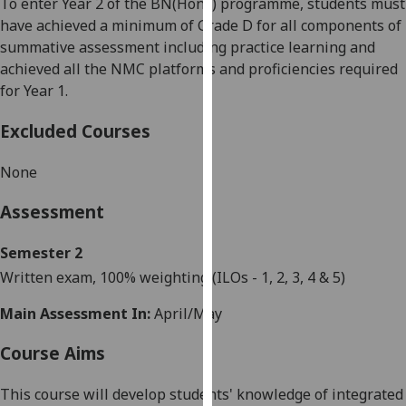
To enter Year 2 of the BN(Hons) programme, students must
our
have achieved a minimum of Grade D for all components of
privacy
summative assessment including practice learning and
policy
achieved all the NMC platforms and proficiencies required
page
.
for Year 1.
Analytics
Excluded Courses
I'm
None
happy
with
Assessment
analytics
data
Semester 2
being
W
ritten exam
, 100% weighting
(ILO
s
- 1, 2, 3, 4
&
5
)
recorded
Main Assessment In:
April/May
I do not
want
Course Aims
analytics
data
This course will develop students' knowledge of integrated
recorded