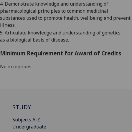
4.
Demonstrate knowledge and understanding of
pharmacological principles to common medicinal
substances used to promote health, wellbeing and prevent
illness.
5.
Articulate knowledge and understanding of genetics
as
a
biological basis of disease.
Minimum Requirement for Award of Credits
No exceptions
STUDY
Subjects A-Z
Undergraduate