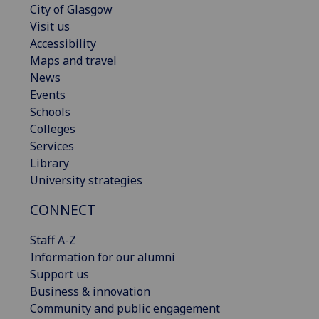
City of Glasgow
Visit us
Accessibility
Maps and travel
News
Events
Schools
Colleges
Services
Library
University strategies
CONNECT
Staff A-Z
Information for our alumni
Support us
Business & innovation
Community and public engagement