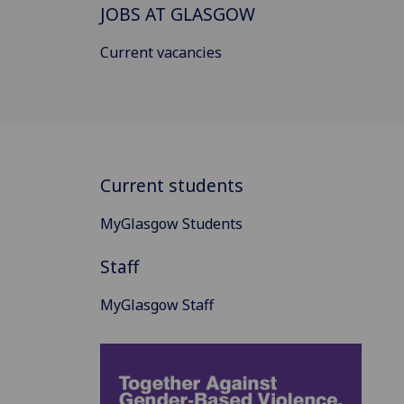
JOBS AT GLASGOW
Current vacancies
Current students
MyGlasgow Students
Staff
MyGlasgow Staff