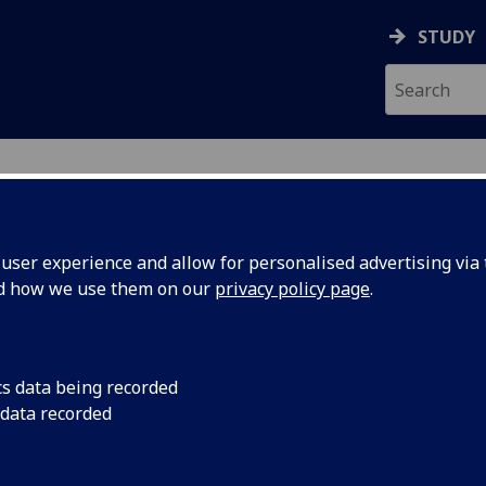
STUDY
ser experience and allow for personalised advertising via t
nd how we use them on our
privacy policy page
.
ecification Document
|
Reading List
 information not available
cs data being recorded
 data recorded