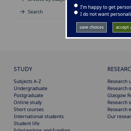
I’m happy to get perso
Search
I do not want personal
save choices
accept a
STUDY
RESEAR
Subjects A-Z
Research u
Undergraduate
Research o
Postgraduate
Glasgow R
Online study
Research s
Short courses
Research e
International students
Our resea
Student life
Scholarships and funding