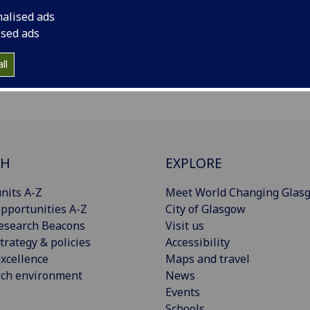
nalised ads
ised ads
ll
CH
EXPLORE
nits A-Z
Meet World Changing Glas
pportunities A-Z
City of Glasgow
esearch Beacons
Visit us
trategy & policies
Accessibility
xcellence
Maps and travel
rch environment
News
Events
Schools