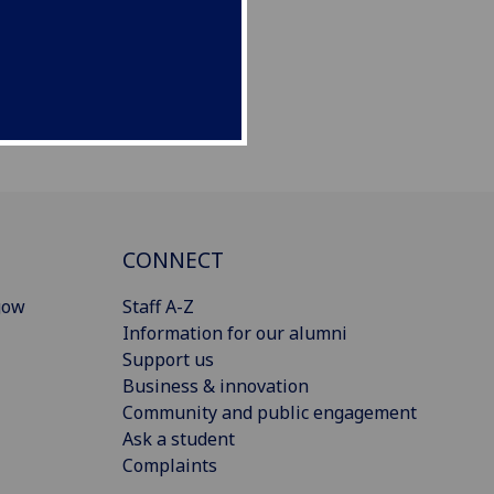
CONNECT
gow
Staff A-Z
Information for our alumni
Support us
Business & innovation
Community and public engagement
Ask a student
Complaints