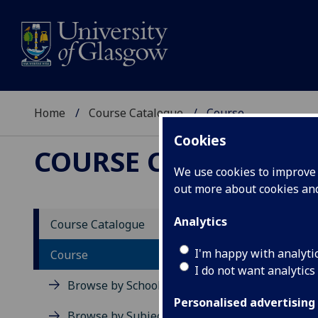
Home
Course Catalogue
Course
Cookies
COURSE CATALOGUE
We use cookies to improve u
out more about cookies a
View Sp
Analytics
Course Catalogue
Course
I'm happy with analyti
Course
I do not want analytics
Browse by School
Personalised advertising
Browse by Subject Area