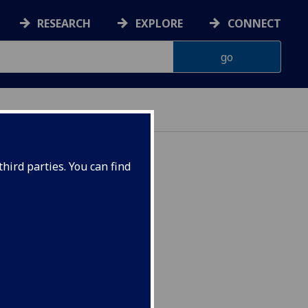
RESEARCH
EXPLORE
CONNECT
hird parties. You can find