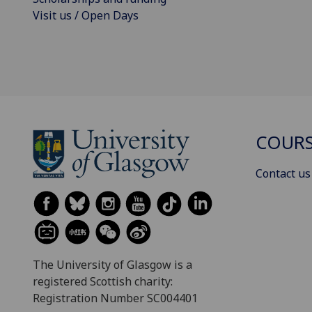
Visit us / Open Days
COURS
Contact us
The University of Glasgow is a
registered Scottish charity:
Registration Number SC004401