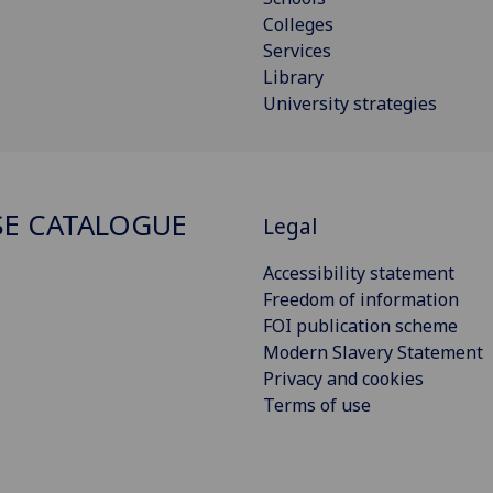
Colleges
Services
Library
University strategies
E CATALOGUE
Legal
Accessibility statement
Freedom of information
FOI publication scheme
Modern Slavery Statement
Privacy and cookies
Terms of use