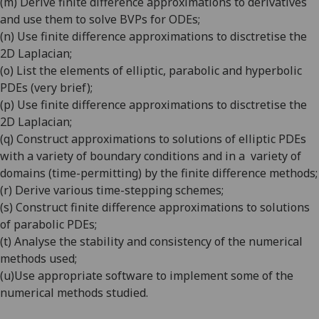
(m)
Derive finite difference approximations to derivatives
and use them to solve BVPs for ODEs
;
(n)
Use finite difference approximations to disctretise the
2D Laplacian
;
(o)
List the elements of elliptic, parabolic and hyperbolic
PDEs (very brief)
;
(p)
Use finite difference approximations to disctretise the
2D Laplacian
;
(q)
Construct approximations to solutions of elliptic PDEs
with a variety of boundary conditions and in a
variety of
domains (time-permitting) by the finite difference methods
;
(r)
Derive various time-stepping schemes
;
(s)
Construct finite difference approximations to solutions
of parabolic PDEs
;
(t)
Analyse the stability and consistency of the numerical
methods used
;
(u)
Use appropriate software to implement some of the
numerical methods studied.