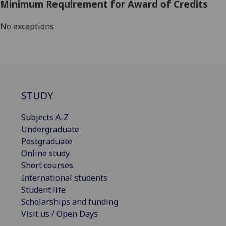
Minimum Requirement for Award of Credits
No exceptions
STUDY
Subjects A-Z
Undergraduate
Postgraduate
Online study
Short courses
International students
Student life
Scholarships and funding
Visit us / Open Days