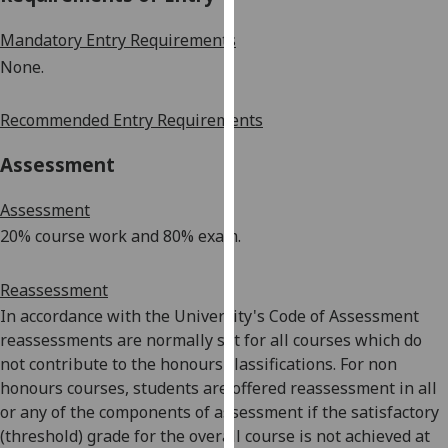
our
Mandatory Entry Requirements
privacy
policy
None.
page
.
Recommended Entry Requirements
Analytics
Assessment
I'm
happy
Assessment
with
20% course work and 80% exam.
analytics
data
Reassessment
being
In accordance with the University's Code of Assessment
recorded
reassessments are normally set for all courses which do
I do not
not contribute to the honours classifications. For non
want
honours courses, students are offered reassessment in all
analytics
or any of the components of assessment if the satisfactory
data
(threshold) grade for the overall course is not achieved at
recorded