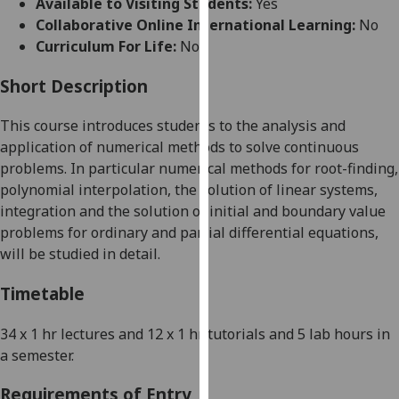
Available to Visiting Students:
Yes
for
Collaborative Online International Learning:
No
personalised
Curriculum For Life:
No
advertising
via
Short Description
third
parties.
This course introduces students to the analysis and
You
application of numerical methods to solve continuous
can
problems. In particular numerical methods for root-finding,
find
polynomial interpolation, the solution of linear systems,
out
integration and the solution of initial and boundary value
more
problems for ordinary and partial differential equations,
about
will be studied in detail.
cookies
and
Timetable
how
we
34 x 1 hr lectures and 12 x 1 hr tutorials
and 5 lab hours
in
use
a semester
.
them
Requirements of Entry
on