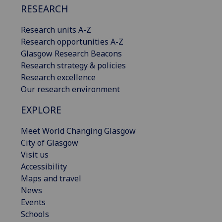
RESEARCH
Research units A-Z
Research opportunities A-Z
Glasgow Research Beacons
Research strategy & policies
Research excellence
Our research environment
EXPLORE
Meet World Changing Glasgow
City of Glasgow
Visit us
Accessibility
Maps and travel
News
Events
Schools