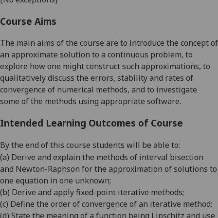
Course Aims
The main aims of the course are to introduce the concept of
an approximate solution to a continuous problem, to
explore how one might construct such approximations, to
qualitatively discuss the errors, stability and rates of
convergence of numerical methods, and to investigate
some of the methods using appropriate software.
Intended Learning Outcomes of Course
By the end of this course students will be able to:
(a)
Derive and explain the methods of interval bisection
and Newton-Raphson for the approximation of solutions
to
one equation in one unknown;
(b)
Derive and appl
y fixed-point iterative methods;
(c)
Define the order of con
vergence of an iterative method;
(d)
State the meaning of a function being Lipschitz and use