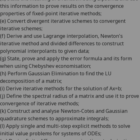
this information to prove results on the convergence
properties of fixed-point iterative methods
;
(e)
Convert divergent iterative schemes to convergent
iterative schemes
;
(f)
Derive and use Lagrange interpolation, Newton's
iterative method and divided differences to construct
polynomial interpolants to given data
;
(g)
State, prove and apply the error formula and its form
when using Chebyshev economisation
;
(h)
Perform Gaussian Elimination to find the LU
decomposition of a matrix
;
(i)
Derive iterative methods for the solution of Ax=b
;
(j)
Define the spectral radius of a matrix and use it to prove
convergence of iterative methods
;
(k)
Construct and analyse Newton-Cotes and Gaussian
quadrature schemes to approximate integrals
;
(l)
Apply single and multi-step explicit methods to solve
initial value problems for systems of ODEs
;