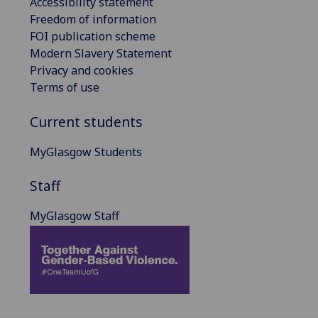
Accessibility statement
Freedom of information
FOI publication scheme
Modern Slavery Statement
Privacy and cookies
Terms of use
Current students
MyGlasgow Students
Staff
MyGlasgow Staff