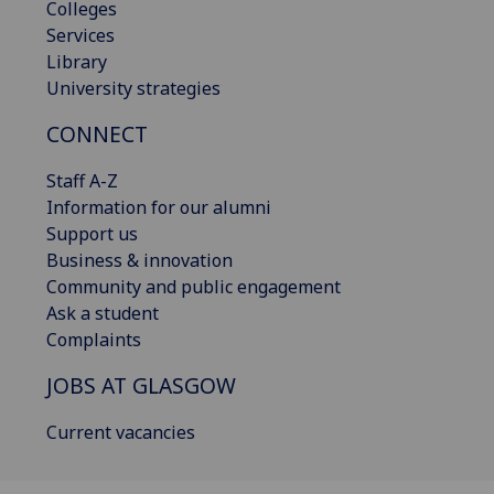
Colleges
Services
Library
University strategies
CONNECT
Staff A-Z
Information for our alumni
Support us
Business & innovation
Community and public engagement
Ask a student
Complaints
JOBS AT GLASGOW
Current vacancies