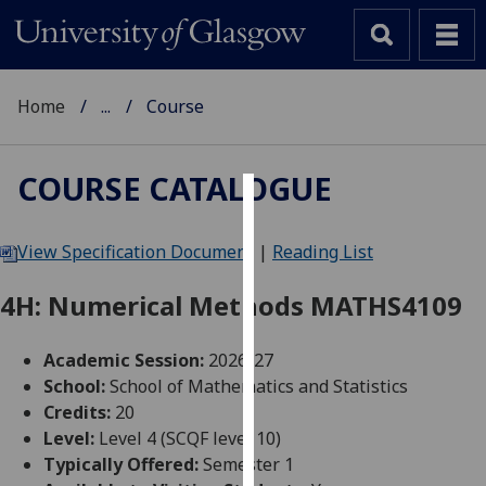
Home
...
Course
COURSE CATALOGUE
Cookies
View Specification Document
|
Reading List
We
use
4H: Numerical Methods MATHS4109
cookies
to
Academic Session:
2026-27
improve
School:
School of Mathematics and Statistics
user
Credits:
20
experience
Level:
Level 4 (SCQF level 10)
and
Typically Offered:
Semester 1
allow