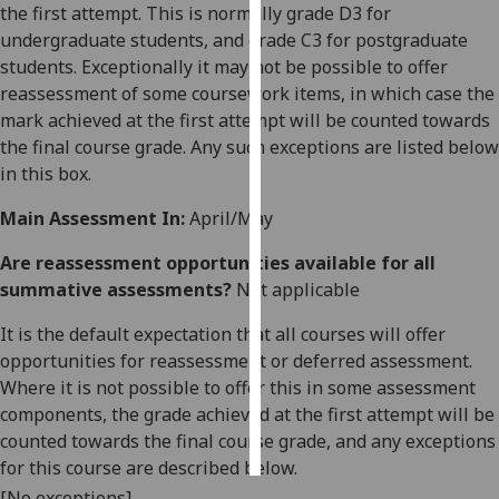
the first attempt. This is normally grade D3 for
undergraduate students, and grade C3 for postgraduate
Personalised
students. Exceptionally it may not be possible to offer
advertising
reassessment of some coursework items, in which case the
mark achieved at the first attempt will be counted towards
I’m happy to
the final course grade. Any such exceptions are listed below
get
in this box.
personalised
ads
Main Assessment In:
April/May
I do not
want
Are reassessment opportunities available for all
personalised
summative assessments?
Not applicable
ads
It is the default expectation that all courses will offer
opportunities for reassessment or deferred assessment.
save
choices
Where it is not possible to offer this in some assessment
components, the grade achieved at the first attempt will be
accept
all
counted towards the final course grade, and any exceptions
for this course are described below.
[No exceptions]