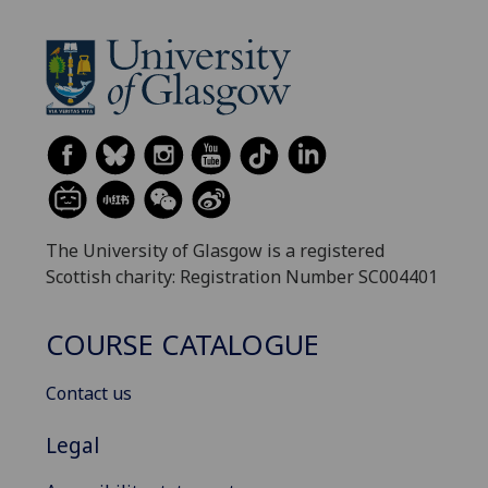
The University of Glasgow is a registered
Scottish charity: Registration Number SC004401
COURSE CATALOGUE
Contact us
Legal