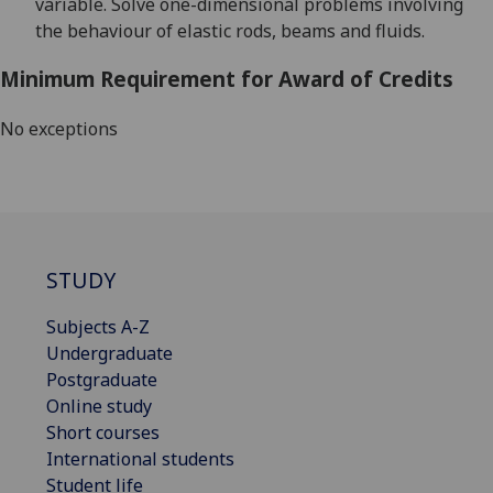
variable. Solve one-dimensional problems involving
the behaviour of elastic rods, beams and fluids.
Minimum Requirement for Award of Credits
No exceptions
STUDY
Subjects A-Z
Undergraduate
Postgraduate
Online study
Short courses
International students
Student life