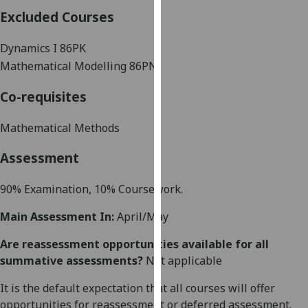
our
Excluded Courses
privacy
policy
Dynamics I 86PK
page
.
Mathematical Modelling 86PN
Analytics
Co-requisites
I'm
Mathematical Methods
happy
Assessment
with
analytics
90% Examination, 10% Coursework.
data
being
Main Assessment In:
April/May
recorded
I do not
Are reassessment opportunities available for all
want
summative assessments?
Not applicable
analytics
It is the default expectation that all courses will offer
data
opportunities for reassessment or deferred assessment.
recorded