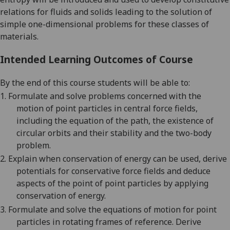
relations for fluids and solids leading to the solution of
simple one-dimensional problems for these classes of
materials.
Intended Learning Outcomes of Course
By the end of this course students will be able to:
1.
Formulate and solve problems concerned with the
motion of point particles in central force fields,
including the equation of the path, the existence of
circular orbits and their stability and the two-body
problem.
2.
Explain when conservation of energy can be used, derive
potentials for conservative force fields and deduce
aspects of the point of point particles by applying
conservation of energy.
3.
Formulate and solve the equations of motion for point
particles in rotating frames of reference. Derive