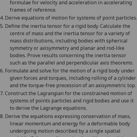
formulae for velocity and acceleration in accelerating
frames of reference.
4.
Derive equations of motion for systems of point particles.
5.
Define the inertia tensor for a rigid body. Calculate the
centre of mass and the inertia tensor for a variety of
mass distributions, including bodies with spherical
symmetry or axisymmetry and planar and rod-like
bodies. Prove results concerning the inertia tensor
such as the parallel and perpendicular axis theorems.
6.
Formulate and solve for the motion of a rigid body under
given forces and torques, including rolling of a cylinder
and the torque-free precession of an axisymmetric top.
7.
Construct the Lagrangian for the constrained motion of
systems of points particles and rigid bodies and use it
to derive the Lagrange equations.
8.
Derive the equations expressing conservation of mass,
linear momentum and energy for a deformable body
undergoing motion described by a single spatial