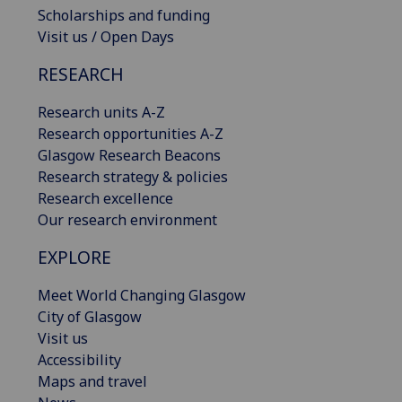
Scholarships and funding
Visit us / Open Days
RESEARCH
Research units A-Z
Research opportunities A-Z
Glasgow Research Beacons
Research strategy & policies
Research excellence
Our research environment
EXPLORE
Meet World Changing Glasgow
City of Glasgow
Visit us
Accessibility
Maps and travel