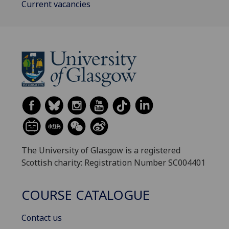
Current vacancies
The University of Glasgow is a registered
Scottish charity: Registration Number SC004401
COURSE CATALOGUE
Contact us