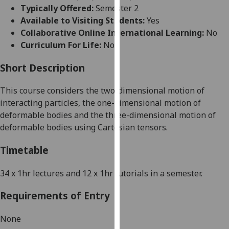
for
Typically Offered:
Semester 2
personalised
Available to Visiting Students:
Yes
advertising
Collaborative Online International Learning:
No
via
Curriculum For Life:
No
third
parties.
Short Description
You
This course considers the two-dimensional motion of
can
interacting particles, the one-dimensional motion of
find
deformable bodies and the three-dimensional motion of
out
deformable bodies using Cartesian tensors.
more
about
Timetable
cookies
and
34 x 1hr lectures and 12 x 1hr tutorials in a semester.
how
we
Requirements of Entry
use
them
None
on