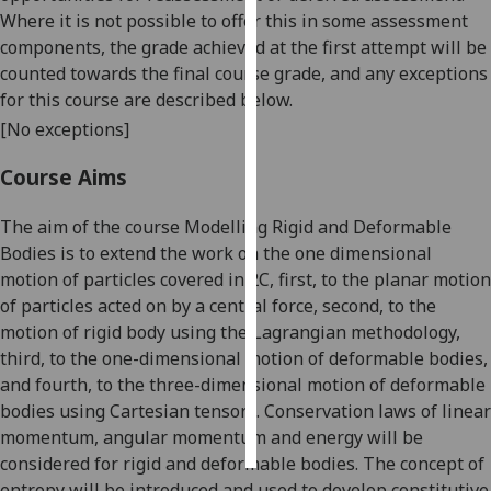
Where it is not possible to offer this in some assessment
Personalised
components, the grade achieved at the first attempt will be
advertising
counted towards the final course grade, and any exceptions
for this course are described below.
I’m happy to
[No exceptions]
get
personalised
Course Aims
ads
The aim of the course Modelling Rigid and Deformable
I do not
Bodies is to extend the work on the one dimensional
want
motion of particles covered in 2C, first, to the planar motion
personalised
of particles acted on by a central force, second, to the
ads
motion of rigid body using the Lagrangian methodology,
save
third, to the one-dimensional motion of deformable bodies,
choices
and fourth, to the three-dimensional motion of deformable
bodies using Cartesian tensors. C
onservation laws of
linear
accept
all
momentum,
angular momentum and energy
will be
considered for rigid and deformable bodies. The concept of
entropy will be introduced and used to develop constitutive