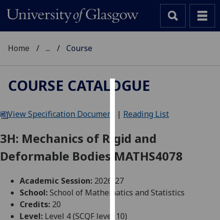
Home
...
Course
COURSE CATALOGUE
Cookies
View Specification Document
|
Reading List
We
use
3H: Mechanics of Rigid and
cookies
Deformable Bodies MATHS4078
to
improve
user
Academic Session:
2026-27
experience
School:
School of Mathematics and Statistics
and
Credits:
20
allow
Level:
Level 4 (SCQF level 10)