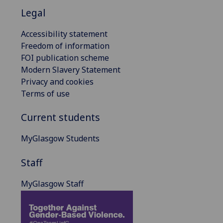
Legal
Accessibility statement
Freedom of information
FOI publication scheme
Modern Slavery Statement
Privacy and cookies
Terms of use
Current students
MyGlasgow Students
Staff
MyGlasgow Staff