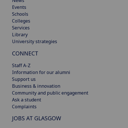
News
Events
Schools
Colleges
Services
Library
University strategies
CONNECT
Staff A-Z
Information for our alumni
Support us
Business & innovation
Community and public engagement
Ask a student
Complaints
JOBS AT GLASGOW