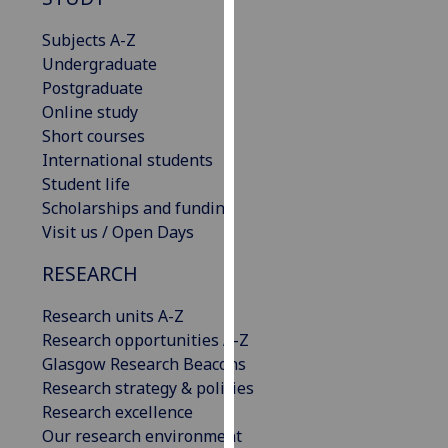
for
personalised
Subjects A-Z
advertising
Undergraduate
via
Postgraduate
third
Online study
parties.
Short courses
You
International students
can
Student life
find
Scholarships and funding
out
Visit us / Open Days
more
RESEARCH
about
cookies
Research units A-Z
and
Research opportunities A-Z
how
Glasgow Research Beacons
we
Research strategy & policies
use
Research excellence
them
Our research environment
on