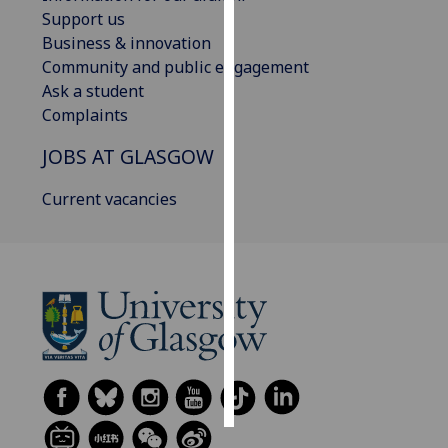
Support us
Personalised
Business & innovation
advertising
Community and public engagement
Ask a student
I’m happy to
Complaints
get
JOBS AT GLASGOW
personalised
ads
Current vacancies
I do not
want
personalised
ads
save
choices
accept
all