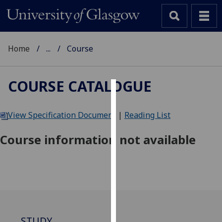
Home
...
Course
COURSE CATALOGUE
Cookies
View Specification Document
|
Reading List
We
use
Course information not available
cookies
to
improve
user
experience
and
allow
STUDY