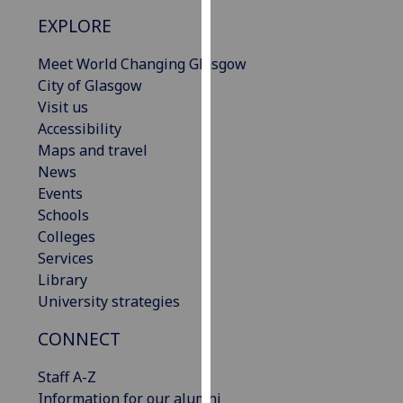
our
EXPLORE
privacy
policy
Meet World Changing Glasgow
page
.
City of Glasgow
Visit us
Analytics
Accessibility
Maps and travel
I'm
News
happy
Events
with
Schools
analytics
Colleges
data
Services
being
Library
recorded
University strategies
I do not
want
CONNECT
analytics
Staff A-Z
data
Information for our alumni
recorded