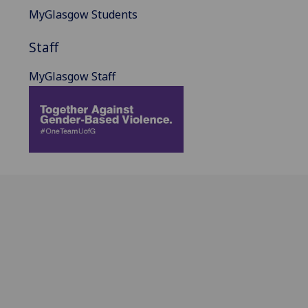
MyGlasgow Students
Staff
MyGlasgow Staff