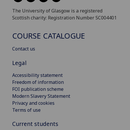
The University of Glasgow is a registered
Scottish charity: Registration Number SC004401
COURSE CATALOGUE
Contact us
Legal
Accessibility statement
Freedom of information
FOI publication scheme
Modern Slavery Statement
Privacy and cookies
Terms of use
Current students