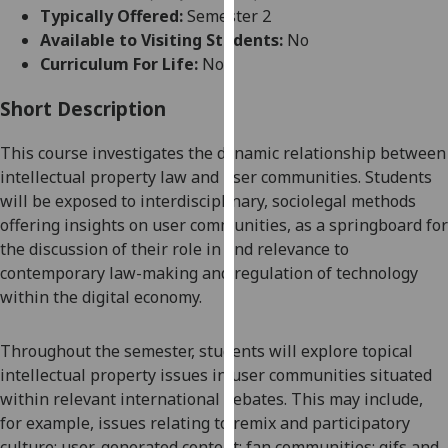
for
Typically Offered:
Semester 2
personalised
Available to Visiting Students:
No
advertising
Curriculum For Life:
No
via
third
Short Description
parties.
This
course
investigates
the
dynamic
relationship between
You
intellectual property law and user communities.
S
tudents
can
will be exposed to
interdisciplinary, sociolegal methods
find
offering
insights on
user
communities,
as a springboard for
out
the discussion of their role in and
relevance to
more
contemporary law-making
and regulation of
technology
about
within
the digital economy.
cookies
and
how
Throughout the semester, s
tudents will
explore
topical
we
intellectual property issues in user communities
situated
use
within
relevant international debates.
This may include,
them
for example,
issues relating to
remix and participatory
on
culture; user-generated content; fan communities;
gifs and