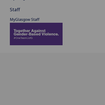
Staff
MyGlasgow Staff