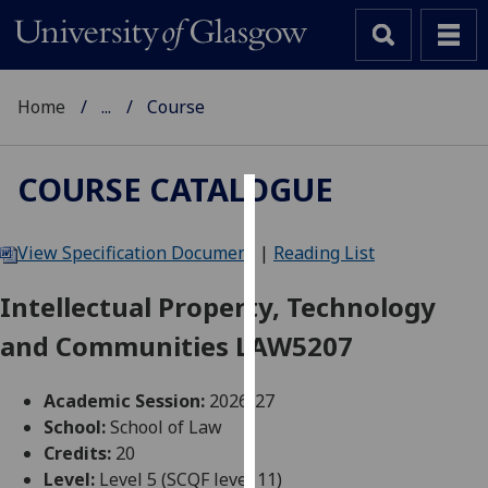
Home
...
Course
COURSE CATALOGUE
Cookies
View Specification Document
|
Reading List
We
use
Intellectual Property, Technology
cookies
and Communities LAW5207
to
improve
user
Academic Session:
2026-27
experience
School:
School of Law
and
Credits:
20
allow
Level:
Level 5 (SCQF level 11)