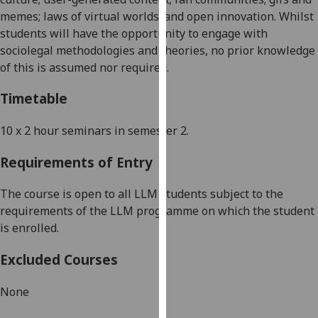
our
memes; laws of virtual worlds; and
open innovation
.
Whilst
privacy
students will have the opportunity to engage with
policy
sociolegal methodologies and theories, no prior knowledge
page
.
of this is assumed nor required.
Analytics
Timetable
I'm
10 x
2 hour
seminars in semester
2
.
happy
Requirements of Entry
with
analytics
The course is open to all LLM students subject to the
data
requirements of the LLM programme on which the student
being
is enrolled.
recorded
I do not
Excluded Courses
want
analytics
None
data
recorded