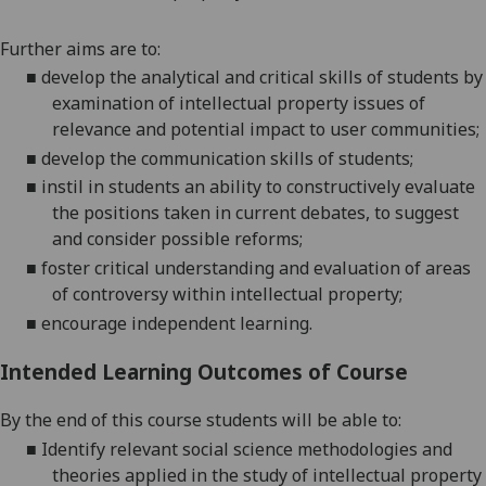
Further aims are to:
■
develop the analytical and critical skills of students by
examination of
intellectual property issues of
relevance
and potential impact
to user
communities
;
■
develop the communication skills of
students;
■
instil in students an ability to constructively evaluate
the positions taken in current debates, to suggest
and consider possible
reforms;
■
foster critical understanding and evaluation of areas
of controversy within intellectual
property;
■
encourage independent learning.
Intended Learning Outcomes of Course
By
the end of this
course students will be able to:
■
Identify
relevant social science methodologies and
theories applied in the study of intellectual property