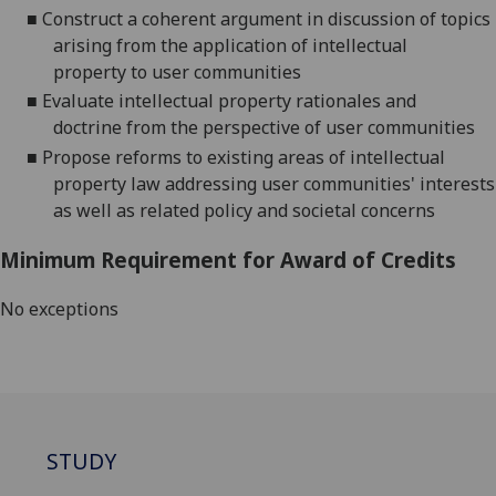
■
C
onstruct a coherent argument in discussion of topics
arising from
the
application
of intellectual
property
to
user communities
■
Evaluate intellectual property
rationales and
doctrine
from the perspective of
user communities
■
Propose
reforms to
existing areas of
intellectual
property law
addressing
user communities
' interests
as well as
related policy
and societal
concerns
Minimum Requirement for Award of Credits
No exceptions
STUDY