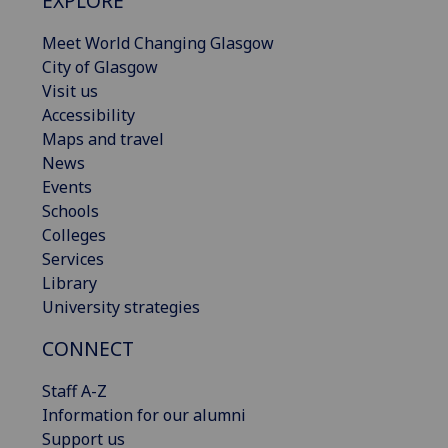
EXPLORE
Meet World Changing Glasgow
City of Glasgow
Visit us
Accessibility
Maps and travel
News
Events
Schools
Colleges
Services
Library
University strategies
CONNECT
Staff A-Z
Information for our alumni
Support us