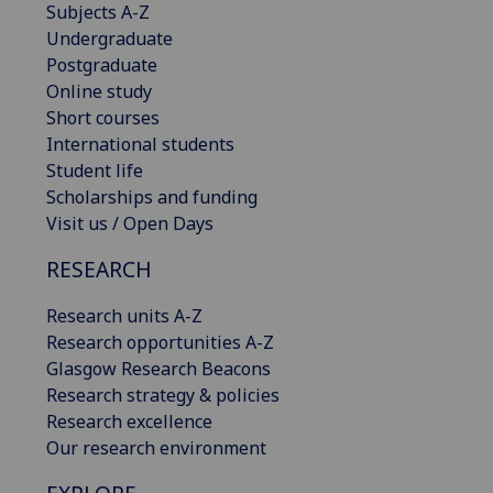
Subjects A-Z
Undergraduate
Postgraduate
Online study
Short courses
International students
Student life
Scholarships and funding
Visit us / Open Days
RESEARCH
Research units A-Z
Research opportunities A-Z
Glasgow Research Beacons
Research strategy & policies
Research excellence
Our research environment