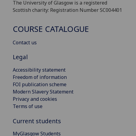
The University of Glasgow is a registered
Scottish charity: Registration Number SC004401
COURSE CATALOGUE
Contact us
Legal
Accessibility statement
Freedom of information
FOI publication scheme
Modern Slavery Statement
Privacy and cookies
Terms of use
Current students
MyGlasgow Students