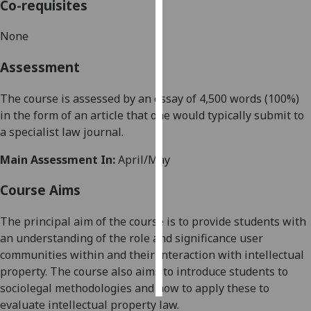
Co-requisites
Personalised
None
advertising
Assessment
I’m happy to
get
The course is assessed by an essay of 4,500 words (100%)
personalised
in
the form of an article that
one
would typically submit to
ads
a specialist
law
journal.
I do not
Main Assessment In:
April/May
want
personalised
Course Aims
ads
The principal aim of
the course is to provide students with
save
choices
an understanding of the
role
and significance
user
communities
within
and their interaction with
intellectual
accept
all
property. The course also aims to introduce students to
sociolegal methodologies and how to apply these to
evaluate intellectual property law.