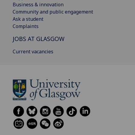
Business & innovation
Community and public engagement
Ask a student
Complaints
JOBS AT GLASGOW
Current vacancies