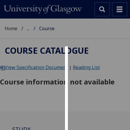
Home
...
Course
COURSE CATALOGUE
Cookies
View Specification Document
|
Reading List
We
use
Course information not available
cookies
to
improve
user
experience
and
allow
STUDY