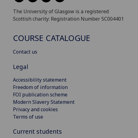
The University of Glasgow is a registered
Scottish charity: Registration Number SC004401
COURSE CATALOGUE
Contact us
Legal
Accessibility statement
Freedom of information
FOI publication scheme
Modern Slavery Statement
Privacy and cookies
Terms of use
Current students