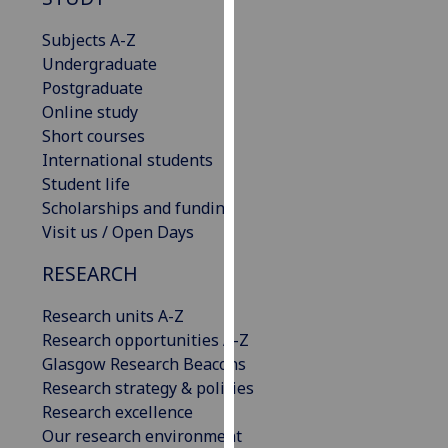
for
personalised
Subjects A-Z
advertising
Undergraduate
via
Postgraduate
third
Online study
parties.
Short courses
You
International students
can
Student life
find
Scholarships and funding
out
Visit us / Open Days
more
RESEARCH
about
cookies
Research units A-Z
and
Research opportunities A-Z
how
Glasgow Research Beacons
we
Research strategy & policies
use
Research excellence
them
Our research environment
on