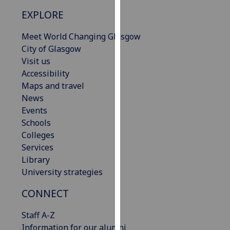
our
EXPLORE
privacy
policy
Meet World Changing Glasgow
page
.
City of Glasgow
Visit us
Analytics
Accessibility
Maps and travel
I'm
News
happy
Events
with
Schools
analytics
Colleges
data
Services
being
Library
recorded
University strategies
I do not
want
CONNECT
analytics
Staff A-Z
data
Information for our alumni
recorded