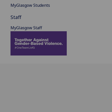
MyGlasgow Students
Staff
MyGlasgow Staff