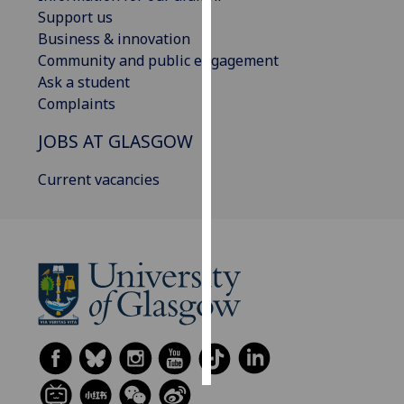
Support us
Personalised
Business & innovation
advertising
Community and public engagement
Ask a student
I’m happy to
Complaints
get
JOBS AT GLASGOW
personalised
ads
Current vacancies
I do not
want
personalised
ads
save
choices
accept
all