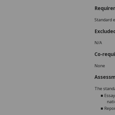
Require
Standard e
Exclude
N/A
Co-requi
None
Assess
The standa
■
Essay
nati
■
Repor