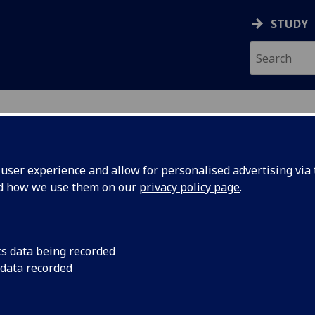
STUDY
ser experience and allow for personalised advertising via t
nd how we use them on our
privacy policy page
.
ecification Document
|
Reading List
l Collections and Digital Scholarship
cs data being recorded
 data recorded
emic Session:
2026-27
ol:
School of Humanities
ts:
20