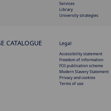
Services
Library
University strategies
E CATALOGUE
Legal
Accessibility statement
Freedom of information
FOI publication scheme
Modern Slavery Statement
Privacy and cookies
Terms of use