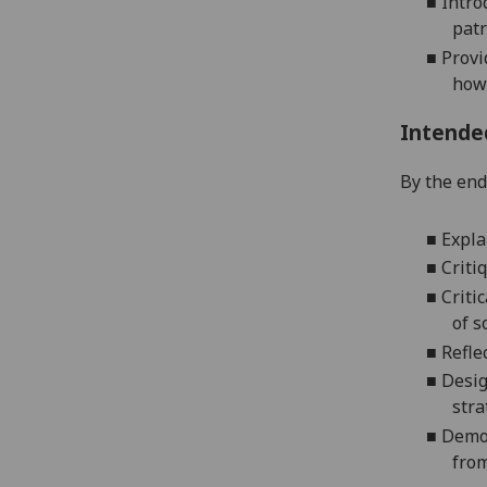
■
I
ntro
patr
■
P
rovi
how 
Intende
By the end 
■
Expla
■
Criti
■
Criti
of s
■
Refle
■
Desig
stra
■
Demon
from