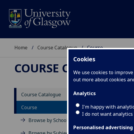
Home
Course Catalogue
Course
Cookies
COURSE CATALOGUE
We use cookies to improve u
out more about cookies a
View Sp
Analytics
Course Catalogue
Specia
I'm happy with analyti
Course
I do not want analytics
Acad
Browse by School
Scho
Personalised advertising
Credi
Browse by Subject Area