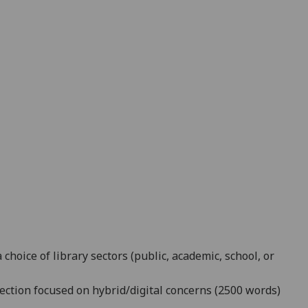
 choice of library sectors (public, academic, school, or
lection focused on hybrid/digital concerns (2500 words)