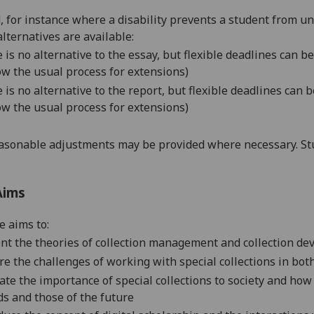
d, for instance where a disability prevents a student from u
alternatives are available:
 is no alternative to the essay, but flexible deadlines can 
ow the usual process for extensions)
 is no alternative to the report, but flexible deadlines can
ow the usual process for extensions)
asonable adjustments may be provided where necessary. Stu
Aims
e aims to:
nt the
theories of collection management and collection de
re the challenges of working with special collections in bot
ate
the importance of special collections to society and ho
s and those of the future