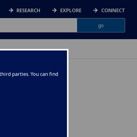
RESEARCH
EXPLORE
CONNECT
hird parties. You can find
 INFOST5036