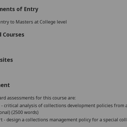
ments of Entry
ntry to
Masters
at College level
d Courses
sites
ment
rd assessments for this course are:
 - critical analysis of collections development policies from a
onal) (2500 words)
t - design a collections management policy for a special col