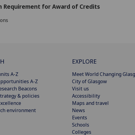
 Requirement for Award of Credits
ions
CH
EXPLORE
nits A-Z
Meet World Changing Glas
pportunities A-Z
City of Glasgow
esearch Beacons
Visit us
trategy & policies
Accessibility
xcellence
Maps and travel
rch environment
News
Events
Schools
Colleges