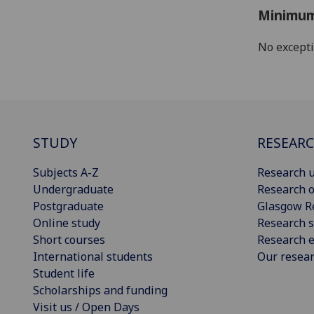
Minimum
No except
STUDY
RESEAR
Subjects A-Z
Research u
Undergraduate
Research o
Postgraduate
Glasgow R
Online study
Research s
Short courses
Research e
International students
Our resea
Student life
Scholarships and funding
Visit us / Open Days