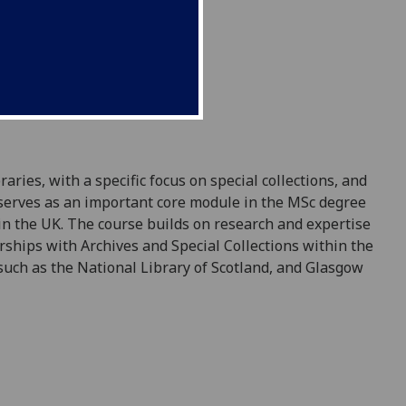
ries, with a specific focus on special collections, and
e serves as an important core module in the MSc degree
 in the UK. The course builds on research and expertise
rships with Archives and Special Collections within the
 such as the National Library of Scotland, and Glasgow