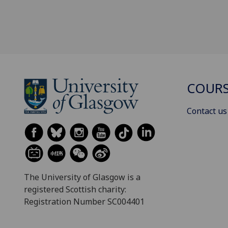
COURS
Contact us
The University of Glasgow is a
registered Scottish charity:
Registration Number SC004401