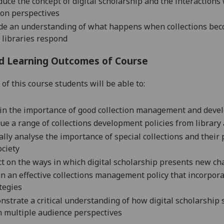
duce the concept of digital scholarship and the interactions 
on perspectives
de an understanding of what happens when collections become
libraries respond
d Learning Outcomes of Course
of this course students will be able to:
in the importance of good collection management and devel
que a range of collections development policies from library
cally analyse the importance of special collections and thei
ociety
ct on the ways in which digital scholarship presents new cha
n an effective collections management policy that incorporat
tegies
strate a critical understanding of how digital scholarship 
 multiple audience perspectives