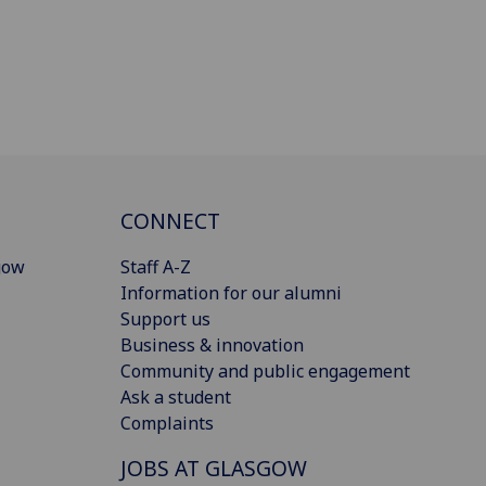
CONNECT
gow
Staff A-Z
Information for our alumni
Support us
Business & innovation
Community and public engagement
Ask a student
Complaints
JOBS AT GLASGOW