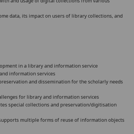
with and usage of digital collections from various
 data, its impact on users of library collections, and
opment in a library and information service
 and information services
r preservation and dissemination for the scholarly needs
llenges for library and information services
es special collections and preservation/digitisation
supports multiple forms of reuse of information objects