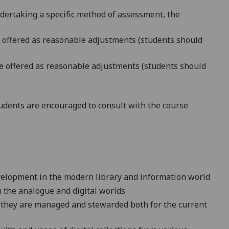
ndertaking a specific method of assessment, the
be offered as reasonable adjustments (students should
 be offered as reasonable adjustments (students should
dents are encouraged to consult with the course
velopment in the modern library and information world
h the analogue and digital worlds
w they are managed and stewarded both for the current