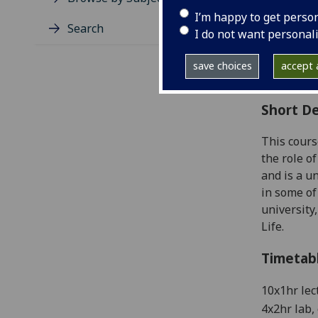
Level
I’m happy to get perso
Typic
Search
I do not want personal
Avail
Coll
save choices
accept a
Curri
Short De
This cours
the role o
and is a u
in some of
university
Life.
Timetab
10x
1
hr
lec
4x2hr lab