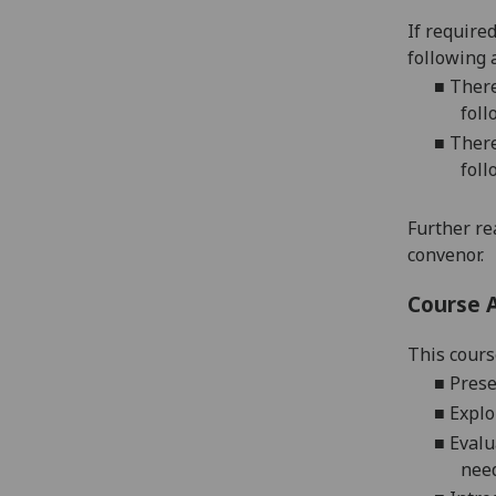
If require
following 
■
There
foll
■
There
foll
Further re
convenor.
Course 
This cours
■
Prese
■
E
xplo
■
E
valu
need