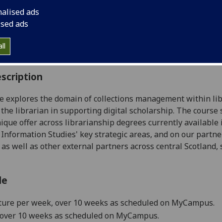
:
Level 5 (SCQF level 11)
nalised ads
ally Offered:
Semester 1
ised ads
able to Visiting Students:
No
aborative Online International Learning:
No
ll
culum For Life:
No
scription
e explores the domain of collections management within libra
f the librarian in supporting digital scholarship. The cours
nique offer across librarianship degrees currently available
 Information Studies' key strategic areas, and on our partne
, as well as other external partners across central Scotland,
le
ture
per week
, over 10 weeks
as scheduled on MyCampus.
, over 10 weeks as scheduled on MyCampus.