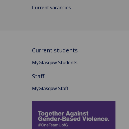
Current vacancies
Current students
MyGlasgow Students
Staff
MyGlasgow Staff