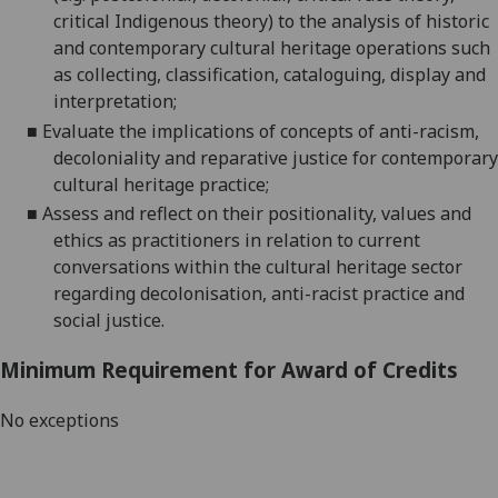
critical Indigenous theory) to the analysis of historic
and contemporary cultural heritage operations such
as collecting, classification, cataloguing, display and
interpretation;
■
Evaluate the implications of concepts of anti-racism,
decoloniality and reparative justice for contemporary
cultural heritage
practice;
■
Assess and reflect on their positionality, values and
ethics as practitioners in relation to current
conversations within the cultural heritage sector
regarding decolonisation, anti-racist practice and
social justice.
Minimum Requirement for Award of Credits
No exceptions