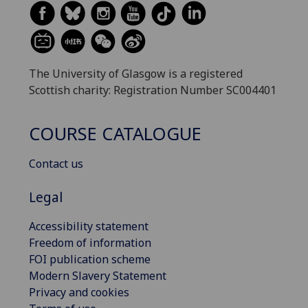
The University of Glasgow is a registered
Scottish charity: Registration Number SC004401
COURSE CATALOGUE
Contact us
Legal
Accessibility statement
Freedom of information
FOI publication scheme
Modern Slavery Statement
Privacy and cookies