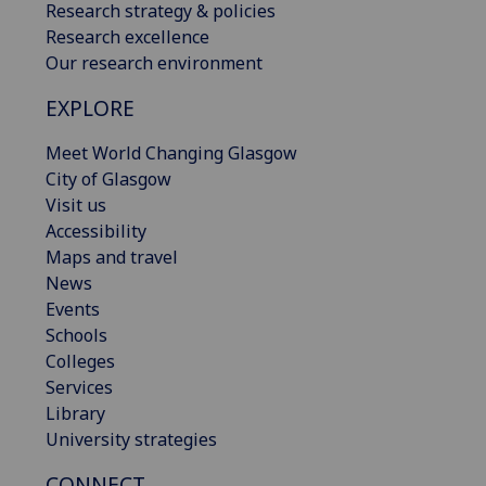
Research strategy & policies
Research excellence
Our research environment
EXPLORE
Meet World Changing Glasgow
City of Glasgow
Visit us
Accessibility
Maps and travel
News
Events
Schools
Colleges
Services
Library
University strategies
CONNECT