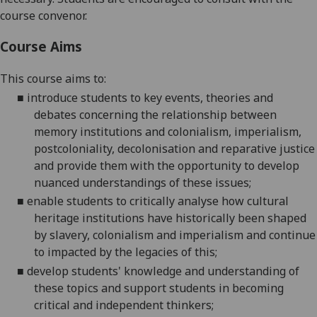
course convenor.
Course Aims
This course aims to:
■
introduce students to key events, theories and
debates concerning the relationship between
memory institutions and colonialism, imperialism,
postcoloniality, decolonisation and reparative justice
and provide them with the opportunity to develop
nuanced understandings of these
issues;
■
enable students to critically analyse how cultural
heritage institutions have historically been shaped
by slavery, colonialism and imperialism and continue
to
impacted
by the legacies of this;
■
develop students' knowledge and understanding of
these topics and support students in becoming
critical and independent
thinkers;