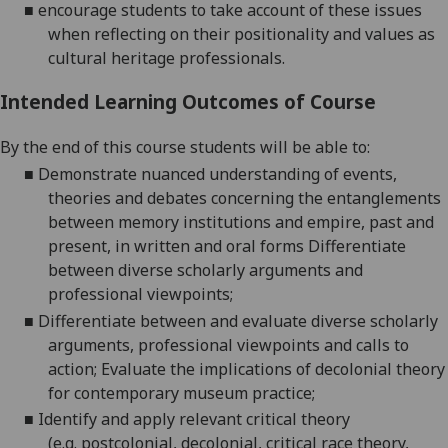
■
encourage students to take account of these issues
when reflecting on their positionality and values as
cultural heritage professionals.
Intended Learning Outcomes of Course
By the end of this course students will be able to:
■
Demonstrate nuanced understanding of events,
theories and debates concerning the entanglements
between memory institutions and empire, past and
present, in written and oral forms
Differentiate
between diverse scholarly arguments and
professional
viewpoints;
■
Differentiate between and evaluate diverse scholarly
arguments, professional viewpoints and calls to
action;
Evaluate the implications of decolonial theory
for contemporary museum
practice;
■
Identify and apply relevant critical theory
(
e.g.
postcolonial, decolonial, critical race theory,