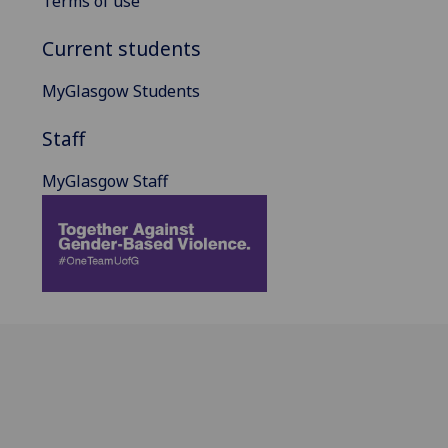
Terms of use
Current students
MyGlasgow Students
Staff
MyGlasgow Staff