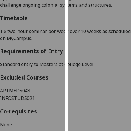
challenge ongoing colonial systems and structures.
our
privacy
Timetable
policy
page
.
1
x
two-hour
seminar
per week
over
10
weeks
as scheduled
on MyCampus.
Analytics
Requirements of Entry
I'm
happy
Standard entry to Masters at College Level
with
analytics
Excluded Courses
data
being
ARTMED5048
recorded
INFOSTUD5021
I do not
want
Co-requisites
analytics
data
None
recorded