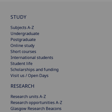
STUDY
Subjects A-Z
Undergraduate
Postgraduate
Online study
Short courses
International students
Student life
Scholarships and funding
Visit us / Open Days
RESEARCH
Research units A-Z
Research opportunities A-Z
Glasgow Research Beacons