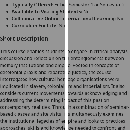
for
Typically Offered:
Either Semester 1 or Semester 2
personalised
Available to Visiting Students:
No
advertising
Collaborative Online International Learning:
No
via
Curriculum For Life:
No
third
parties.
Short Description
You
This course enables students to engage in critical analysis,
can
discussion and reflection on the entanglements between
find
memory institutions and empire. Rooted in concepts of
out
decolonial praxis and reparative justice, the course
more
interrogates how cultural heritage organisations were
about
implicated in slavery, colonialism and imperialism. It also
cookies
considers current movements towards acknowledging and
and
addressing the determining impact of this past on
how
contemporary realities. Through a combination of seminar-
we
based classes and site visits, it simultaneously examines
use
the institutional legacies of empire and looks to practices,
them
approaches, skills and knowledge needed to confront and
on