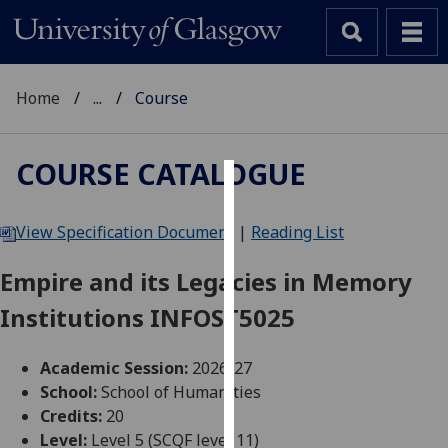
Home
...
Course
COURSE CATALOGUE
Cookies
View Specification Document
|
Reading List
We
use
Empire and its Legacies in Memory
cookies
Institutions INFOST5025
to
improve
user
Academic Session:
2026-27
experience
School:
School of Humanities
and
Credits:
20
allow
Level:
Level 5 (SCQF level 11)