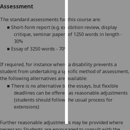
Assessment
Personalised
advertising
The standard assessments for this course are:
■
Short-form report (e.g. exhibition review, display
I’m happy to
critique, seminar paper) of 1250 words in length -
get
30%
personalised
■
Essay of 3250 words - 70%
ads
I do not
If required, for instance where a disability prevents a
want
student from undertaking a specific method of assessment,
personalised
the following alternatives are available:
ads
■
There is no alternative to the essays, but flexible
deadlines can be offered as reasonable adjustments
save
choices
(students should follow the usual process for
extensions)
accept
all
Further reasonable adjustments may be provided where
necessary. Students are encouraged to consult with the