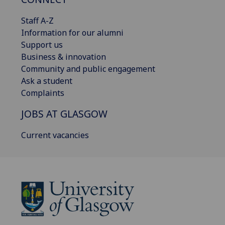
Staff A-Z
Information for our alumni
Support us
Business & innovation
Community and public engagement
Ask a student
Complaints
JOBS AT GLASGOW
Current vacancies