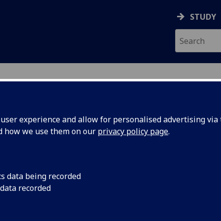
STUDY
ser experience and allow for personalised advertising via t
nd how we use them on our
privacy policy page
.
ecification Document
|
Reading List
 information not available
cs data being recorded
 data recorded