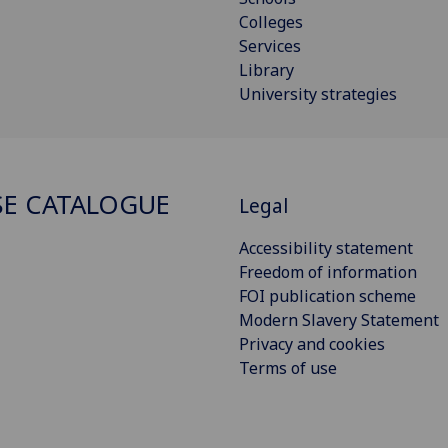
Colleges
Services
Library
University strategies
E CATALOGUE
Legal
Accessibility statement
Freedom of information
FOI publication scheme
Modern Slavery Statement
Privacy and cookies
Terms of use