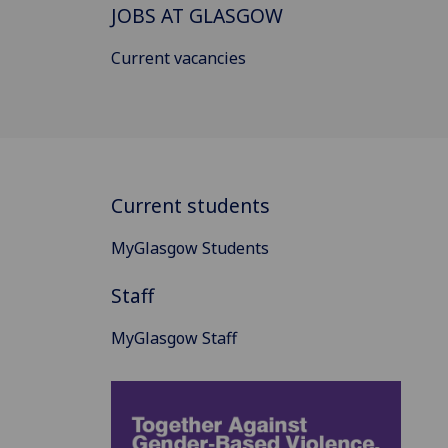
JOBS AT GLASGOW
Current vacancies
Current students
MyGlasgow Students
Staff
MyGlasgow Staff