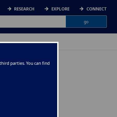
RESEARCH
EXPLORE
CONNECT
hird parties. You can find