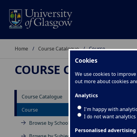
Home
Course Catalogue
Course
Cookies
COURSE CATALOGUE
We use cookies to improve u
out more about cookies a
View Sp
Analytics
Course Catalogue
Course
I'm happy with analyti
Course
I do not want analytics
Browse by School
Personalised advertising
Browse by Subject Area