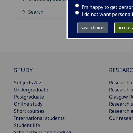
I’m happy to get perso
Search
I do not want personal
save choices
accept a
STUDY
RESEAR
Subjects A-Z
Research u
Undergraduate
Research o
Postgraduate
Glasgow R
Online study
Research s
Short courses
Research e
International students
Our resea
Student life
Scholarships and funding