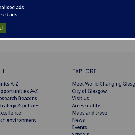
nalised ads
ised ads
ll
CH
EXPLORE
nits A-Z
Meet World Changing Glas
pportunities A-Z
City of Glasgow
esearch Beacons
Visit us
trategy & policies
Accessibility
xcellence
Maps and travel
rch environment
News
Events
Schools