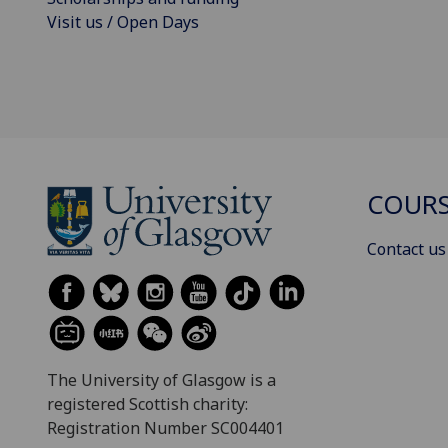
Visit us / Open Days
COURS
Contact us
The University of Glasgow is a
registered Scottish charity:
Registration Number SC004401