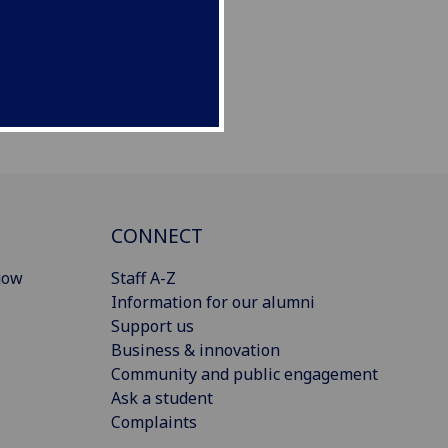
CONNECT
gow
Staff A-Z
Information for our alumni
Support us
Business & innovation
Community and public engagement
Ask a student
Complaints