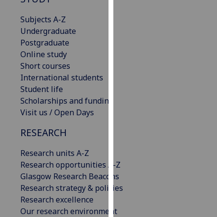
for
personalised
Subjects A-Z
advertising
Undergraduate
via
Postgraduate
third
Online study
parties.
Short courses
You
International students
can
Student life
find
Scholarships and funding
out
Visit us / Open Days
more
RESEARCH
about
cookies
Research units A-Z
and
Research opportunities A-Z
how
Glasgow Research Beacons
we
Research strategy & policies
use
Research excellence
them
Our research environment
on