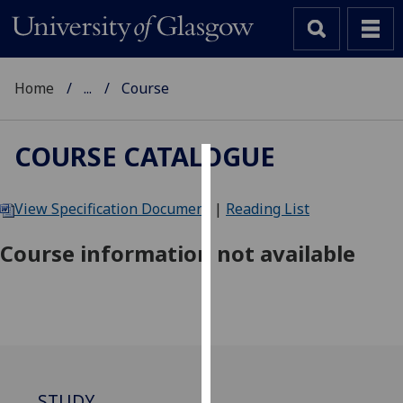
Home
...
Course
COURSE CATALOGUE
Cookies
View Specification Document
|
Reading List
We
use
Course information not available
cookies
to
improve
user
experience
and
allow
STUDY