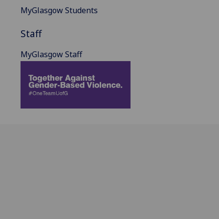
MyGlasgow Students
Staff
MyGlasgow Staff