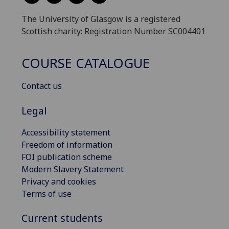
The University of Glasgow is a registered
Scottish charity: Registration Number SC004401
COURSE CATALOGUE
Contact us
Legal
Accessibility statement
Freedom of information
FOI publication scheme
Modern Slavery Statement
Privacy and cookies
Terms of use
Current students