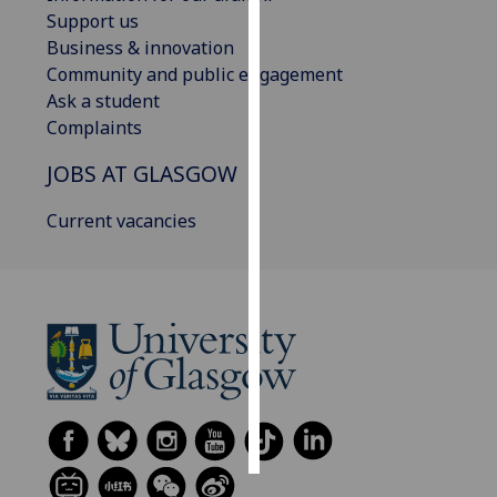
Support us
Personalised
Business & innovation
advertising
Community and public engagement
Ask a student
I’m happy to
Complaints
get
JOBS AT GLASGOW
personalised
ads
Current vacancies
I do not
want
personalised
ads
save
choices
accept
all