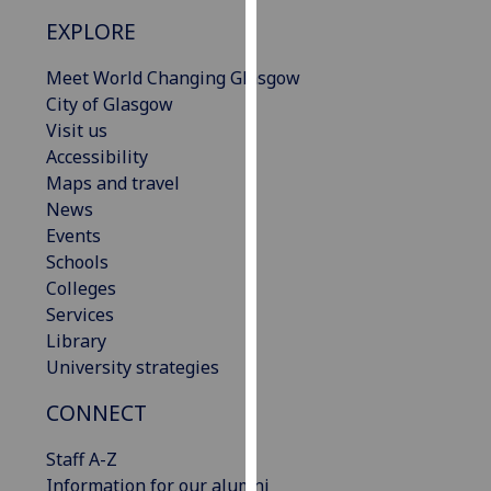
our
EXPLORE
privacy
policy
Meet World Changing Glasgow
page
.
City of Glasgow
Visit us
Analytics
Accessibility
Maps and travel
I'm
News
happy
Events
with
Schools
analytics
Colleges
data
Services
being
Library
recorded
University strategies
I do not
want
CONNECT
analytics
Staff A-Z
data
Information for our alumni
recorded