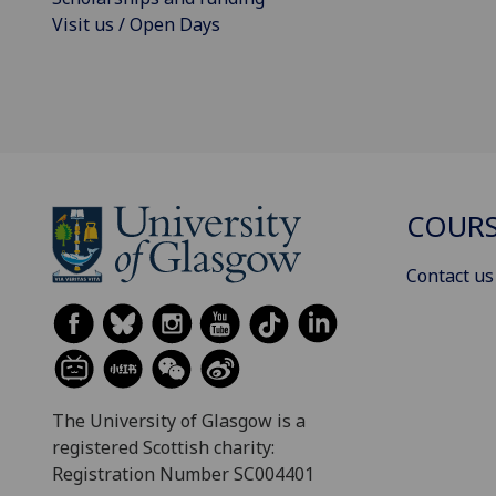
Visit us / Open Days
COURS
Contact us
The University of Glasgow is a
registered Scottish charity:
Registration Number SC004401