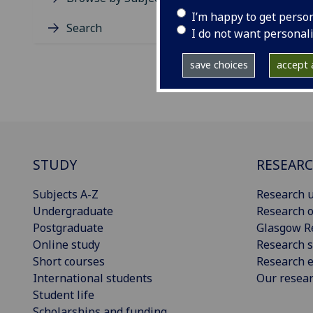
I’m happy to get perso
Search
I do not want personal
save choices
accept a
STUDY
RESEAR
Subjects A-Z
Research u
Undergraduate
Research o
Postgraduate
Glasgow R
Online study
Research s
Short courses
Research e
International students
Our resea
Student life
Scholarships and funding