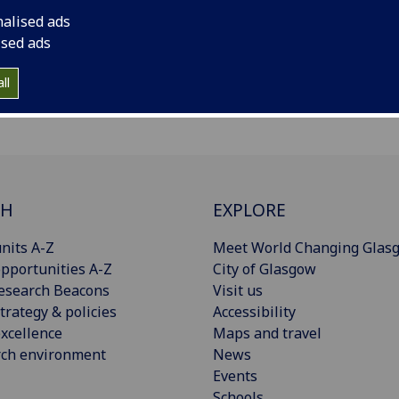
nalised ads
ised ads
ll
CH
EXPLORE
nits A-Z
Meet World Changing Glas
pportunities A-Z
City of Glasgow
esearch Beacons
Visit us
trategy & policies
Accessibility
xcellence
Maps and travel
rch environment
News
Events
Schools