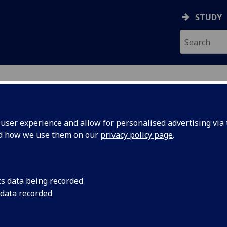
STUDY
ser experience and allow for personalised advertising via t
nd how we use them on our
privacy policy page
.
ecification Document
|
Reading List
 information not available
cs data being recorded
 data recorded