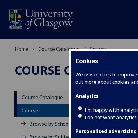
Home
Course Catalogue
Course
Cookies
COURSE CATALOGUE
We use cookies to improve u
out more about cookies a
View Sp
Analytics
Course Catalogue
Course
I'm happy with analyti
Course
I do not want analytics
Browse by School
Personalised advertising
Browse by Subject Area