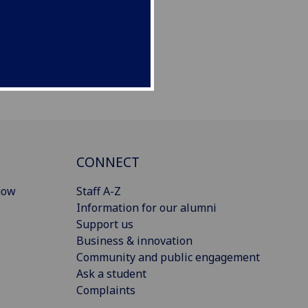
CONNECT
gow
Staff A-Z
Information for our alumni
Support us
Business & innovation
Community and public engagement
Ask a student
Complaints