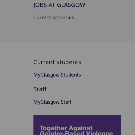
JOBS AT GLASGOW
Current vacancies
Current students
MyGlasgow Students
Staff
MyGlasgow Staff