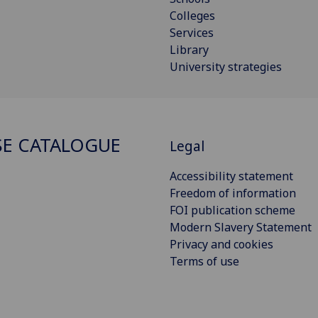
Colleges
Services
Library
University strategies
E CATALOGUE
Legal
Accessibility statement
Freedom of information
FOI publication scheme
Modern Slavery Statement
Privacy and cookies
Terms of use