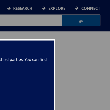
RESEARCH
EXPLORE
CONNECT
hird parties. You can find