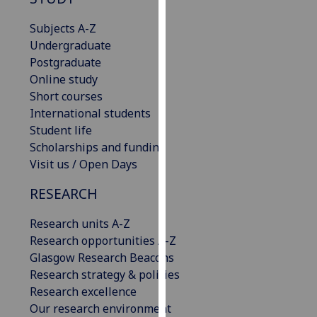
for
personalised
Subjects A-Z
advertising
Undergraduate
via
Postgraduate
third
Online study
parties.
Short courses
You
International students
can
Student life
find
Scholarships and funding
out
Visit us / Open Days
more
RESEARCH
about
cookies
Research units A-Z
and
Research opportunities A-Z
how
Glasgow Research Beacons
we
Research strategy & policies
use
Research excellence
them
Our research environment
on