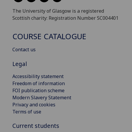
The University of Glasgow is a registered
Scottish charity: Registration Number SC004401
COURSE CATALOGUE
Contact us
Legal
Accessibility statement
Freedom of information
FOI publication scheme
Modern Slavery Statement
Privacy and cookies
Terms of use
Current students