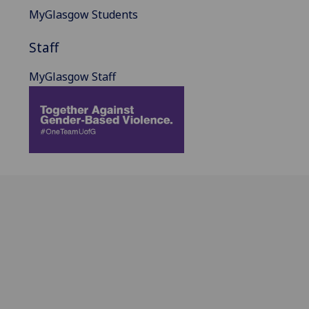
MyGlasgow Students
Staff
MyGlasgow Staff