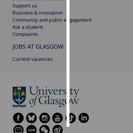
Support us
Personalised
Business & innovation
advertising
Community and public engagement
Ask a student
I’m happy to
Complaints
get
JOBS AT GLASGOW
personalised
ads
Current vacancies
I do not
want
personalised
ads
save
choices
accept
all