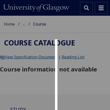
Home
...
Course
COURSE CATALOGUE
Cookies
View Specification Document
|
Reading List
We
use
Course information not available
cookies
to
improve
user
experience
and
allow
STUDY