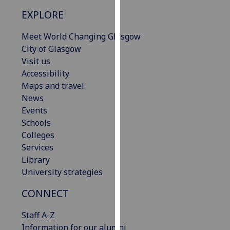
our
EXPLORE
privacy
policy
Meet World Changing Glasgow
page
.
City of Glasgow
Visit us
Analytics
Accessibility
Maps and travel
I'm
News
happy
Events
with
Schools
analytics
Colleges
data
Services
being
Library
recorded
University strategies
I do not
want
CONNECT
analytics
Staff A-Z
data
Information for our alumni
recorded